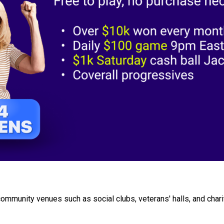
community venues such as social clubs, veterans' halls, and char