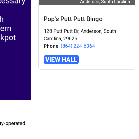
Anderson, South Carolina
Pop's Putt Putt Bingo
128 Putt Putt Dr, Anderson, South
Carolina, 29625
Phone:
(864) 224-6364
VIEW HALL
ity-operated