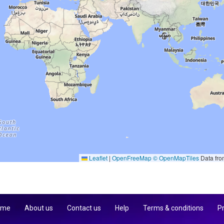
Leaflet
|
OpenFreeMap
© OpenMapTiles
Data fr
 me
About us
Contact us
Help
Terms & conditions
Pr