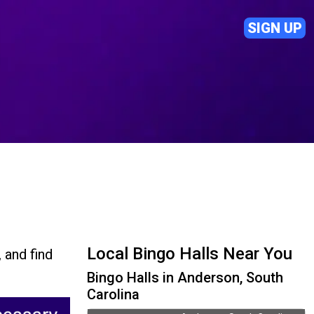
SIGN UP
Local Bingo Halls Near You
 and find
Bingo Halls in Anderson, South
Carolina