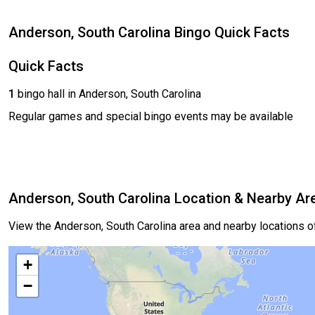
Anderson, South Carolina Bingo Quick Facts
Quick Facts
1
bingo hall in Anderson, South Carolina
Regular games and special bingo events may be available
Anderson, South Carolina Location & Nearby Ar
View the Anderson, South Carolina area and nearby locations 
+
−