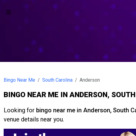
Bingo Near Me
South Carolina
Anderson
BINGO NEAR ME IN ANDERSON, SOUT
Looking for
bingo near me in Anderson, South C
venue details near you.