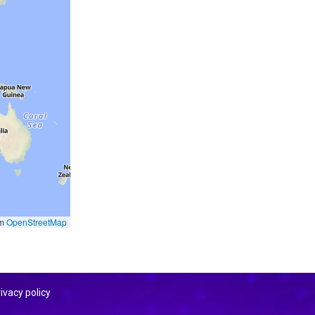
om
OpenStreetMap
ivacy policy