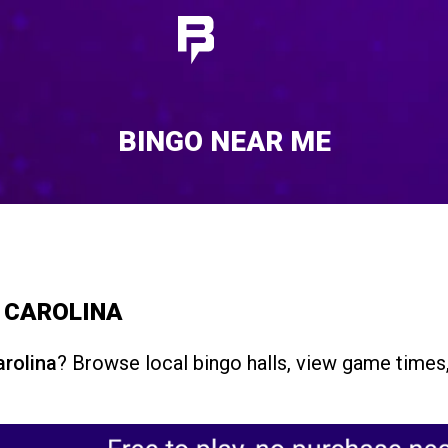
BINGO NEAR ME
H CAROLINA
arolina
? Browse local bingo halls, view game times,