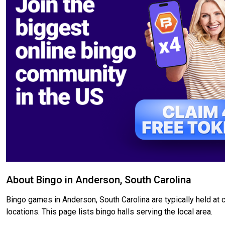
About Bingo in Anderson, South Carolina
Bingo games in Anderson, South Carolina are typically held at 
locations. This page lists bingo halls serving the local area.