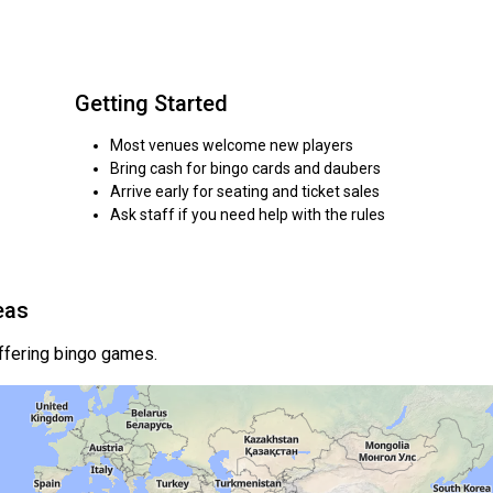
Getting Started
Most venues welcome new players
Bring cash for bingo cards and daubers
Arrive early for seating and ticket sales
Ask staff if you need help with the rules
eas
offering bingo games.