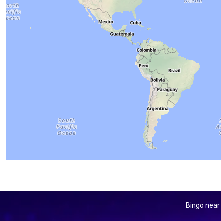
Bingo near