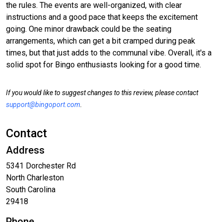
the rules. The events are well-organized, with clear
instructions and a good pace that keeps the excitement
going. One minor drawback could be the seating
arrangements, which can get a bit cramped during peak
times, but that just adds to the communal vibe. Overall, it's a
solid spot for Bingo enthusiasts looking for a good time.
If you would like to suggest changes to this review, please contact
support@bingoport.com
.
Contact
Address
5341 Dorchester Rd
North Charleston
South Carolina
29418
Phone