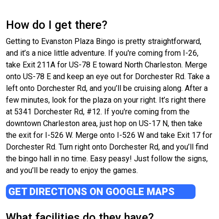
How do I get there?
Getting to Evanston Plaza Bingo is pretty straightforward,
and it’s a nice little adventure. If you're coming from I-26,
take Exit 211A for US-78 E toward North Charleston. Merge
onto US-78 E and keep an eye out for Dorchester Rd. Take a
left onto Dorchester Rd, and you’ll be cruising along. After a
few minutes, look for the plaza on your right. It’s right there
at 5341 Dorchester Rd, #12. If you're coming from the
downtown Charleston area, just hop on US-17 N, then take
the exit for I-526 W. Merge onto I-526 W and take Exit 17 for
Dorchester Rd. Turn right onto Dorchester Rd, and you’ll find
the bingo hall in no time. Easy peasy! Just follow the signs,
and you’ll be ready to enjoy the games.
GET DIRECTIONS ON GOOGLE MAPS
What facilities do they have?