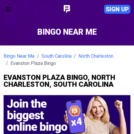
SIGN UP
BINGO NEAR ME
Bingo Near Me
South Carolina
North Charleston
Evanston Plaza Bingo
EVANSTON PLAZA BINGO, NORTH
CHARLESTON, SOUTH CAROLINA