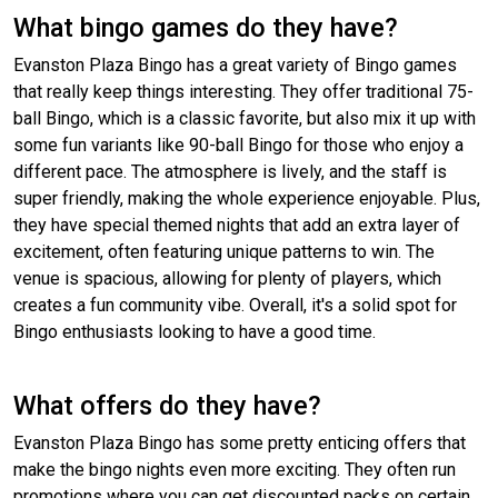
What bingo games do they have?
Evanston Plaza Bingo has a great variety of Bingo games
that really keep things interesting. They offer traditional 75-
ball Bingo, which is a classic favorite, but also mix it up with
some fun variants like 90-ball Bingo for those who enjoy a
different pace. The atmosphere is lively, and the staff is
super friendly, making the whole experience enjoyable. Plus,
they have special themed nights that add an extra layer of
excitement, often featuring unique patterns to win. The
venue is spacious, allowing for plenty of players, which
creates a fun community vibe. Overall, it's a solid spot for
Bingo enthusiasts looking to have a good time.
What offers do they have?
Evanston Plaza Bingo has some pretty enticing offers that
make the bingo nights even more exciting. They often run
promotions where you can get discounted packs on certain