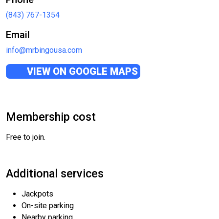
(843) 767-1354
Email
info@mrbingousa.com
VIEW ON GOOGLE MAPS
Membership cost
Free to join.
Additional services
Jackpots
On-site parking
Nearby parking