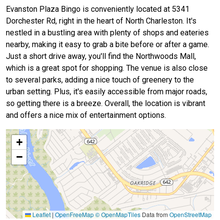
Evanston Plaza Bingo is conveniently located at 5341
Dorchester Rd, right in the heart of North Charleston. It's
nestled in a bustling area with plenty of shops and eateries
nearby, making it easy to grab a bite before or after a game.
Just a short drive away, you'll find the Northwoods Mall,
which is a great spot for shopping. The venue is also close
to several parks, adding a nice touch of greenery to the
urban setting. Plus, it's easily accessible from major roads,
so getting there is a breeze. Overall, the location is vibrant
and offers a nice mix of entertainment options.
+
−
Leaflet
|
OpenFreeMap
© OpenMapTiles
Data from
OpenStreetMap