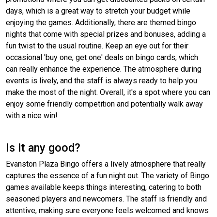
days, which is a great way to stretch your budget while
enjoying the games. Additionally, there are themed bingo
nights that come with special prizes and bonuses, adding a
fun twist to the usual routine. Keep an eye out for their
occasional 'buy one, get one' deals on bingo cards, which
can really enhance the experience. The atmosphere during
events is lively, and the staff is always ready to help you
make the most of the night. Overall, it's a spot where you can
enjoy some friendly competition and potentially walk away
with a nice win!
Is it any good?
Evanston Plaza Bingo offers a lively atmosphere that really
captures the essence of a fun night out. The variety of Bingo
games available keeps things interesting, catering to both
seasoned players and newcomers. The staff is friendly and
attentive, making sure everyone feels welcomed and knows