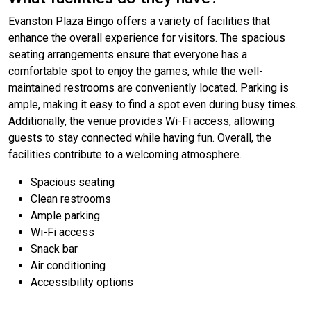
Evanston Plaza Bingo offers a variety of facilities that
enhance the overall experience for visitors. The spacious
seating arrangements ensure that everyone has a
comfortable spot to enjoy the games, while the well-
maintained restrooms are conveniently located. Parking is
ample, making it easy to find a spot even during busy times.
Additionally, the venue provides Wi-Fi access, allowing
guests to stay connected while having fun. Overall, the
facilities contribute to a welcoming atmosphere.
Spacious seating
Clean restrooms
Ample parking
Wi-Fi access
Snack bar
Air conditioning
Accessibility options