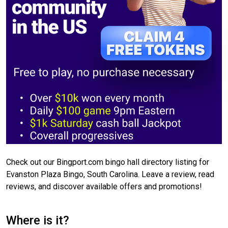
Check out our Bingport.com bingo hall directory listing for
Evanston Plaza Bingo, South Carolina. Leave a review, read
reviews, and discover available offers and promotions!
Where is it?