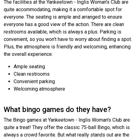
The facilities at the Yankeetown - Inglis Woman's Club are
quite accommodating, making it a comfortable spot for
everyone. The seating is ample and arranged to ensure
everyone has a good view of the action. There are clean
restrooms available, which is always a plus. Parking is
convenient, so you won’t have to worry about finding a spot.
Plus, the atmosphere is friendly and welcoming, enhancing
the overall experience.
Ample seating
Clean restrooms
Convenient parking
Welcoming atmosphere
What bingo games do they have?
The Bingo games at Yankeetown - Inglis Woman's Club are
quite a treat! They offer the classic 75-ball Bingo, which is
always a crowd favorite. But what really stands out are the