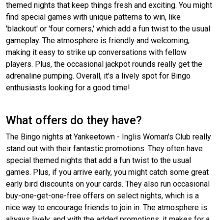
themed nights that keep things fresh and exciting. You might
find special games with unique patterns to win, like
'blackout' or 'four corners,' which add a fun twist to the usual
gameplay. The atmosphere is friendly and welcoming,
making it easy to strike up conversations with fellow
players. Plus, the occasional jackpot rounds really get the
adrenaline pumping. Overall, it's a lively spot for Bingo
enthusiasts looking for a good time!
What offers do they have?
The Bingo nights at Yankeetown - Inglis Woman's Club really
stand out with their fantastic promotions. They often have
special themed nights that add a fun twist to the usual
games. Plus, if you arrive early, you might catch some great
early bird discounts on your cards. They also run occasional
buy-one-get-one-free offers on select nights, which is a
nice way to encourage friends to join in. The atmosphere is
always lively, and with the added promotions, it makes for a