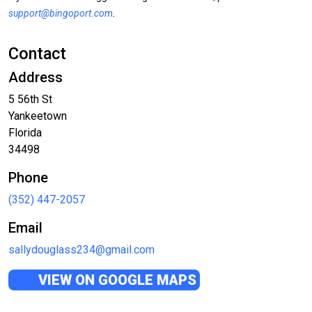
support@bingoport.com
.
Contact
Address
5 56th St
Yankeetown
Florida
34498
Phone
(352) 447-2057
Email
sallydouglass234@gmail.com
VIEW ON GOOGLE MAPS