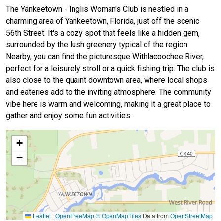
The Yankeetown - Inglis Woman's Club is nestled in a
charming area of Yankeetown, Florida, just off the scenic
56th Street. It's a cozy spot that feels like a hidden gem,
surrounded by the lush greenery typical of the region.
Nearby, you can find the picturesque Withlacoochee River,
perfect for a leisurely stroll or a quick fishing trip. The club is
also close to the quaint downtown area, where local shops
and eateries add to the inviting atmosphere. The community
vibe here is warm and welcoming, making it a great place to
gather and enjoy some fun activities.
+
−
Leaflet
|
OpenFreeMap
© OpenMapTiles
Data from
OpenStreetMap