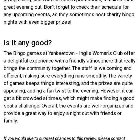
great evening out. Don't forget to check their schedule for
any upcoming events, as they sometimes host charity bingo
nights with even bigger prizes!
Is it any good?
The Bingo games at Yankeetown - Inglis Woman's Club offer
a delightful experience with a friendly atmosphere that really
brings the community together. The staff is welcoming and
efficient, making sure everything runs smoothly. The variety
of games keeps things interesting, and the prizes are quite
appealing, adding a fun twist to the evening. However, it can
get a bit crowded at times, which might make finding a good
seat a challenge. Overall, the events are well-organized and
provide a great way to enjoy a night out with friends or
family.
If you would like to suggest changes to this review, please contact