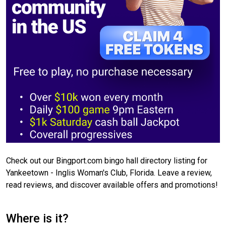
Check out our Bingport.com bingo hall directory listing for
Yankeetown - Inglis Woman's Club, Florida. Leave a review,
read reviews, and discover available offers and promotions!
Where is it?