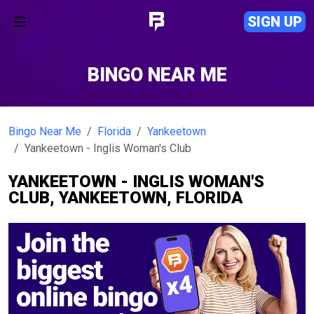
SIGN UP
BINGO NEAR ME
Bingo Near Me
Florida
Yankeetown
Yankeetown - Inglis Woman's Club
YANKEETOWN - INGLIS WOMAN'S
CLUB, YANKEETOWN, FLORIDA