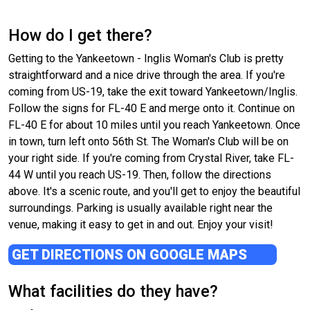
How do I get there?
Getting to the Yankeetown - Inglis Woman's Club is pretty
straightforward and a nice drive through the area. If you're
coming from US-19, take the exit toward Yankeetown/Inglis.
Follow the signs for FL-40 E and merge onto it. Continue on
FL-40 E for about 10 miles until you reach Yankeetown. Once
in town, turn left onto 56th St. The Woman's Club will be on
your right side. If you're coming from Crystal River, take FL-
44 W until you reach US-19. Then, follow the directions
above. It's a scenic route, and you'll get to enjoy the beautiful
surroundings. Parking is usually available right near the
venue, making it easy to get in and out. Enjoy your visit!
GET DIRECTIONS ON GOOGLE MAPS
What facilities do they have?