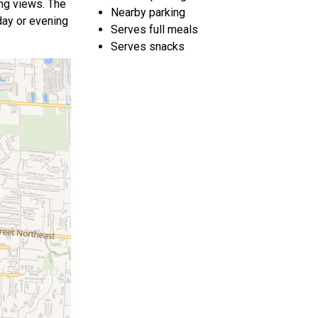
ing views. The
Nearby parking
 day or evening
Serves full meals
Serves snacks