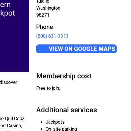
Tulalip
Washington
98271
Phone
(800) 631-3313
VIEW ON GOOGLE MAPS
Membership cost
 discover
Free to join.
Additional services
the Quil Ceda
Jackpots
sort Casino,
On-site parking