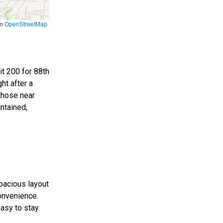
om
OpenStreetMap
it 200 for 88th
ht after a
 those near
intained,
spacious layout
onvenience.
easy to stay