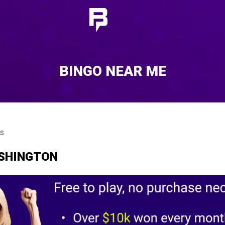
BINGO NEAR ME
ts
ASHINGTON