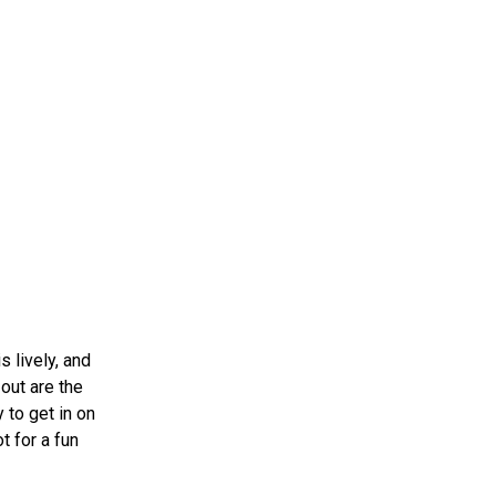
 lively, and
out are the
 to get in on
t for a fun