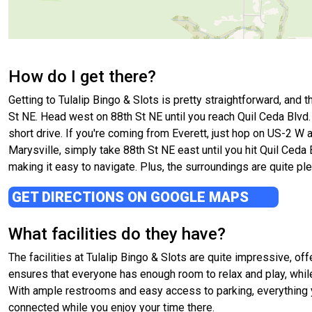
How do I get there?
Getting to Tulalip Bingo & Slots is pretty straightforward, and t
St NE. Head west on 88th St NE until you reach Quil Ceda Blvd. T
short drive. If you're coming from Everett, just hop on US-2 W 
Marysville, simply take 88th St NE east until you hit Quil Ceda B
making it easy to navigate. Plus, the surroundings are quite ple
GET DIRECTIONS ON GOOGLE MAPS
What facilities do they have?
The facilities at Tulalip Bingo & Slots are quite impressive, o
ensures that everyone has enough room to relax and play, whi
With ample restrooms and easy access to parking, everything yo
connected while you enjoy your time there.