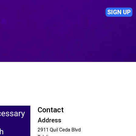
SIGN UP
Contact
Address
2911 Quil Ceda Blvd