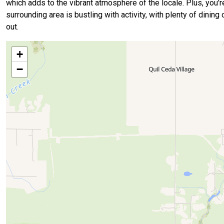
which adds to the vibrant atmosphere of the locale. Plus, you'r
surrounding area is bustling with activity, with plenty of dinin
out.
+
−