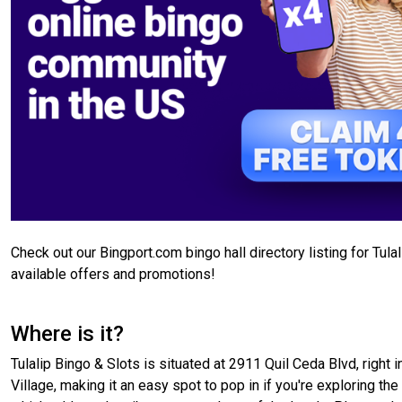
Check out our Bingport.com bingo hall directory listing for Tul
available offers and promotions!
Where is it?
Tulalip Bingo & Slots is situated at 2911 Quil Ceda Blvd, right i
Village, making it an easy spot to pop in if you're exploring th