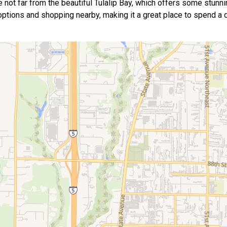
e not far from the beautiful Tulalip Bay, which offers some stunn
g options and shopping nearby, making it a great place to spend a