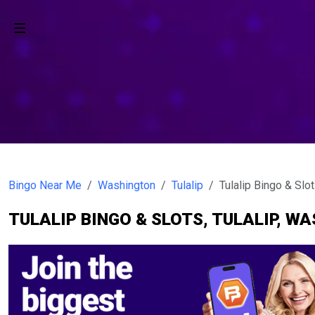
Bingo Near Me
Washington
Tulalip
Tulalip Bingo & Slo
TULALIP BINGO & SLOTS, TULALIP, W