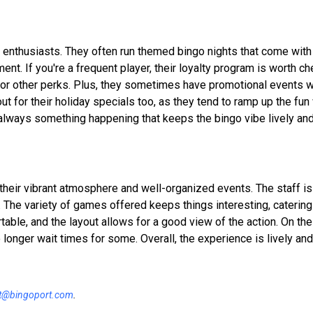
o enthusiasts. They often run themed bingo nights that come with
nt. If you're a frequent player, their loyalty program is worth che
 or other perks. Plus, they sometimes have promotional events 
out for their holiday specials too, as they tend to ramp up the fun
s always something happening that keeps the bingo vibe lively an
 their vibrant atmosphere and well-organized events. The staff is
he variety of games offered keeps things interesting, catering
le, and the layout allows for a good view of the action. On the 
 longer wait times for some. Overall, the experience is lively and
t@bingoport.com
.