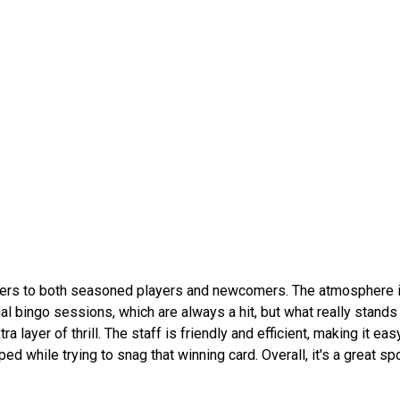
caters to both seasoned players and newcomers. The atmosphere is
al bingo sessions, which are always a hit, but what really stands 
layer of thrill. The staff is friendly and efficient, making it easy
d while trying to snag that winning card. Overall, it's a great spo