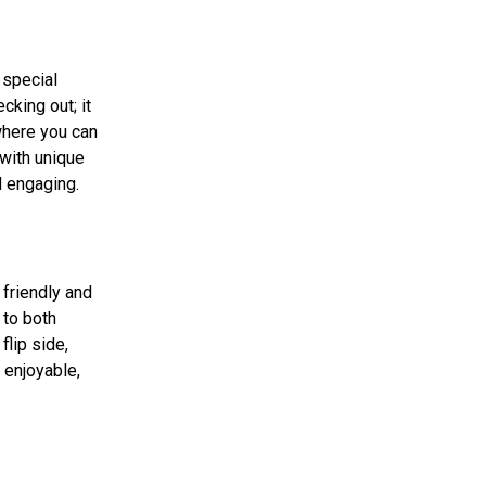
 special
cking out; it
where you can
 with unique
d engaging.
 friendly and
 to both
flip side,
 enjoyable,