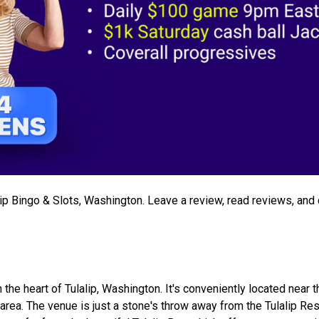
alip Bingo & Slots, Washington. Leave a review, read reviews, and
n the heart of Tulalip, Washington. It's conveniently located near 
e area. The venue is just a stone's throw away from the Tulalip Re