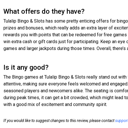
What offers do they have?
Tulalip Bingo & Slots has some pretty enticing offers for bing
prizes and bonuses, which really adds an extra layer of exciteme
rewards you with points that can be redeemed for free games
win extra cash or gift cards just for participating. Keep an eye 
games and larger jackpots during those times. Overall, there’
Is it any good?
The Bingo games at Tulalip Bingo & Slots really stand out with
attentive, making sure everyone feels welcomed and engaged. T
seasoned players and newcomers alike. The seating is comfortab
during peak times, it can get a bit crowded, which might lead to
with a good mix of excitement and community spirit.
If you would like to suggest changes to this review, please contact
suppor