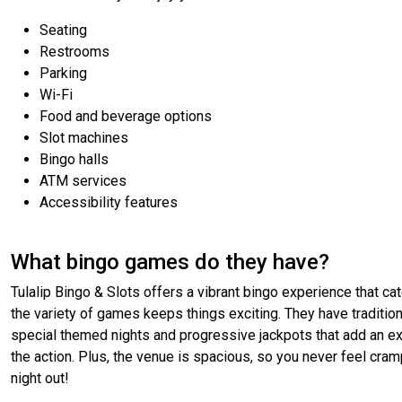
Seating
Restrooms
Parking
Wi-Fi
Food and beverage options
Slot machines
Bingo halls
ATM services
Accessibility features
What bingo games do they have?
Tulalip Bingo & Slots offers a vibrant bingo experience that 
the variety of games keeps things exciting. They have tradition
special themed nights and progressive jackpots that add an extra 
the action. Plus, the venue is spacious, so you never feel crampe
night out!