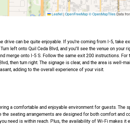
Leaflet
|
OpenFreeMap
© OpenMapTiles
Data fr
he drive can be quite enjoyable. If you're coming from I-5, take ex
urn left onto Quil Ceda Blvd, and you'll see the venue on your rig
and merge onto I-5 S. Follow the same exit 200 instructions. For
lvd, then turn right. The signage is clear, and the area is well-ma
asant, adding to the overall experience of your visit.
ffering a comfortable and enjoyable environment for guests. The 
le the seating arrangements are designed for both comfort and c
u need is within reach. Plus, the availability of Wi-Fi makes it 