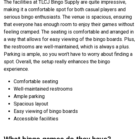
The facilities at TLCJ Bingo Supply are quite impressive,
making it a comfortable spot for both casual players and
serious bingo enthusiasts. The venue is spacious, ensuring
that everyone has enough room to enjoy their games without
feeling cramped. The seating is comfortable and arranged in
a way that allows for easy viewing of the bingo boards. Plus,
the restrooms are well-maintained, which is always a plus.
Parking is ample, so you won't have to worry about finding a
spot. Overall, the setup really enhances the bingo
experience.
Comfortable seating
Well-maintained restrooms
Ample parking
Spacious layout
Easy viewing of bingo boards
Accessible facilities