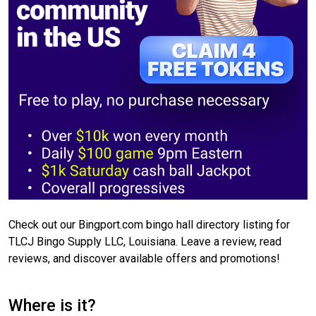
Check out our Bingport.com bingo hall directory listing for
TLCJ Bingo Supply LLC, Louisiana. Leave a review, read
reviews, and discover available offers and promotions!
Where is it?