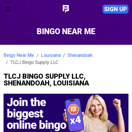
SIGN UP
BINGO NEAR ME
Bingo Near Me
Louisiana
Shenandoah
TLCJ Bingo Supply LLC
TLCJ BINGO SUPPLY LLC,
SHENANDOAH, LOUISIANA