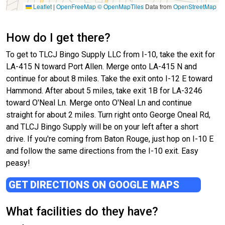
Leaflet
|
OpenFreeMap
© OpenMapTiles
Data from
OpenStreetMap
How do I get there?
To get to TLCJ Bingo Supply LLC from I-10, take the exit for
LA-415 N toward Port Allen. Merge onto LA-415 N and
continue for about 8 miles. Take the exit onto I-12 E toward
Hammond. After about 5 miles, take exit 1B for LA-3246
toward O'Neal Ln. Merge onto O'Neal Ln and continue
straight for about 2 miles. Turn right onto George Oneal Rd,
and TLCJ Bingo Supply will be on your left after a short
drive. If you're coming from Baton Rouge, just hop on I-10 E
and follow the same directions from the I-10 exit. Easy
peasy!
GET DIRECTIONS ON GOOGLE MAPS
What facilities do they have?