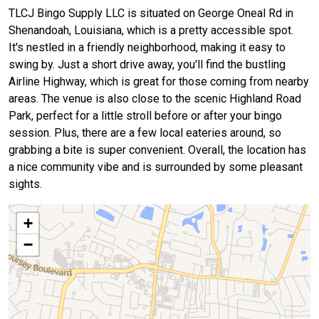
TLCJ Bingo Supply LLC is situated on George Oneal Rd in
Shenandoah, Louisiana, which is a pretty accessible spot.
It's nestled in a friendly neighborhood, making it easy to
swing by. Just a short drive away, you'll find the bustling
Airline Highway, which is great for those coming from nearby
areas. The venue is also close to the scenic Highland Road
Park, perfect for a little stroll before or after your bingo
session. Plus, there are a few local eateries around, so
grabbing a bite is super convenient. Overall, the location has
a nice community vibe and is surrounded by some pleasant
sights.
+
−