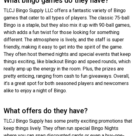
What bingo games do they have?
TLCJ Bingo Supply LLC offers a fantastic variety of Bingo
games that cater to all types of players. The classic 75-ball
Bingo is a staple, but they also mix it up with 90-ball games,
which adds a fun twist for those looking for something
different. The atmosphere is lively, and the staff is super
friendly, making it easy to get into the spirit of the game.
They often host themed nights and special events that keep
things exciting, like blackout Bingo and speed rounds, which
really amp up the energy in the room. Plus, the prizes are
pretty enticing, ranging from cash to fun giveaways. Overall,
it’s a great spot for both seasoned players and newcomers
alike to enjoy a night of Bingo.
What offers do they have?
TLCJ Bingo Supply has some pretty exciting promotions that
keep things lively. They often run special Bingo Nights
where you can snag discounted cards or even a buy-one-