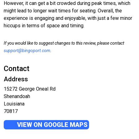
However, it can get a bit crowded during peak times, which
might lead to longer wait times for seating. Overall, the
experience is engaging and enjoyable, with just a few minor
hiccups in terms of space and timing.
If you would like to suggest changes to this review, please contact
support@bingoport.com
.
Contact
Address
15272 George Oneal Rd
Shenandoah
Louisiana
70817
VIEW ON GOOGLE MAPS