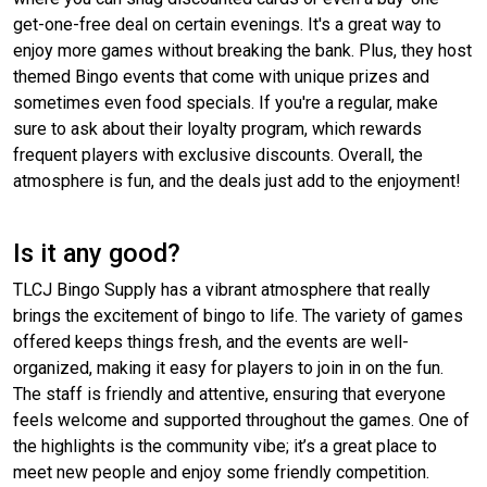
get-one-free deal on certain evenings. It's a great way to
enjoy more games without breaking the bank. Plus, they host
themed Bingo events that come with unique prizes and
sometimes even food specials. If you're a regular, make
sure to ask about their loyalty program, which rewards
frequent players with exclusive discounts. Overall, the
atmosphere is fun, and the deals just add to the enjoyment!
Is it any good?
TLCJ Bingo Supply has a vibrant atmosphere that really
brings the excitement of bingo to life. The variety of games
offered keeps things fresh, and the events are well-
organized, making it easy for players to join in on the fun.
The staff is friendly and attentive, ensuring that everyone
feels welcome and supported throughout the games. One of
the highlights is the community vibe; it’s a great place to
meet new people and enjoy some friendly competition.