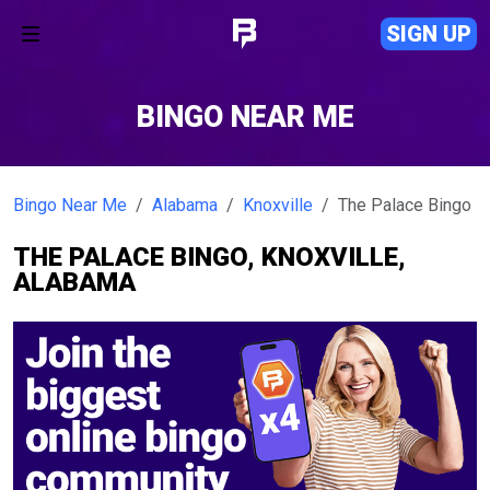
SIGN UP
BINGO NEAR ME
Bingo Near Me
Alabama
Knoxville
The Palace Bingo
THE PALACE BINGO, KNOXVILLE,
ALABAMA