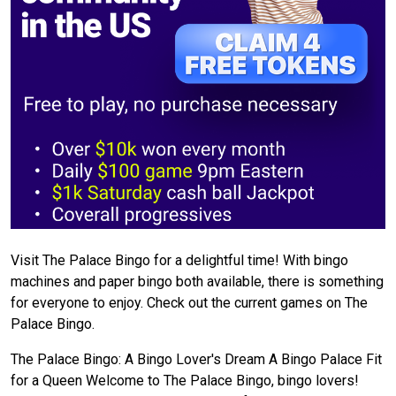
Visit The Palace Bingo for a delightful time! With bingo
machines and paper bingo both available, there is something
for everyone to enjoy. Check out the current games on The
Palace Bingo.
The Palace Bingo: A Bingo Lover's Dream A Bingo Palace Fit
for a Queen Welcome to The Palace Bingo, bingo lovers!