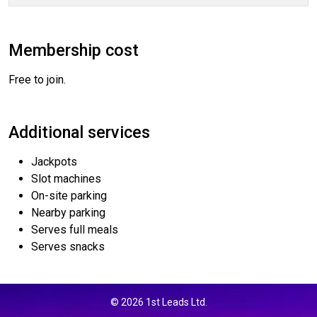
Membership cost
Free to join.
Additional services
Jackpots
Slot machines
On-site parking
Nearby parking
Serves full meals
Serves snacks
© 2026 1st Leads Ltd.