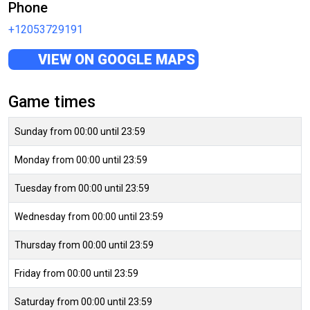
Phone
+12053729191
VIEW ON GOOGLE MAPS
Game times
Sunday from 00:00 until 23:59
Monday from 00:00 until 23:59
Tuesday from 00:00 until 23:59
Wednesday from 00:00 until 23:59
Thursday from 00:00 until 23:59
Friday from 00:00 until 23:59
Saturday from 00:00 until 23:59