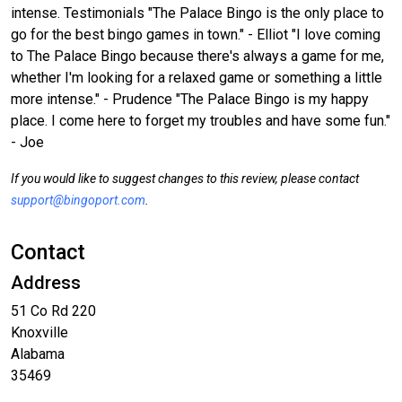
intense. Testimonials "The Palace Bingo is the only place to
go for the best bingo games in town." - Elliot "I love coming
to The Palace Bingo because there's always a game for me,
whether I'm looking for a relaxed game or something a little
more intense." - Prudence "The Palace Bingo is my happy
place. I come here to forget my troubles and have some fun."
- Joe
If you would like to suggest changes to this review, please contact
support@bingoport.com
.
Contact
Address
51 Co Rd 220
Knoxville
Alabama
35469