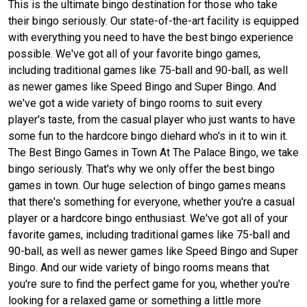
This is the ultimate bingo destination for those who take
their bingo seriously. Our state-of-the-art facility is equipped
with everything you need to have the best bingo experience
possible. We've got all of your favorite bingo games,
including traditional games like 75-ball and 90-ball, as well
as newer games like Speed Bingo and Super Bingo. And
we've got a wide variety of bingo rooms to suit every
player's taste, from the casual player who just wants to have
some fun to the hardcore bingo diehard who's in it to win it.
The Best Bingo Games in Town At The Palace Bingo, we take
bingo seriously. That's why we only offer the best bingo
games in town. Our huge selection of bingo games means
that there's something for everyone, whether you're a casual
player or a hardcore bingo enthusiast. We've got all of your
favorite games, including traditional games like 75-ball and
90-ball, as well as newer games like Speed Bingo and Super
Bingo. And our wide variety of bingo rooms means that
you're sure to find the perfect game for you, whether you're
looking for a relaxed game or something a little more