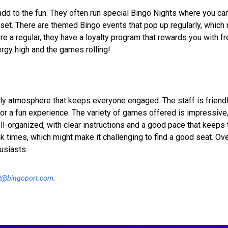
dd to the fun. They often run special Bingo Nights where you ca
set. There are themed Bingo events that pop up regularly, which 
re a regular, they have a loyalty program that rewards you with 
nergy high and the games rolling!
ly atmosphere that keeps everyone engaged. The staff is friend
for a fun experience. The variety of games offered is impressive,
l-organized, with clear instructions and a good pace that keeps 
 times, which might make it challenging to find a good seat. Over
usiasts.
t@bingoport.com
.