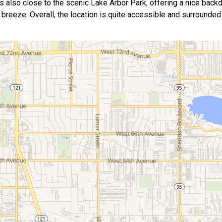
s also close to the scenic Lake Arbor Park, offering a nice backd
s a breeze. Overall, the location is quite accessible and surround