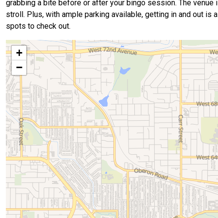
grabbing a bite before or after your bingo session. The venue i
stroll. Plus, with ample parking available, getting in and out i
spots to check out.
+
−