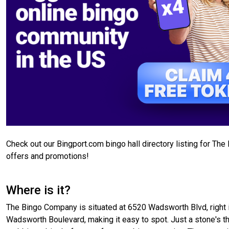
Check out our Bingport.com bingo hall directory listing for Th
offers and promotions!
Where is it?
The Bingo Company is situated at 6520 Wadsworth Blvd, right in 
Wadsworth Boulevard, making it easy to spot. Just a stone's thr