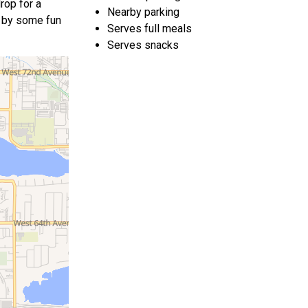
rop for a
Nearby parking
ed by some fun
Serves full meals
Serves snacks