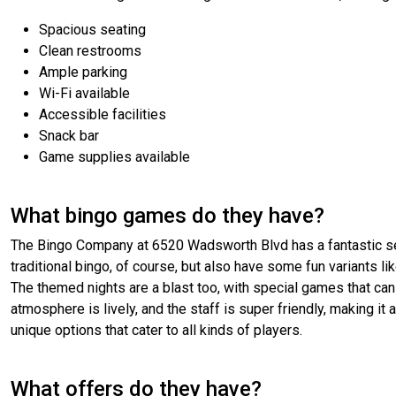
Spacious seating
Clean restrooms
Ample parking
Wi-Fi available
Accessible facilities
Snack bar
Game supplies available
What bingo games do they have?
The Bingo Company at 6520 Wadsworth Blvd has a fantastic sele
traditional bingo, of course, but also have some fun variants l
The themed nights are a blast too, with special games that can
atmosphere is lively, and the staff is super friendly, making it 
unique options that cater to all kinds of players.
What offers do they have?