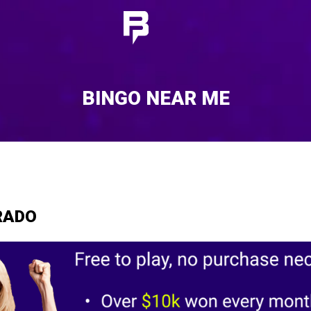
BINGO NEAR ME
RADO