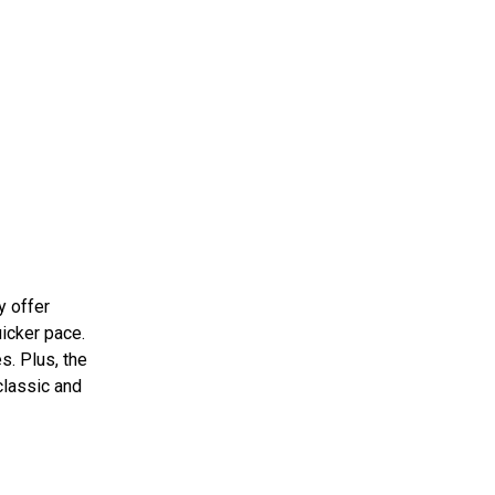
y offer
uicker pace.
s. Plus, the
 classic and