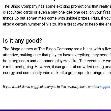
The Bingo Company has some exciting promotions that really a
discounted cards or even a buy-one-get-one deal on your first 
things up but sometimes come with unique prizes. Plus, if you’
after a certain number of visits. It’s a great way to keep the e
Is it any good?
The Bingo games at The Bingo Company are a blast, with a live
attentive, making sure that players have everything they need 
both beginners and seasoned players alike. The events are wel
excitement going. However, it can get a bit crowded during peak
energy and community vibe make it a great spot for bingo enth
If you would like to suggest changes to this review, please contact
suppor