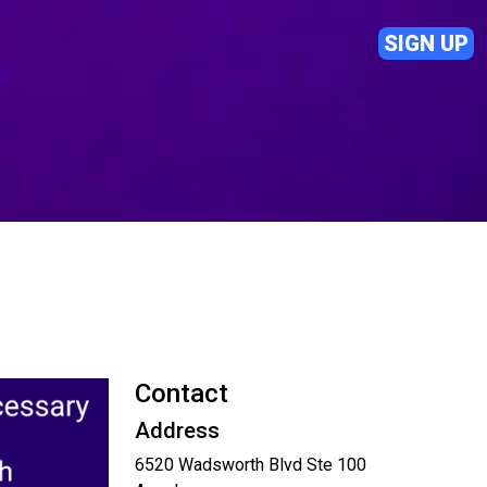
SIGN UP
Contact
Address
6520 Wadsworth Blvd Ste 100