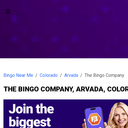
Bingo Near Me
Colorado
Arvada
The Bingo Company
THE BINGO COMPANY, ARVADA, COLO