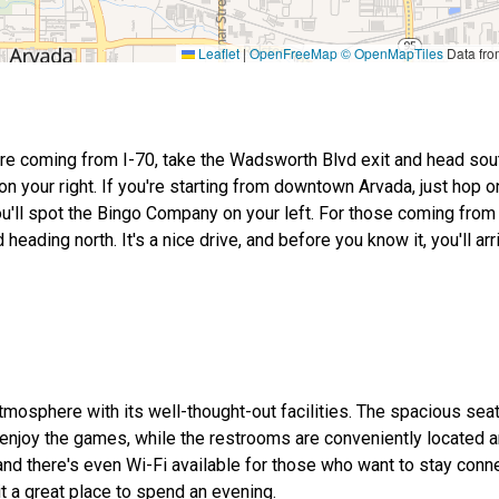
Leaflet
|
OpenFreeMap
© OpenMapTiles
Data fr
're coming from I-70, take the Wadsworth Blvd exit and head south
on your right. If you're starting from downtown Arvada, just hop 
u'll spot the Bingo Company on your left. For those coming from
ing north. It's a nice drive, and before you know it, you'll arri
osphere with its well-thought-out facilities. The spacious sea
enjoy the games, while the restrooms are conveniently located a
 and there's even Wi-Fi available for those who want to stay conne
t a great place to spend an evening.