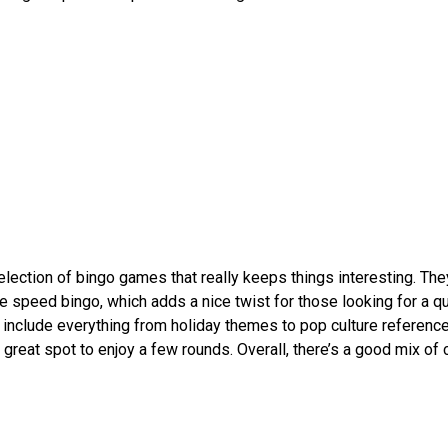
ction of bingo games that really keeps things interesting. The
ike speed bingo, which adds a nice twist for those looking for a q
 include everything from holiday themes to pop culture reference
a great spot to enjoy a few rounds. Overall, there’s a good mix of