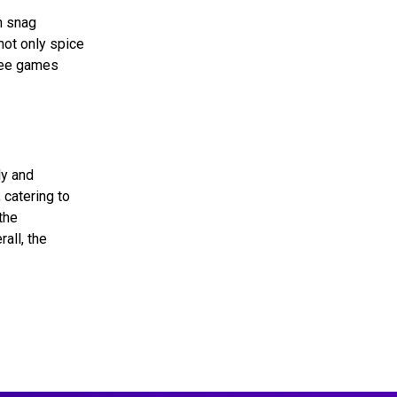
n snag
not only spice
free games
ly and
 catering to
the
all, the