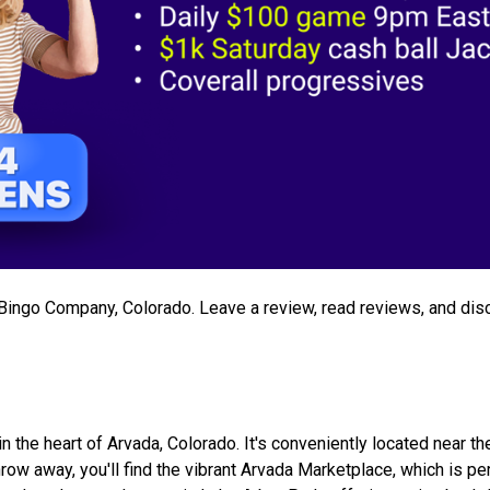
e Bingo Company, Colorado. Leave a review, read reviews, and dis
the heart of Arvada, Colorado. It's conveniently located near th
ow away, you'll find the vibrant Arvada Marketplace, which is per