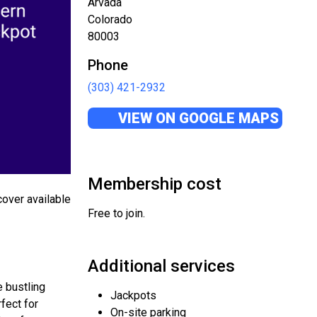
Arvada
Colorado
80003
Phone
(303) 421-2932
VIEW ON GOOGLE MAPS
Membership cost
cover available
Free to join.
Additional services
e bustling
Jackpots
fect for
On-site parking