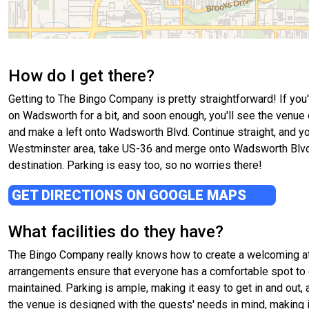
How do I get there?
Getting to The Bingo Company is pretty straightforward! If you
on Wadsworth for a bit, and soon enough, you'll see the venue 
and make a left onto Wadsworth Blvd. Continue straight, and yo
Westminster area, take US-36 and merge onto Wadsworth Blvd head
destination. Parking is easy too, so no worries there!
GET DIRECTIONS ON GOOGLE MAPS
What facilities do they have?
The Bingo Company really knows how to create a welcoming atm
arrangements ensure that everyone has a comfortable spot to 
maintained. Parking is ample, making it easy to get in and out,
the venue is designed with the guests' needs in mind, making i