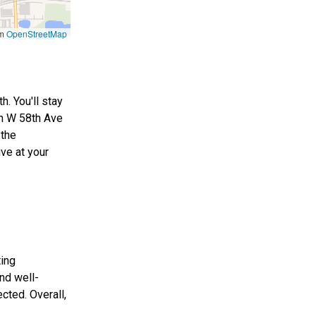
om
OpenStreetMap
. You'll stay
on W 58th Ave
 the
ve at your
ting
nd well-
cted. Overall,