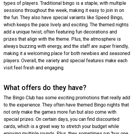
types of players. Traditional bingo is a staple, with multiple
sessions throughout the week, making it easy to join in on
the fun. They also have special variants like Speed Bingo,
which keeps the pace lively and exciting. The themed nights
add a unique twist, often featuring fun decorations and
prizes that align with the theme. Plus, the atmosphere is
always buzzing with energy, and the staff are super friendly,
making it a welcoming place for both newbies and seasoned
players. Overall, the variety and special features make each
visit feel fresh and engaging.
What offers do they have?
The Bingo Club has some exciting promotions that really add
to the experience. They often have themed Bingo nights that
not only make the games more fun but also come with
special prizes. On certain days, you can find discounted
cards, which is a great way to stretch your budget while
enjoying multiple rounds. Plus, they sometimes run 'buy one,