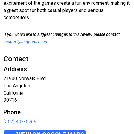
excitement of the games create a fun environment, making it
a great spot for both casual players and serious
competitors.
If you would like to suggest changes to this review, please contact
support@bingoport.com
.
Contact
Address
21900 Norwalk Blvd
Los Angeles
California
90716
Phone
(562) 402-6769