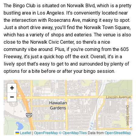
The Bingo Club is situated on Norwalk Blvd, which is a pretty
bustling area in Los Angeles. It's conveniently located near
the intersection with Rosecrans Ave, making it easy to spot.
Just a short drive away, you’ll find the Norwalk Town Square,
which has a variety of shops and eateries. The venue is also
close to the Norwalk Civic Center, so there’s a nice
community vibe around. Plus, if you’re coming from the 605
Freeway, it’s just a quick hop off the exit. Overall, it’s in a
lively spot that’s easy to get to and surrounded by plenty of
options for a bite before or after your bingo session.
+
−
Leaflet
|
OpenFreeMap
© OpenMapTiles
Data from
OpenStreetMap