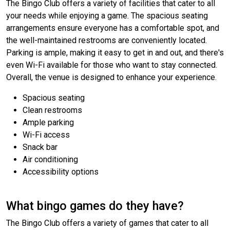
The Bingo Club offers a variety of facilities that cater to all
your needs while enjoying a game. The spacious seating
arrangements ensure everyone has a comfortable spot, and
the well-maintained restrooms are conveniently located.
Parking is ample, making it easy to get in and out, and there's
even Wi-Fi available for those who want to stay connected.
Overall, the venue is designed to enhance your experience.
Spacious seating
Clean restrooms
Ample parking
Wi-Fi access
Snack bar
Air conditioning
Accessibility options
What bingo games do they have?
The Bingo Club offers a variety of games that cater to all