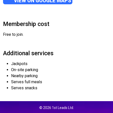
VIEW ON GOOGLE MAPS
Membership cost
Free to join.
Additional services
Jackpots
On-site parking
Nearby parking
Serves full meals
Serves snacks
© 2026 1st Leads Ltd.