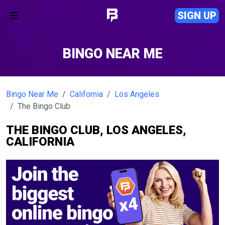
SIGN UP
BINGO NEAR ME
Bingo Near Me
California
Los Angeles
The Bingo Club
THE BINGO CLUB, LOS ANGELES,
CALIFORNIA