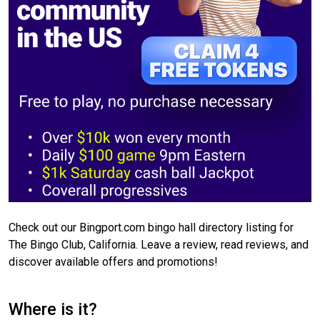
Check out our Bingport.com bingo hall directory listing for
The Bingo Club, California. Leave a review, read reviews, and
discover available offers and promotions!
Where is it?