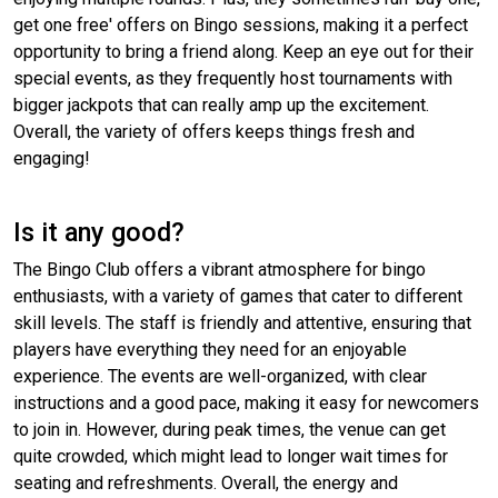
get one free' offers on Bingo sessions, making it a perfect
opportunity to bring a friend along. Keep an eye out for their
special events, as they frequently host tournaments with
bigger jackpots that can really amp up the excitement.
Overall, the variety of offers keeps things fresh and
engaging!
Is it any good?
The Bingo Club offers a vibrant atmosphere for bingo
enthusiasts, with a variety of games that cater to different
skill levels. The staff is friendly and attentive, ensuring that
players have everything they need for an enjoyable
experience. The events are well-organized, with clear
instructions and a good pace, making it easy for newcomers
to join in. However, during peak times, the venue can get
quite crowded, which might lead to longer wait times for
seating and refreshments. Overall, the energy and