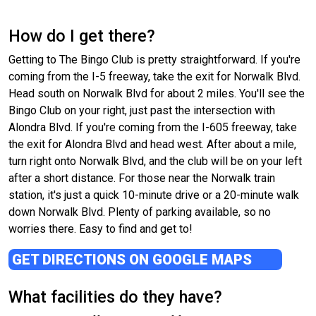
How do I get there?
Getting to The Bingo Club is pretty straightforward. If you're
coming from the I-5 freeway, take the exit for Norwalk Blvd.
Head south on Norwalk Blvd for about 2 miles. You'll see the
Bingo Club on your right, just past the intersection with
Alondra Blvd. If you're coming from the I-605 freeway, take
the exit for Alondra Blvd and head west. After about a mile,
turn right onto Norwalk Blvd, and the club will be on your left
after a short distance. For those near the Norwalk train
station, it's just a quick 10-minute drive or a 20-minute walk
down Norwalk Blvd. Plenty of parking available, so no
worries there. Easy to find and get to!
GET DIRECTIONS ON GOOGLE MAPS
What facilities do they have?