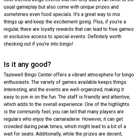
usual gameplay but also come with unique prizes and
sometimes even food specials. It's a great way to mix
things up and keep the excitement going. Plus, if you’re a
regular, there are loyalty rewards that can lead to free games
or exclusive access to special events. Definitely worth
checking out if you're into bingo!
Is it any good?
Tazewell Bingo Center offers a vibrant atmosphere for bingo
enthusiasts. The variety of games available keeps things
interesting, and the events are well-organized, making it
easy to join in on the fun. The staff is friendly and attentive,
which adds to the overall experience. One of the highlights
is the community feel; you can tell that many players are
regulars who enjoy the camaraderie. However, it can get
crowded during peak times, which might lead to a bit of a
wait for seats. Additionally, while the prizes are decent,