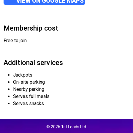
VIEW ON GOOGLE MAPS
Membership cost
Free to join.
Additional services
Jackpots
On-site parking
Nearby parking
Serves full meals
Serves snacks
© 2026 1st Leads Ltd.