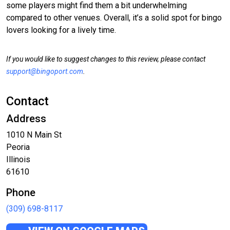
some players might find them a bit underwhelming
compared to other venues. Overall, it’s a solid spot for bingo
lovers looking for a lively time.
If you would like to suggest changes to this review, please contact
support@bingoport.com
.
Contact
Address
1010 N Main St
Peoria
Illinois
61610
Phone
(309) 698-8117