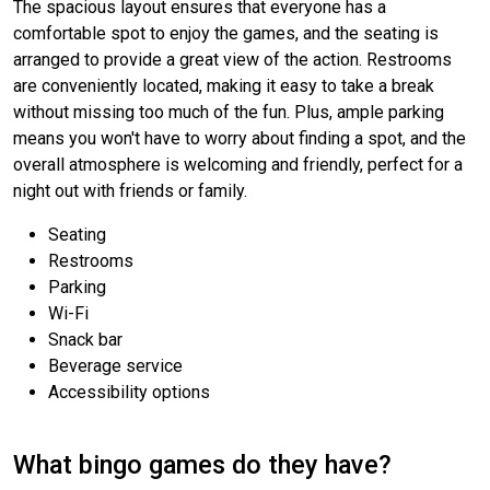
The spacious layout ensures that everyone has a
comfortable spot to enjoy the games, and the seating is
arranged to provide a great view of the action. Restrooms
are conveniently located, making it easy to take a break
without missing too much of the fun. Plus, ample parking
means you won't have to worry about finding a spot, and the
overall atmosphere is welcoming and friendly, perfect for a
night out with friends or family.
Seating
Restrooms
Parking
Wi-Fi
Snack bar
Beverage service
Accessibility options
What bingo games do they have?