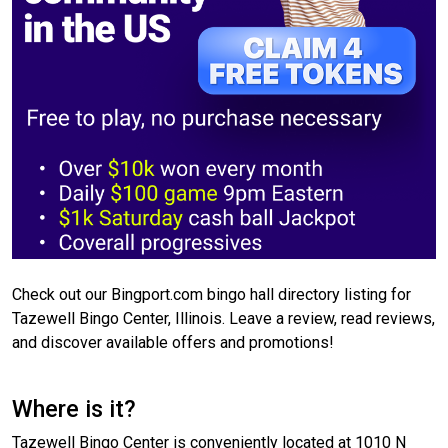
Check out our Bingport.com bingo hall directory listing for
Tazewell Bingo Center, Illinois. Leave a review, read reviews,
and discover available offers and promotions!
Where is it?
Tazewell Bingo Center is conveniently located at 1010 N