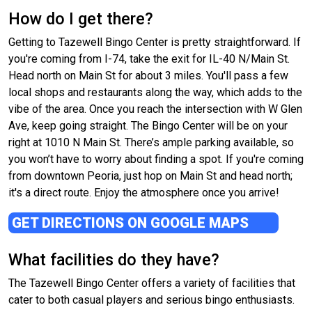
How do I get there?
Getting to Tazewell Bingo Center is pretty straightforward. If
you're coming from I-74, take the exit for IL-40 N/Main St.
Head north on Main St for about 3 miles. You'll pass a few
local shops and restaurants along the way, which adds to the
vibe of the area. Once you reach the intersection with W Glen
Ave, keep going straight. The Bingo Center will be on your
right at 1010 N Main St. There’s ample parking available, so
you won’t have to worry about finding a spot. If you're coming
from downtown Peoria, just hop on Main St and head north;
it's a direct route. Enjoy the atmosphere once you arrive!
GET DIRECTIONS ON GOOGLE MAPS
What facilities do they have?
The Tazewell Bingo Center offers a variety of facilities that
cater to both casual players and serious bingo enthusiasts.