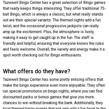
Tazewell Bingo Center has a great selection of Bingo games
that really keeps things interesting. They offer traditional 75-
ball Bingo, which is always a classic, but what really stands
out are their special variants. The themed nights add a fun
twist, and the occasional progressive jackpots can really
amp up the excitement. Plus, the atmosphere is lively,
making it easy to get caught up in the fun. The staff is
friendly and helpful, ensuring that everyone knows the rules
and feels welcome. Overall, the variety and energy make it a
spot worth checking out for Bingo enthusiasts.
What offers do they have?
Tazewell Bingo Center has some pretty enticing offers that
make the bingo experience even more enjoyable. They often
run special promotions on bingo nights, where you can find
discounted packs or bonus games that give you more
chances to win without breaking the bank. Additionally, they
host themed bingo events that not only add a fun twist to the