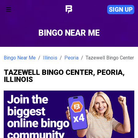
SIGN UP
BINGO NEAR ME
Bingo Near Me
Illinois
Peoria
Tazewell Bingo Center
TAZEWELL BINGO CENTER, PEORIA,
ILLINOIS