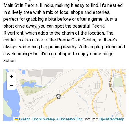
Main St in Peoria, Illinois, making it easy to find. It's nestled
in a lively area with a mix of local shops and eateries,
perfect for grabbing a bite before or after a game. Just a
short drive away, you can spot the beautiful Peoria
Riverfront, which adds to the charm of the location. The
center is also close to the Peoria Civic Center, so there's
always something happening nearby. With ample parking and
a welcoming vibe, it's a great spot to enjoy some bingo
action.
+
−
Leaflet
|
OpenFreeMap
© OpenMapTiles
Data from
OpenStreetMap