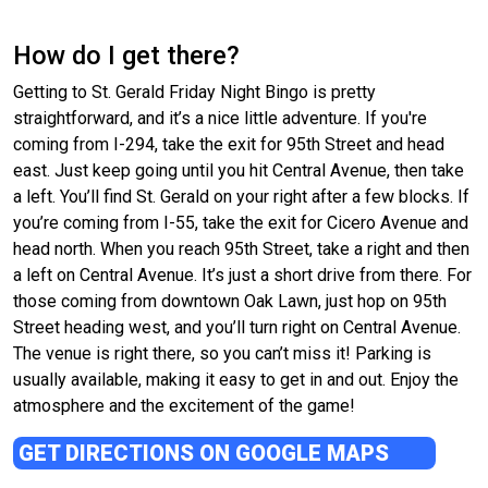
How do I get there?
Getting to St. Gerald Friday Night Bingo is pretty
straightforward, and it’s a nice little adventure. If you're
coming from I-294, take the exit for 95th Street and head
east. Just keep going until you hit Central Avenue, then take
a left. You’ll find St. Gerald on your right after a few blocks. If
you’re coming from I-55, take the exit for Cicero Avenue and
head north. When you reach 95th Street, take a right and then
a left on Central Avenue. It’s just a short drive from there. For
those coming from downtown Oak Lawn, just hop on 95th
Street heading west, and you’ll turn right on Central Avenue.
The venue is right there, so you can’t miss it! Parking is
usually available, making it easy to get in and out. Enjoy the
atmosphere and the excitement of the game!
GET DIRECTIONS ON GOOGLE MAPS