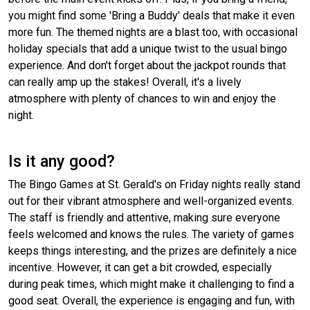
you might find some 'Bring a Buddy' deals that make it even
more fun. The themed nights are a blast too, with occasional
holiday specials that add a unique twist to the usual bingo
experience. And don't forget about the jackpot rounds that
can really amp up the stakes! Overall, it's a lively
atmosphere with plenty of chances to win and enjoy the
night.
Is it any good?
The Bingo Games at St. Gerald's on Friday nights really stand
out for their vibrant atmosphere and well-organized events.
The staff is friendly and attentive, making sure everyone
feels welcomed and knows the rules. The variety of games
keeps things interesting, and the prizes are definitely a nice
incentive. However, it can get a bit crowded, especially
during peak times, which might make it challenging to find a
good seat. Overall, the experience is engaging and fun, with