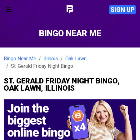
SIGN UP
BINGO NEAR ME
Bingo Near Me
Illinois
Oak Lawn
St. Gerald Friday Night Bingo
ST. GERALD FRIDAY NIGHT BINGO,
OAK LAWN, ILLINOIS