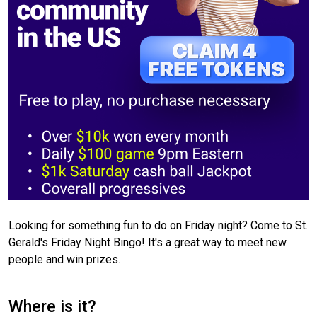
Looking for something fun to do on Friday night? Come to St.
Gerald's Friday Night Bingo! It's a great way to meet new
people and win prizes.
Where is it?