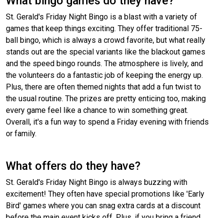
What bingo games do they have?
St. Gerald's Friday Night Bingo is a blast with a variety of
games that keep things exciting. They offer traditional 75-
ball bingo, which is always a crowd favorite, but what really
stands out are the special variants like the blackout games
and the speed bingo rounds. The atmosphere is lively, and
the volunteers do a fantastic job of keeping the energy up.
Plus, there are often themed nights that add a fun twist to
the usual routine. The prizes are pretty enticing too, making
every game feel like a chance to win something great.
Overall, it's a fun way to spend a Friday evening with friends
or family.
What offers do they have?
St. Gerald's Friday Night Bingo is always buzzing with
excitement! They often have special promotions like 'Early
Bird' games where you can snag extra cards at a discount
before the main event kicks off. Plus, if you bring a friend,