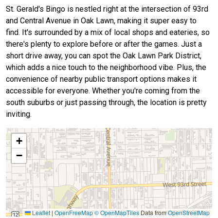
St. Gerald's Bingo is nestled right at the intersection of 93rd
and Central Avenue in Oak Lawn, making it super easy to
find. It's surrounded by a mix of local shops and eateries, so
there's plenty to explore before or after the games. Just a
short drive away, you can spot the Oak Lawn Park District,
which adds a nice touch to the neighborhood vibe. Plus, the
convenience of nearby public transport options makes it
accessible for everyone. Whether you're coming from the
south suburbs or just passing through, the location is pretty
inviting.
+
−
Leaflet
|
OpenFreeMap
© OpenMapTiles
Data from
OpenStreetMap