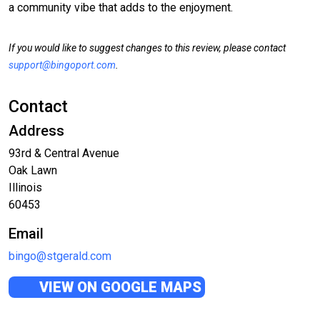
a community vibe that adds to the enjoyment.
If you would like to suggest changes to this review, please contact
support@bingoport.com
.
Contact
Address
93rd & Central Avenue
Oak Lawn
Illinois
60453
Email
bingo@stgerald.com
VIEW ON GOOGLE MAPS