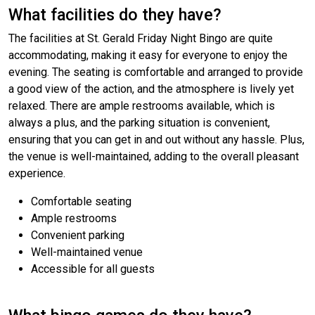
What facilities do they have?
The facilities at St. Gerald Friday Night Bingo are quite
accommodating, making it easy for everyone to enjoy the
evening. The seating is comfortable and arranged to provide
a good view of the action, and the atmosphere is lively yet
relaxed. There are ample restrooms available, which is
always a plus, and the parking situation is convenient,
ensuring that you can get in and out without any hassle. Plus,
the venue is well-maintained, adding to the overall pleasant
experience.
Comfortable seating
Ample restrooms
Convenient parking
Well-maintained venue
Accessible for all guests