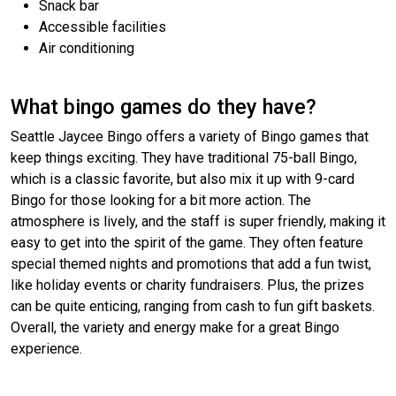
Snack bar
Accessible facilities
Air conditioning
What bingo games do they have?
Seattle Jaycee Bingo offers a variety of Bingo games that
keep things exciting. They have traditional 75-ball Bingo,
which is a classic favorite, but also mix it up with 9-card
Bingo for those looking for a bit more action. The
atmosphere is lively, and the staff is super friendly, making it
easy to get into the spirit of the game. They often feature
special themed nights and promotions that add a fun twist,
like holiday events or charity fundraisers. Plus, the prizes
can be quite enticing, ranging from cash to fun gift baskets.
Overall, the variety and energy make for a great Bingo
experience.