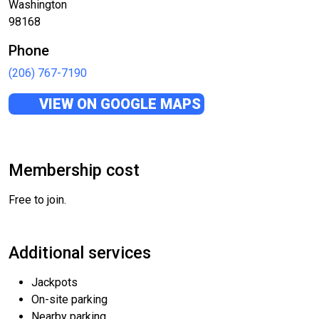
Washington
98168
Phone
(206) 767-7190
VIEW ON GOOGLE MAPS
Membership cost
Free to join.
Additional services
Jackpots
On-site parking
Nearby parking