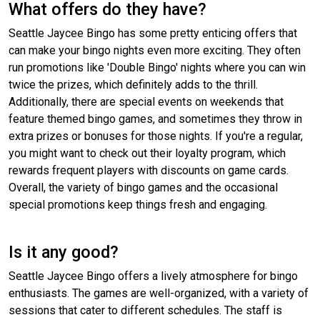
What offers do they have?
Seattle Jaycee Bingo has some pretty enticing offers that
can make your bingo nights even more exciting. They often
run promotions like 'Double Bingo' nights where you can win
twice the prizes, which definitely adds to the thrill.
Additionally, there are special events on weekends that
feature themed bingo games, and sometimes they throw in
extra prizes or bonuses for those nights. If you're a regular,
you might want to check out their loyalty program, which
rewards frequent players with discounts on game cards.
Overall, the variety of bingo games and the occasional
special promotions keep things fresh and engaging.
Is it any good?
Seattle Jaycee Bingo offers a lively atmosphere for bingo
enthusiasts. The games are well-organized, with a variety of
sessions that cater to different schedules. The staff is