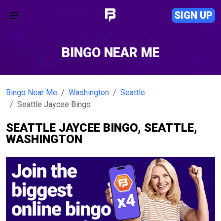
SIGN UP
BINGO NEAR ME
Bingo Near Me
Washington
Seattle
Seattle Jaycee Bingo
SEATTLE JAYCEE BINGO, SEATTLE,
WASHINGTON