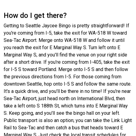
How do I get there?
Getting to Seattle Jaycee Bingo is pretty straightforward! If
you're coming from I-5, take the exit for WA-518 W toward
Sea-Tac Airport. Merge onto WA-518 W and follow it until
you reach the exit for E Marginal Way S. Turn left onto E
Marginal Way S, and you'll find the venue on your right side
after a short drive. If you're coming from I-405, take the exit
for I-5 S toward Portland. Merge onto I-5 S and then follow
the previous directions from I-5. For those coming from
downtown Seattle, hop onto I-5 S and follow the same route.
It's a quick drive, and you'll be there in no time! If you're near
Sea-Tac Airport, just head north on International Blvd, then
take a left onto S 188th St, which turns into E Marginal Way
S. Keep going, and you'll see the bingo hall on your left.
Public transport is also an option; you can take the Link Light
Rail to Sea-Tac and then catch a bus that heads toward E
Marginal Way S. Just check the local transit schedules for