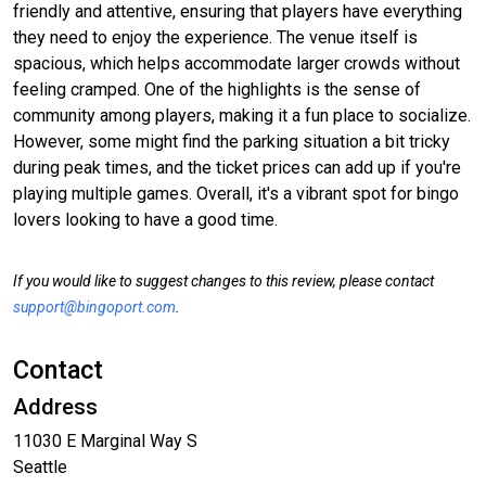
friendly and attentive, ensuring that players have everything
they need to enjoy the experience. The venue itself is
spacious, which helps accommodate larger crowds without
feeling cramped. One of the highlights is the sense of
community among players, making it a fun place to socialize.
However, some might find the parking situation a bit tricky
during peak times, and the ticket prices can add up if you're
playing multiple games. Overall, it's a vibrant spot for bingo
lovers looking to have a good time.
If you would like to suggest changes to this review, please contact
support@bingoport.com
.
Contact
Address
11030 E Marginal Way S
Seattle