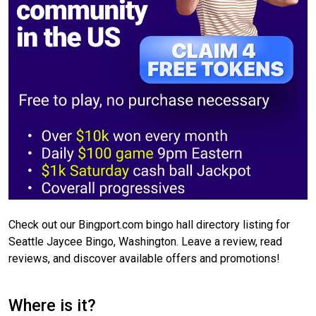
Check out our Bingport.com bingo hall directory listing for
Seattle Jaycee Bingo, Washington. Leave a review, read
reviews, and discover available offers and promotions!
Where is it?