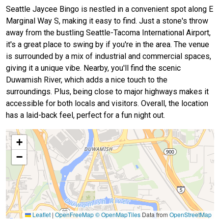
Seattle Jaycee Bingo is nestled in a convenient spot along E
Marginal Way S, making it easy to find. Just a stone's throw
away from the bustling Seattle-Tacoma International Airport,
it's a great place to swing by if you're in the area. The venue
is surrounded by a mix of industrial and commercial spaces,
giving it a unique vibe. Nearby, you'll find the scenic
Duwamish River, which adds a nice touch to the
surroundings. Plus, being close to major highways makes it
accessible for both locals and visitors. Overall, the location
has a laid-back feel, perfect for a fun night out.
+
−
Leaflet
|
OpenFreeMap
© OpenMapTiles
Data from
OpenStreetMap