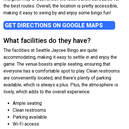
the best routes. Overall, the location is pretty accessible,
making it easy to swing by and enjoy some bingo fun!
GET DIRECTIONS ON GOOGLE MAPS
What facilities do they have?
The facilities at Seattle Jaycee Bingo are quite
accommodating, making it easy to settle in and enjoy the
game. The venue boasts ample seating, ensuring that
everyone has a comfortable spot to play. Clean restrooms
are conveniently located, and there's plenty of parking
available, which is always a plus. Plus, the atmosphere is
lively, which adds to the overall experience.
Ample seating
Clean restrooms
Parking available
Wi-Fi access