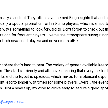
eally stand out. They often have themed Bingo nights that add a 
ually a special promotion for first-time players, which is a nice 
always something to look forward to. Don't forget to check out the
ions for frequent players. Overall, the atmosphere during Bingo
t for both seasoned players and newcomers alike.
sphere that's hard to beat. The variety of games available keep
. The staff is friendly and attentive, ensuring that everyone fe
e, and the layout is spacious, which makes for a pleasant exper
ht lead to longer wait times for some players. Overall, the event
n. Just a heads up, it's wise to arrive early to secure a good spot
t@bingoport.com
.