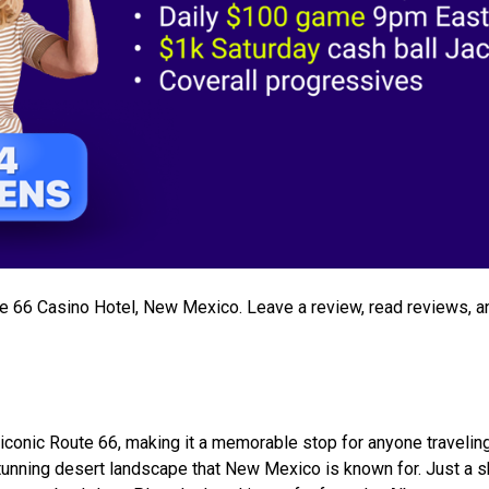
ute 66 Casino Hotel, New Mexico. Leave a review, read reviews, 
 iconic Route 66, making it a memorable stop for anyone travelin
stunning desert landscape that New Mexico is known for. Just a s