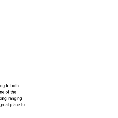
ing to both
ne of the
cing, ranging
great place to