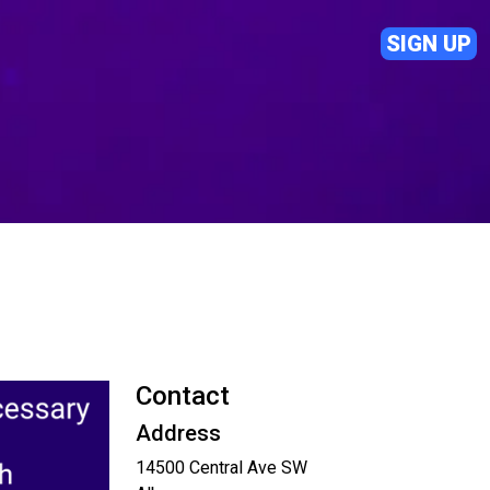
SIGN UP
Contact
Address
14500 Central Ave SW