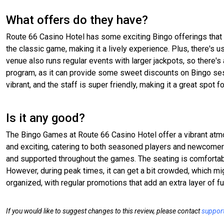
What offers do they have?
Route 66 Casino Hotel has some exciting Bingo offerings that r
the classic game, making it a lively experience. Plus, there's us
venue also runs regular events with larger jackpots, so there's 
program, as it can provide some sweet discounts on Bingo sess
vibrant, and the staff is super friendly, making it a great spo
Is it any good?
The Bingo Games at Route 66 Casino Hotel offer a vibrant atmo
and exciting, catering to both seasoned players and newcomers
and supported throughout the games. The seating is comfortabl
However, during peak times, it can get a bit crowded, which mig
organized, with regular promotions that add an extra layer of fu
If you would like to suggest changes to this review, please contact
suppor