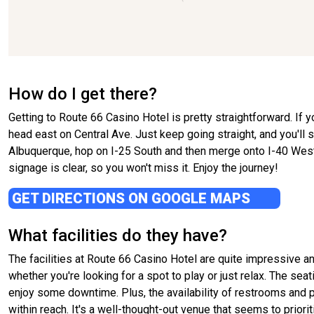
How do I get there?
Getting to Route 66 Casino Hotel is pretty straightforward. If y
head east on Central Ave. Just keep going straight, and you'll 
Albuquerque, hop on I-25 South and then merge onto I-40 West. 
signage is clear, so you won't miss it. Enjoy the journey!
GET DIRECTIONS ON GOOGLE MAPS
What facilities do they have?
The facilities at Route 66 Casino Hotel are quite impressive an
whether you're looking for a spot to play or just relax. The sea
enjoy some downtime. Plus, the availability of restrooms and 
within reach. It's a well-thought-out venue that seems to priori