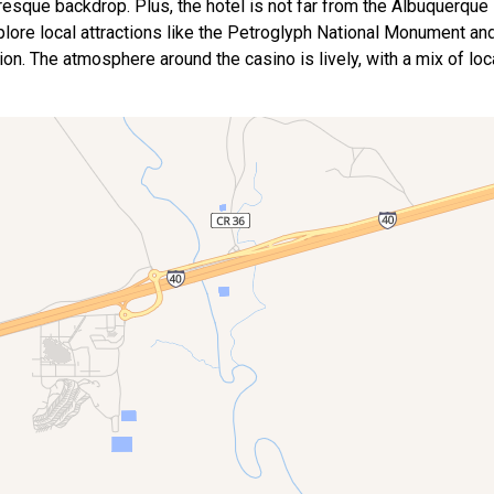
resque backdrop. Plus, the hotel is not far from the Albuquerque 
plore local attractions like the Petroglyph National Monument and
on. The atmosphere around the casino is lively, with a mix of loc