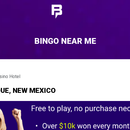
BINGO NEAR ME
sino Hotel
QUE, NEW MEXICO