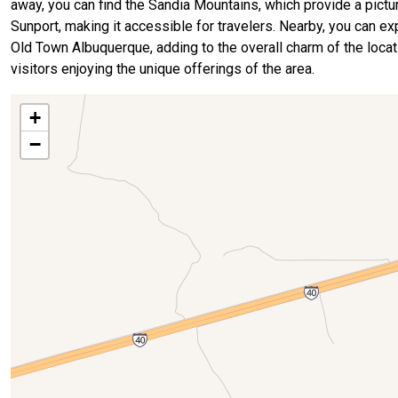
away, you can find the Sandia Mountains, which provide a pictu
Sunport, making it accessible for travelers. Nearby, you can ex
Old Town Albuquerque, adding to the overall charm of the locati
visitors enjoying the unique offerings of the area.
+
−