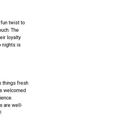
fun twist to
touch. The
ir loyalty
 nights is
s things fresh
els welcomed
ience.
s are well-
!