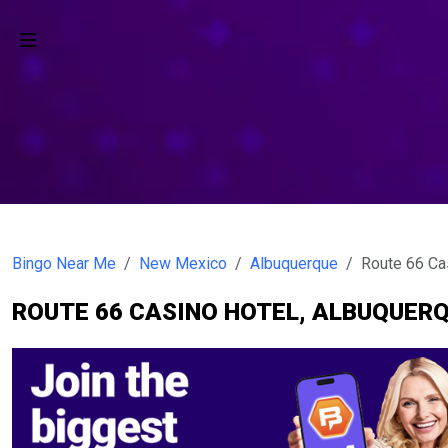
Bingo Near Me
New Mexico
Albuquerque
Route 66 Ca
ROUTE 66 CASINO HOTEL, ALBUQUER