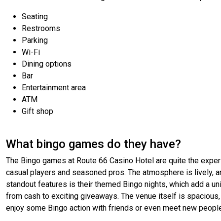
Seating
Restrooms
Parking
Wi-Fi
Dining options
Bar
Entertainment area
ATM
Gift shop
What bingo games do they have?
The Bingo games at Route 66 Casino Hotel are quite the experie
casual players and seasoned pros. The atmosphere is lively, a
standout features is their themed Bingo nights, which add a uniq
from cash to exciting giveaways. The venue itself is spacious, 
enjoy some Bingo action with friends or even meet new peopl