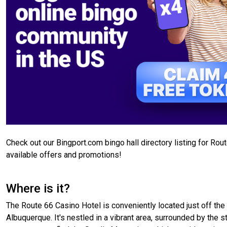
Check out our Bingport.com bingo hall directory listing for Ro
available offers and promotions!
Where is it?
The Route 66 Casino Hotel is conveniently located just off the
Albuquerque. It's nestled in a vibrant area, surrounded by the 