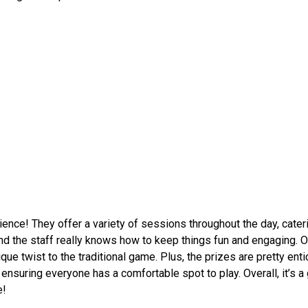
nce! They offer a variety of sessions throughout the day, cater
nd the staff really knows how to keep things fun and engaging. O
ue twist to the traditional game. Plus, the prizes are pretty enti
ensuring everyone has a comfortable spot to play. Overall, it’s a 
e!