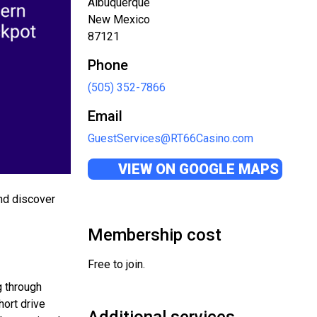
Albuquerque
New Mexico
87121
Phone
(505) 352-7866
Email
GuestServices@RT66Casino.com
VIEW ON GOOGLE MAPS
and discover
Membership cost
Free to join.
g through
hort drive