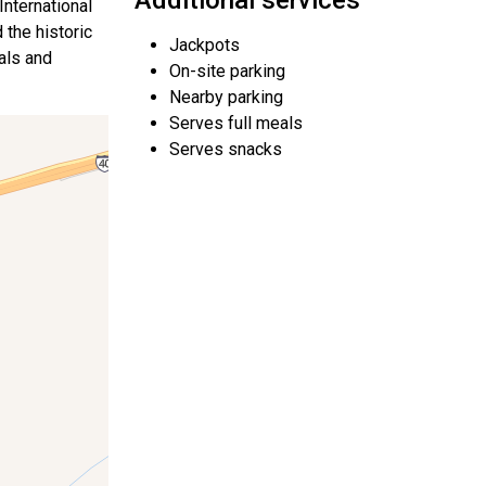
Additional services
International
 the historic
Jackpots
als and
On-site parking
Nearby parking
Serves full meals
Serves snacks