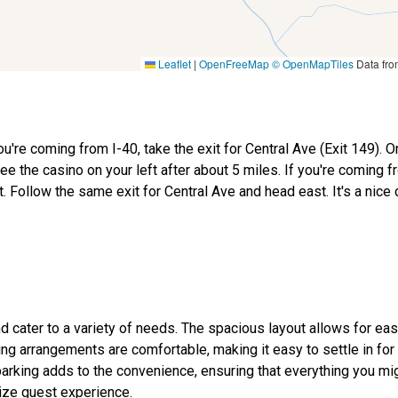
Leaflet
|
OpenFreeMap
© OpenMapTiles
Data fr
ou're coming from I-40, take the exit for Central Ave (Exit 149). O
see the casino on your left after about 5 miles. If you're comin
Follow the same exit for Central Ave and head east. It's a nice d
d cater to a variety of needs. The spacious layout allows for eas
ting arrangements are comfortable, making it easy to settle in fo
parking adds to the convenience, ensuring that everything you mi
tize guest experience.