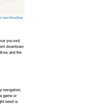
om
OpenStreetMap
nce you exit,
g from downtown
rive, and the
y navigation,
r a game or
ght need is