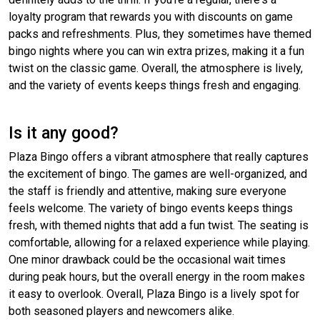
loyalty program that rewards you with discounts on game
packs and refreshments. Plus, they sometimes have themed
bingo nights where you can win extra prizes, making it a fun
twist on the classic game. Overall, the atmosphere is lively,
and the variety of events keeps things fresh and engaging.
Is it any good?
Plaza Bingo offers a vibrant atmosphere that really captures
the excitement of bingo. The games are well-organized, and
the staff is friendly and attentive, making sure everyone
feels welcome. The variety of bingo events keeps things
fresh, with themed nights that add a fun twist. The seating is
comfortable, allowing for a relaxed experience while playing.
One minor drawback could be the occasional wait times
during peak hours, but the overall energy in the room makes
it easy to overlook. Overall, Plaza Bingo is a lively spot for
both seasoned players and newcomers alike.