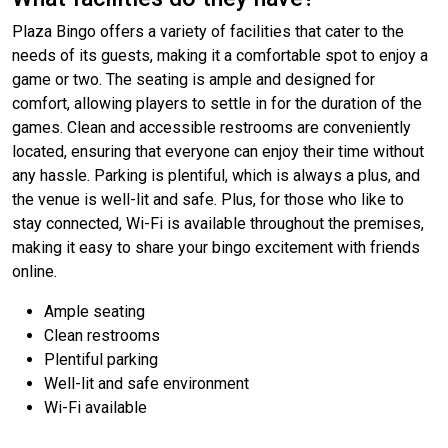
Plaza Bingo offers a variety of facilities that cater to the
needs of its guests, making it a comfortable spot to enjoy a
game or two. The seating is ample and designed for
comfort, allowing players to settle in for the duration of the
games. Clean and accessible restrooms are conveniently
located, ensuring that everyone can enjoy their time without
any hassle. Parking is plentiful, which is always a plus, and
the venue is well-lit and safe. Plus, for those who like to
stay connected, Wi-Fi is available throughout the premises,
making it easy to share your bingo excitement with friends
online.
Ample seating
Clean restrooms
Plentiful parking
Well-lit and safe environment
Wi-Fi available