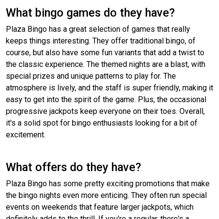
What bingo games do they have?
Plaza Bingo has a great selection of games that really
keeps things interesting. They offer traditional bingo, of
course, but also have some fun variants that add a twist to
the classic experience. The themed nights are a blast, with
special prizes and unique patterns to play for. The
atmosphere is lively, and the staff is super friendly, making it
easy to get into the spirit of the game. Plus, the occasional
progressive jackpots keep everyone on their toes. Overall,
it's a solid spot for bingo enthusiasts looking for a bit of
excitement.
What offers do they have?
Plaza Bingo has some pretty exciting promotions that make
the bingo nights even more enticing. They often run special
events on weekends that feature larger jackpots, which
definitely adds to the thrill. If you're a regular, there's a