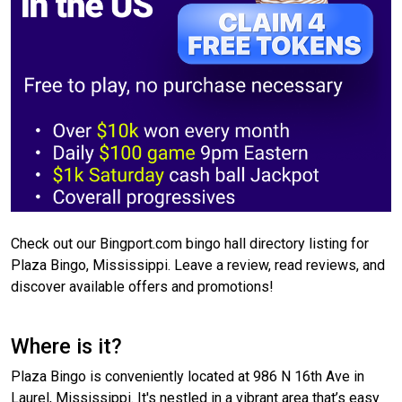
Check out our Bingport.com bingo hall directory listing for
Plaza Bingo, Mississippi. Leave a review, read reviews, and
discover available offers and promotions!
Where is it?
Plaza Bingo is conveniently located at 986 N 16th Ave in
Laurel, Mississippi. It's nestled in a vibrant area that’s easy