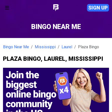
SIGN UP
BINGO NEAR ME
Bingo Near Me
Mississippi
Laurel
Plaza Bingo
PLAZA BINGO, LAUREL, MISSISSIPPI