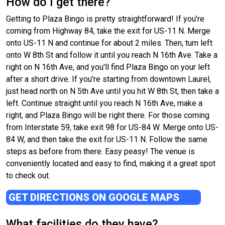
How do I get there?
Getting to Plaza Bingo is pretty straightforward! If you're
coming from Highway 84, take the exit for US-11 N. Merge
onto US-11 N and continue for about 2 miles. Then, turn left
onto W 8th St and follow it until you reach N 16th Ave. Take a
right on N 16th Ave, and you'll find Plaza Bingo on your left
after a short drive. If you're starting from downtown Laurel,
just head north on N 5th Ave until you hit W 8th St, then take a
left. Continue straight until you reach N 16th Ave, make a
right, and Plaza Bingo will be right there. For those coming
from Interstate 59, take exit 98 for US-84 W. Merge onto US-
84 W, and then take the exit for US-11 N. Follow the same
steps as before from there. Easy peasy! The venue is
conveniently located and easy to find, making it a great spot
to check out.
GET DIRECTIONS ON GOOGLE MAPS
What facilities do they have?