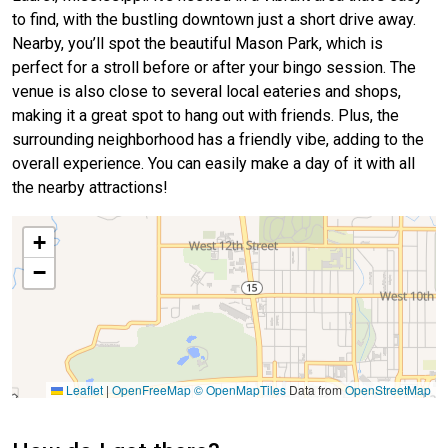
to find, with the bustling downtown just a short drive away.
Nearby, you’ll spot the beautiful Mason Park, which is
perfect for a stroll before or after your bingo session. The
venue is also close to several local eateries and shops,
making it a great spot to hang out with friends. Plus, the
surrounding neighborhood has a friendly vibe, adding to the
overall experience. You can easily make a day of it with all
the nearby attractions!
+
−
Leaflet
|
OpenFreeMap
© OpenMapTiles
Data from
OpenStreetMap