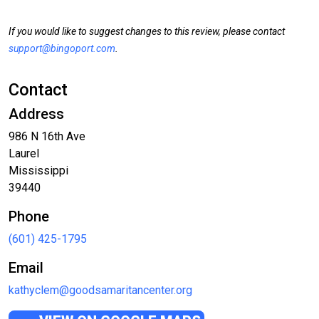
If you would like to suggest changes to this review, please contact
support@bingoport.com
.
Contact
Address
986 N 16th Ave
Laurel
Mississippi
39440
Phone
(601) 425-1795
Email
kathyclem@goodsamaritancenter.org