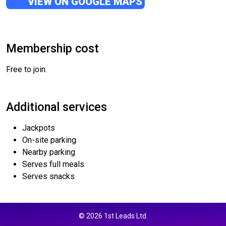
VIEW ON GOOGLE MAPS
Membership cost
Free to join.
Additional services
Jackpots
On-site parking
Nearby parking
Serves full meals
Serves snacks
© 2026 1st Leads Ltd.