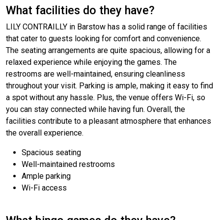
What facilities do they have?
LILY CONTRAILLY in Barstow has a solid range of facilities
that cater to guests looking for comfort and convenience.
The seating arrangements are quite spacious, allowing for a
relaxed experience while enjoying the games. The
restrooms are well-maintained, ensuring cleanliness
throughout your visit. Parking is ample, making it easy to find
a spot without any hassle. Plus, the venue offers Wi-Fi, so
you can stay connected while having fun. Overall, the
facilities contribute to a pleasant atmosphere that enhances
the overall experience.
Spacious seating
Well-maintained restrooms
Ample parking
Wi-Fi access