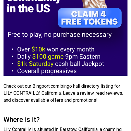
Check out our Bingport.com bingo hall directory listing for
LILY CONTRAILLY, California. Leave a review, read reviews,
and discover available offers and promotions!
Where is it?
Lily Contrailly is situated in Barstow, California, a charming