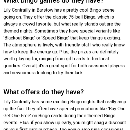
What bingo games do they have?
Lily Contrailly in Barstow has a pretty cool Bingo scene
going on. They offer the classic 75-ball Bingo, which is
always a crowd favorite, but what really stands out are the
themed nights. Sometimes they have special variants like
'Blackout Bingo' or 'Speed Bingo' that keep things exciting.
The atmosphere is lively, with friendly staff who really know
how to keep the energy up. Plus, the prizes are definitely
worth playing for, ranging from gift cards to fun local
goodies. Overall, it’s a great spot for both seasoned players
and newcomers looking to try their luck.
What offers do they have?
Lily Contrailly has some exciting Bingo nights that really amp
up the fun. They often have special promotions like 'Buy One
Get One Free' on Bingo cards during their themed Bingo
events. Plus, if you show up early, you might snag a discount
on your first card purchase. The venue also runs occasional