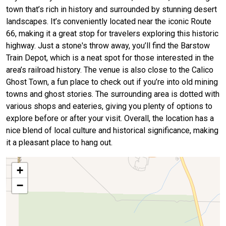
town that’s rich in history and surrounded by stunning desert
landscapes. It’s conveniently located near the iconic Route
66, making it a great stop for travelers exploring this historic
highway. Just a stone's throw away, you’ll find the Barstow
Train Depot, which is a neat spot for those interested in the
area’s railroad history. The venue is also close to the Calico
Ghost Town, a fun place to check out if you’re into old mining
towns and ghost stories. The surrounding area is dotted with
various shops and eateries, giving you plenty of options to
explore before or after your visit. Overall, the location has a
nice blend of local culture and historical significance, making
it a pleasant place to hang out.
+
−