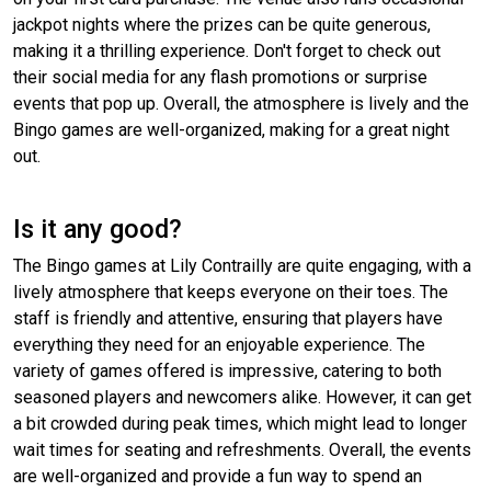
jackpot nights where the prizes can be quite generous,
making it a thrilling experience. Don't forget to check out
their social media for any flash promotions or surprise
events that pop up. Overall, the atmosphere is lively and the
Bingo games are well-organized, making for a great night
out.
Is it any good?
The Bingo games at Lily Contrailly are quite engaging, with a
lively atmosphere that keeps everyone on their toes. The
staff is friendly and attentive, ensuring that players have
everything they need for an enjoyable experience. The
variety of games offered is impressive, catering to both
seasoned players and newcomers alike. However, it can get
a bit crowded during peak times, which might lead to longer
wait times for seating and refreshments. Overall, the events
are well-organized and provide a fun way to spend an