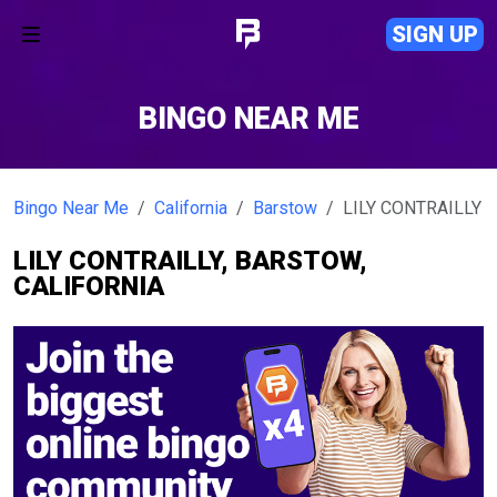
SIGN UP
BINGO NEAR ME
Bingo Near Me
California
Barstow
LILY CONTRAILLY
LILY CONTRAILLY, BARSTOW,
CALIFORNIA