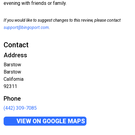
evening with friends or family.
If you would like to suggest changes to this review, please contact
support@bingoport.com
.
Contact
Address
Barstow
Barstow
California
92311
Phone
(442) 309-7085
VIEW ON GOOGLE MAPS