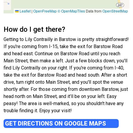
Leaflet
|
OpenFreeMap
© OpenMapTiles
Data from
OpenStreetMap
How do I get there?
Getting to Lily Contrailly in Barstow is pretty straightforward!
If you're coming from I-15, take the exit for Barstow Road
and head east. Continue on Barstow Road until you reach
Main Street, then make a left. Just a few blocks down, you'll
find Lily Contrailly on your right. If you're coming from I-40,
take the exit for Barstow Road and head south. After a short
drive, turn right onto Main Street, and you'll spot the venue
shortly after. For those coming from downtown Barstow, just
head north on Main Street, and it’ll be on your left. Easy
peasy! The area is well-marked, so you shouldn't have any
trouble finding it. Enjoy your visit!
GET DIRECTIONS ON GOOGLE MAPS