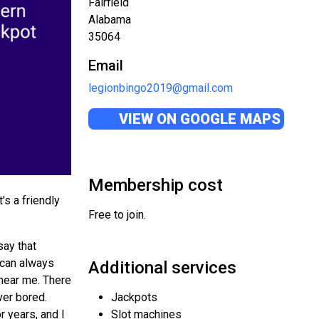
Fairfield
Alabama
35064
Email
legionbingo2019@gmail.com
VIEW ON GOOGLE MAPS
Membership cost
's a friendly
Free to join.
say that
u can always
Additional services
 near me. There
Jackpots
ver bored.
Slot machines
r years, and I