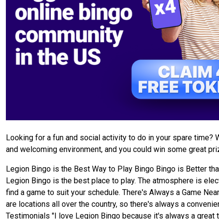
Looking for a fun and social activity to do in your spare time? W
and welcoming environment, and you could win some great pri
Legion Bingo is the Best Way to Play Bingo Bingo is Better than
Legion Bingo is the best place to play. The atmosphere is electr
find a game to suit your schedule. There's Always a Game Near
are locations all over the country, so there's always a conven
Testimonials "I love Legion Bingo because it's always a great t