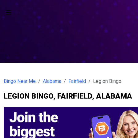
Bingo Near Me
Alabama
Fairfield
Legion Bingo
LEGION BINGO, FAIRFIELD, ALABAMA