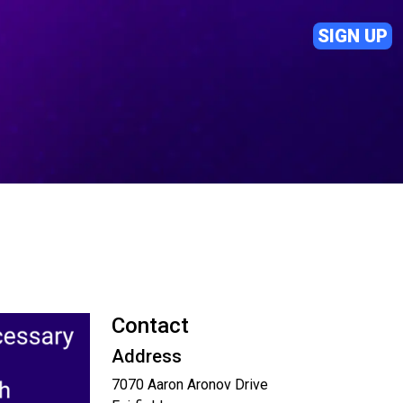
SIGN UP
Contact
Address
7070 Aaron Aronov Drive