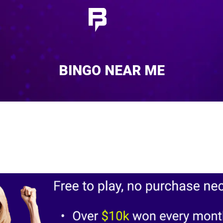
BINGO NEAR ME