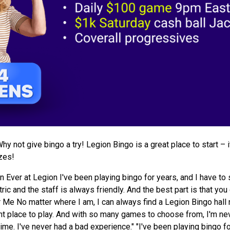
hy not give bingo a try! Legion Bingo is a great place to start – it
zes!
 Ever at Legion I've been playing bingo for years, and I have to 
ic and the staff is always friendly. And the best part is that yo
 Me No matter where I am, I can always find a Legion Bingo hall
ient place to play. And with so many games to choose from, I'm ne
ime. I've never had a bad experience." "I've been playing bingo fo