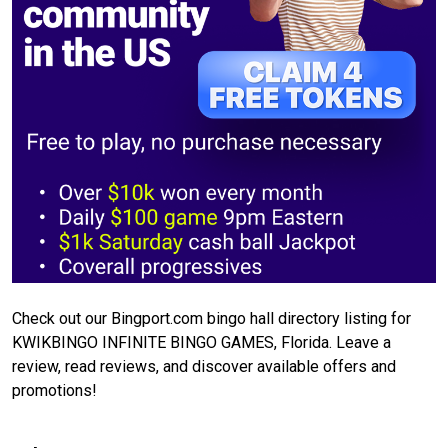
Check out our Bingport.com bingo hall directory listing for
KWIKBINGO INFINITE BINGO GAMES, Florida. Leave a
review, read reviews, and discover available offers and
promotions!