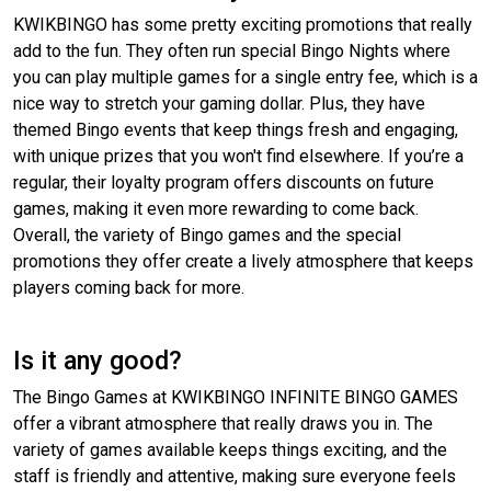
KWIKBINGO has some pretty exciting promotions that really
add to the fun. They often run special Bingo Nights where
you can play multiple games for a single entry fee, which is a
nice way to stretch your gaming dollar. Plus, they have
themed Bingo events that keep things fresh and engaging,
with unique prizes that you won't find elsewhere. If you’re a
regular, their loyalty program offers discounts on future
games, making it even more rewarding to come back.
Overall, the variety of Bingo games and the special
promotions they offer create a lively atmosphere that keeps
players coming back for more.
Is it any good?
The Bingo Games at KWIKBINGO INFINITE BINGO GAMES
offer a vibrant atmosphere that really draws you in. The
variety of games available keeps things exciting, and the
staff is friendly and attentive, making sure everyone feels