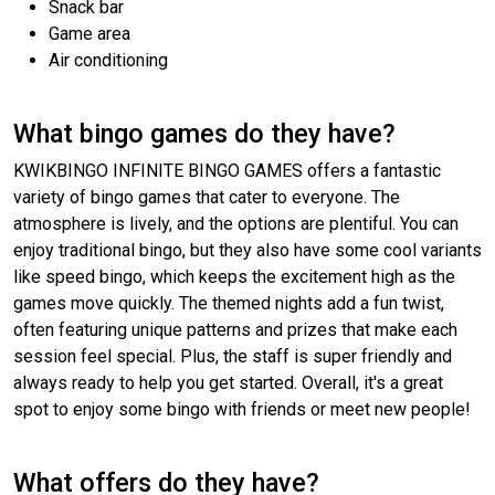
Snack bar
Game area
Air conditioning
What bingo games do they have?
KWIKBINGO INFINITE BINGO GAMES offers a fantastic
variety of bingo games that cater to everyone. The
atmosphere is lively, and the options are plentiful. You can
enjoy traditional bingo, but they also have some cool variants
like speed bingo, which keeps the excitement high as the
games move quickly. The themed nights add a fun twist,
often featuring unique patterns and prizes that make each
session feel special. Plus, the staff is super friendly and
always ready to help you get started. Overall, it's a great
spot to enjoy some bingo with friends or meet new people!
What offers do they have?