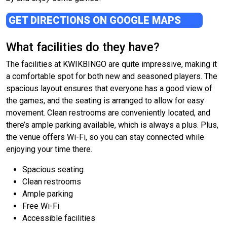
GET DIRECTIONS ON GOOGLE MAPS
What facilities do they have?
The facilities at KWIKBINGO are quite impressive, making it
a comfortable spot for both new and seasoned players. The
spacious layout ensures that everyone has a good view of
the games, and the seating is arranged to allow for easy
movement. Clean restrooms are conveniently located, and
there’s ample parking available, which is always a plus. Plus,
the venue offers Wi-Fi, so you can stay connected while
enjoying your time there.
Spacious seating
Clean restrooms
Ample parking
Free Wi-Fi
Accessible facilities