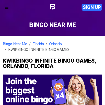
SIGN UP
BINGO NEAR ME
Bingo Near Me
Florida
Orlando
KWIKBINGO INFINITE BINGO GAMES
KWIKBINGO INFINITE BINGO GAMES,
ORLANDO, FLORIDA