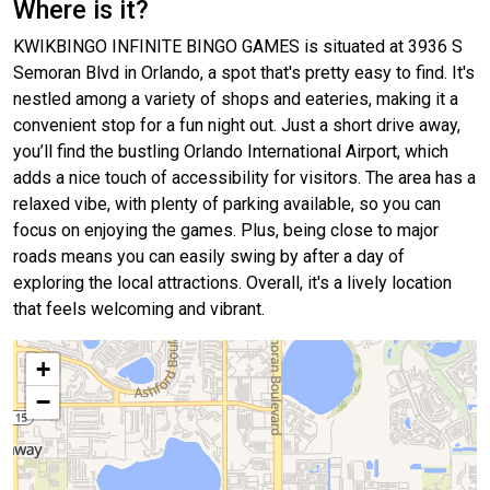
Where is it?
KWIKBINGO INFINITE BINGO GAMES is situated at 3936 S
Semoran Blvd in Orlando, a spot that's pretty easy to find. It's
nestled among a variety of shops and eateries, making it a
convenient stop for a fun night out. Just a short drive away,
you’ll find the bustling Orlando International Airport, which
adds a nice touch of accessibility for visitors. The area has a
relaxed vibe, with plenty of parking available, so you can
focus on enjoying the games. Plus, being close to major
roads means you can easily swing by after a day of
exploring the local attractions. Overall, it's a lively location
that feels welcoming and vibrant.
+
−