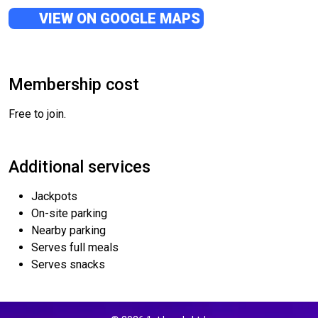
VIEW ON GOOGLE MAPS
Membership cost
Free to join.
Additional services
Jackpots
On-site parking
Nearby parking
Serves full meals
Serves snacks