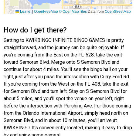
Leaflet
|
OpenFreeMap
© OpenMapTiles
Data from
OpenStreetMap
How do I get there?
Getting to KWIKBINGO INFINITE BINGO GAMES is pretty
straightforward, and the journey can be quite enjoyable. If
you're coming from the East on the FL-528, take the exit
toward Semoran Blvd. Merge onto S Semoran Blvd and
continue for about 4 miles. You'll see the bingo hall on your
right, just after you pass the intersection with Curry Ford Rd.
If you're coming from the West on the FL-408, take the exit
for Semoran Blvd and turn left. Stay on S Semoran Blvd for
about 5 miles, and you'll spot the venue on your left, right
before the intersection with Pershing Ave. For those coming
from the Orlando International Airport, simply head north on
Semoran Blvd, and in about 10 minutes, you'll arrive at
KWIKBINGO. It's conveniently located, making it easy to drop
by and enjoy some games!