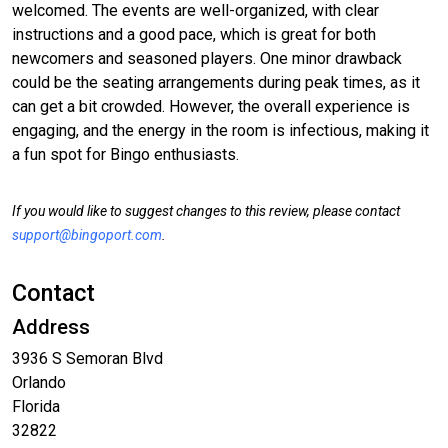
welcomed. The events are well-organized, with clear
instructions and a good pace, which is great for both
newcomers and seasoned players. One minor drawback
could be the seating arrangements during peak times, as it
can get a bit crowded. However, the overall experience is
engaging, and the energy in the room is infectious, making it
a fun spot for Bingo enthusiasts.
If you would like to suggest changes to this review, please contact
support@bingoport.com
.
Contact
Address
3936 S Semoran Blvd
Orlando
Florida
32822