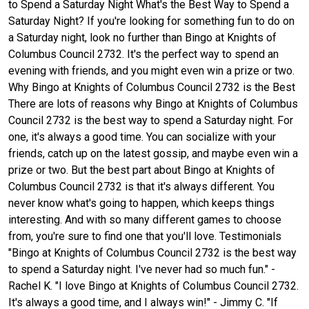
to Spend a Saturday Night What's the Best Way to Spend a
Saturday Night? If you're looking for something fun to do on
a Saturday night, look no further than Bingo at Knights of
Columbus Council 2732. It's the perfect way to spend an
evening with friends, and you might even win a prize or two.
Why Bingo at Knights of Columbus Council 2732 is the Best
There are lots of reasons why Bingo at Knights of Columbus
Council 2732 is the best way to spend a Saturday night. For
one, it's always a good time. You can socialize with your
friends, catch up on the latest gossip, and maybe even win a
prize or two. But the best part about Bingo at Knights of
Columbus Council 2732 is that it's always different. You
never know what's going to happen, which keeps things
interesting. And with so many different games to choose
from, you're sure to find one that you'll love. Testimonials
"Bingo at Knights of Columbus Council 2732 is the best way
to spend a Saturday night. I've never had so much fun." -
Rachel K. "I love Bingo at Knights of Columbus Council 2732.
It's always a good time, and I always win!" - Jimmy C. "If