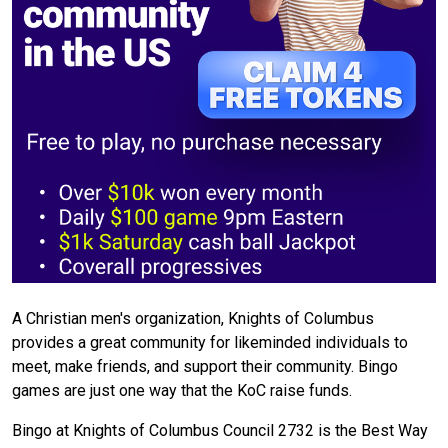
A Christian men's organization, Knights of Columbus
provides a great community for likeminded individuals to
meet, make friends, and support their community. Bingo
games are just one way that the KoC raise funds.
Bingo at Knights of Columbus Council 2732 is the Best Way