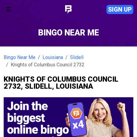
SIGN UP
BINGO NEAR ME
Bingo Near Me
Louisiana
Slidell
Knights of Columbus Council 2732
KNIGHTS OF COLUMBUS COUNCIL
2732, SLIDELL, LOUISIANA