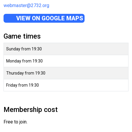
webmaster@2732.org
VIEW ON GOOGLE MAPS
Game times
Sunday from 19:30
Monday from 19:30
Thursday from 19:30
Friday from 19:30
Membership cost
Free to join.