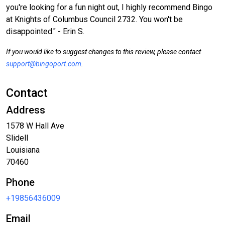
you're looking for a fun night out, I highly recommend Bingo
at Knights of Columbus Council 2732. You won't be
disappointed." - Erin S.
If you would like to suggest changes to this review, please contact
support@bingoport.com
.
Contact
Address
1578 W Hall Ave
Slidell
Louisiana
70460
Phone
+19856436009
Email