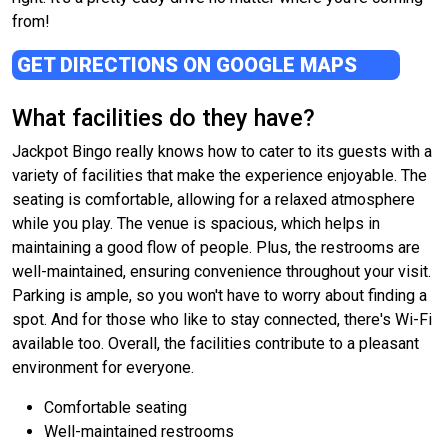
from!
GET DIRECTIONS ON GOOGLE MAPS
What facilities do they have?
Jackpot Bingo really knows how to cater to its guests with a
variety of facilities that make the experience enjoyable. The
seating is comfortable, allowing for a relaxed atmosphere
while you play. The venue is spacious, which helps in
maintaining a good flow of people. Plus, the restrooms are
well-maintained, ensuring convenience throughout your visit.
Parking is ample, so you won't have to worry about finding a
spot. And for those who like to stay connected, there's Wi-Fi
available too. Overall, the facilities contribute to a pleasant
environment for everyone.
Comfortable seating
Well-maintained restrooms