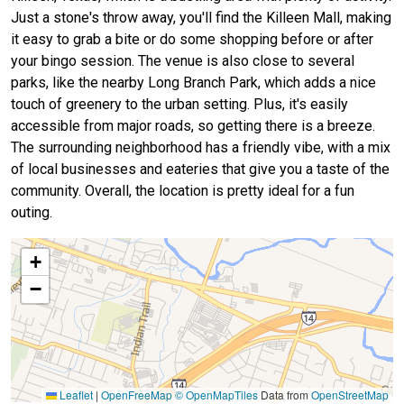
Just a stone's throw away, you'll find the Killeen Mall, making
it easy to grab a bite or do some shopping before or after
your bingo session. The venue is also close to several
parks, like the nearby Long Branch Park, which adds a nice
touch of greenery to the urban setting. Plus, it's easily
accessible from major roads, so getting there is a breeze.
The surrounding neighborhood has a friendly vibe, with a mix
of local businesses and eateries that give you a taste of the
community. Overall, the location is pretty ideal for a fun
outing.
+
−
Leaflet
|
OpenFreeMap
© OpenMapTiles
Data from
OpenStreetMap