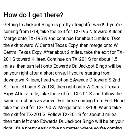
How do I get there?
Getting to Jackpot Bingo is pretty straightforward! If you're
coming from I-14, take the exit for TX-195 N toward Killeen.
Merge onto TX-195 N and continue for about 5 miles. Take
the exit toward W Central Texas Expy, then merge onto W
Central Texas Expy. After about 2 miles, take the exit for TX-
201 S toward Killeen. Continue on TX-201 S for about 1.5
miles, then turn left onto Edwards Dr. Jackpot Bingo will be
on your right after a short drive. If you're starting from
downtown Killeen, head west on E Avenue D toward S 2nd
St. Turn left onto S 2nd St, then right onto W Central Texas
Expy. After a mile, take the exit for TX-201 S and follow the
same directions as above. For those coming from Fort Hood,
take the exit for TX-190 W. Merge onto TX-190 W and take
the exit for TX-201 S. Follow TX-201 S for about 3 miles,
then turn left onto Edwards Dr. Jackpot Bingo will be on your
right. It's a pretty easy drive no matter where you're coming