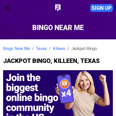
SIGN UP
BINGO NEAR ME
Bingo Near Me
Texas
Killeen
Jackpot Bingo
JACKPOT BINGO, KILLEEN, TEXAS