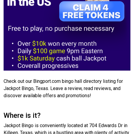
Check out our Bingport.com bingo hall directory listing for
Jackpot Bingo, Texas. Leave a review, read reviews, and
discover available offers and promotions!
Where is it?
Jackpot Bingo is conveniently located at 704 Edwards Dr in
Killeen, Texas, which is a bustling area with plenty of activity.