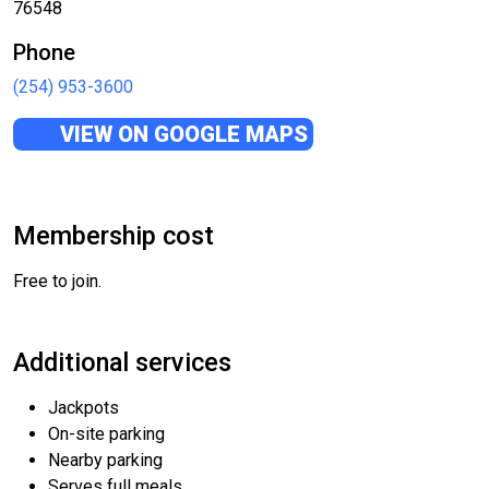
76548
Phone
(254) 953-3600
VIEW ON GOOGLE MAPS
Membership cost
Free to join.
Additional services
Jackpots
On-site parking
Nearby parking
Serves full meals