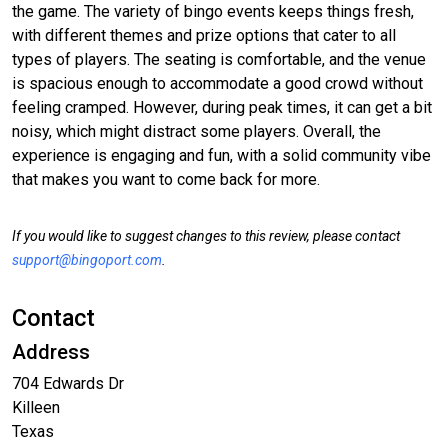
the game. The variety of bingo events keeps things fresh,
with different themes and prize options that cater to all
types of players. The seating is comfortable, and the venue
is spacious enough to accommodate a good crowd without
feeling cramped. However, during peak times, it can get a bit
noisy, which might distract some players. Overall, the
experience is engaging and fun, with a solid community vibe
that makes you want to come back for more.
If you would like to suggest changes to this review, please contact
support@bingoport.com
.
Contact
Address
704 Edwards Dr
Killeen
Texas