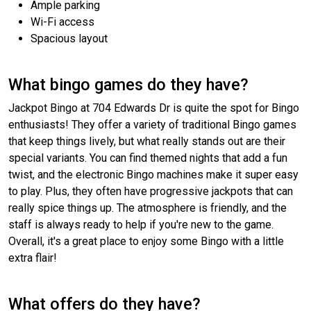
Ample parking
Wi-Fi access
Spacious layout
What bingo games do they have?
Jackpot Bingo at 704 Edwards Dr is quite the spot for Bingo
enthusiasts! They offer a variety of traditional Bingo games
that keep things lively, but what really stands out are their
special variants. You can find themed nights that add a fun
twist, and the electronic Bingo machines make it super easy
to play. Plus, they often have progressive jackpots that can
really spice things up. The atmosphere is friendly, and the
staff is always ready to help if you're new to the game.
Overall, it's a great place to enjoy some Bingo with a little
extra flair!
What offers do they have?