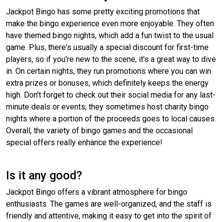
Jackpot Bingo has some pretty exciting promotions that
make the bingo experience even more enjoyable. They often
have themed bingo nights, which add a fun twist to the usual
game. Plus, there's usually a special discount for first-time
players, so if you're new to the scene, it's a great way to dive
in. On certain nights, they run promotions where you can win
extra prizes or bonuses, which definitely keeps the energy
high. Don't forget to check out their social media for any last-
minute deals or events; they sometimes host charity bingo
nights where a portion of the proceeds goes to local causes.
Overall, the variety of bingo games and the occasional
special offers really enhance the experience!
Is it any good?
Jackpot Bingo offers a vibrant atmosphere for bingo
enthusiasts. The games are well-organized, and the staff is
friendly and attentive, making it easy to get into the spirit of