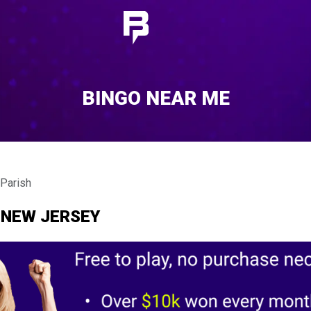
BINGO NEAR ME
 Parish
 NEW JERSEY