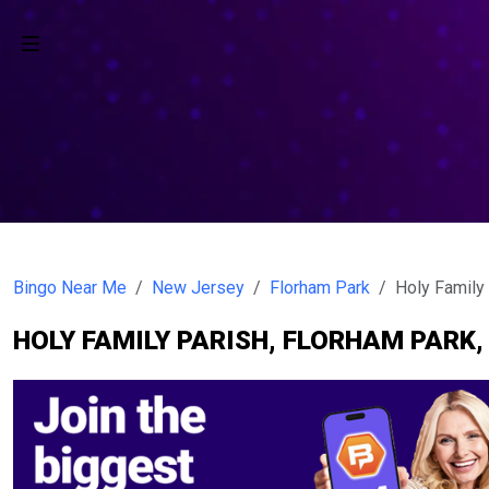
Bingo Near Me
New Jersey
Florham Park
Holy Family
HOLY FAMILY PARISH, FLORHAM PARK,