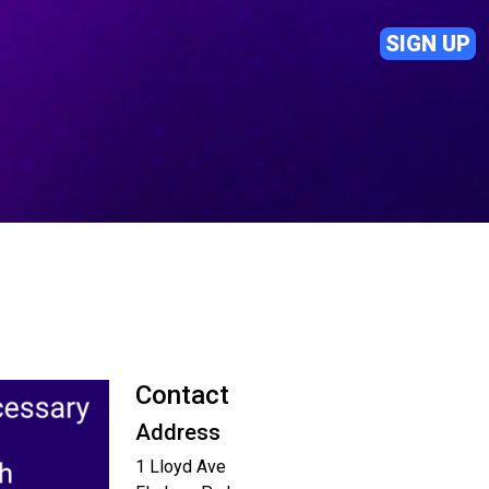
SIGN UP
Contact
Address
1 Lloyd Ave