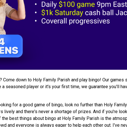
s? Come down to Holy Family Parish and play bingo! Our games s
a seasoned player or it's your first time, we guarantee you'll ha
ooking for a good game of bingo, look no further than Holy Family
lively and there's never a shortage of prizes. And if you're loo
of the best things about bingo at Holy Family Parish is the atmosp
wd and everyone is always eager to help each other out. I've neve