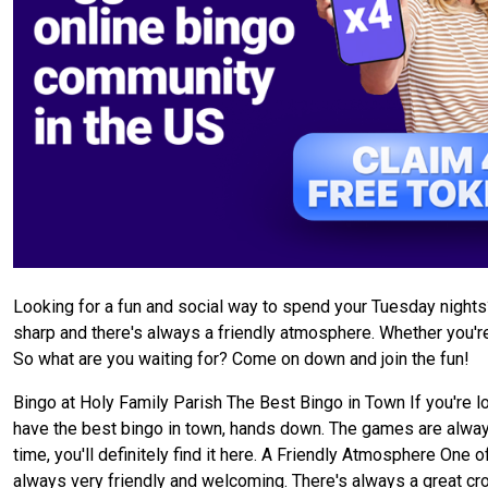
Looking for a fun and social way to spend your Tuesday night
sharp and there's always a friendly atmosphere. Whether you're 
So what are you waiting for? Come on down and join the fun!
Bingo at Holy Family Parish The Best Bingo in Town If you're l
have the best bingo in town, hands down. The games are always 
time, you'll definitely find it here. A Friendly Atmosphere One 
always very friendly and welcoming. There's always a great cro