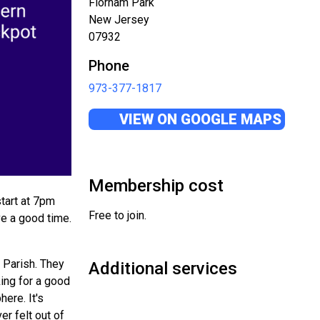
Florham Park
New Jersey
07932
Phone
973-377-1817
VIEW ON GOOGLE MAPS
Membership cost
tart at 7pm
Free to join.
ve a good time.
 Parish. They
Additional services
king for a good
here. It's
r felt out of