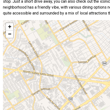
stop. Just a short drive away, you can also check out the iconi
neighborhood has a friendly vibe, with various dining options ne
quite accessible and surrounded by a mix of local attractions 
+
−