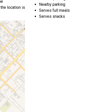
he
Nearby parking
the location is
Serves full meals
Serves snacks