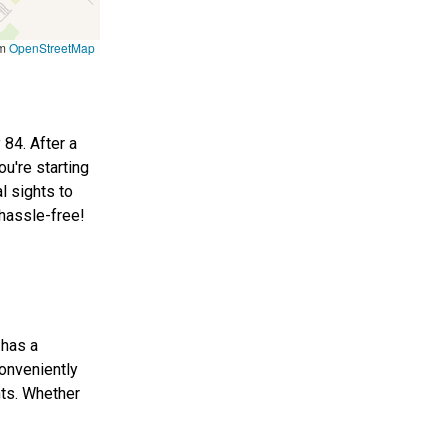
om
OpenStreetMap
 84. After a
ou're starting
l sights to
 hassle-free!
 has a
conveniently
hts. Whether