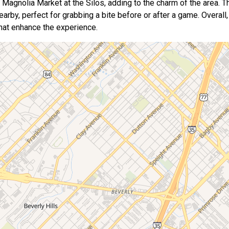
c Magnolia Market at the Silos, adding to the charm of the area. T
arby, perfect for grabbing a bite before or after a game. Overall, 
that enhance the experience.