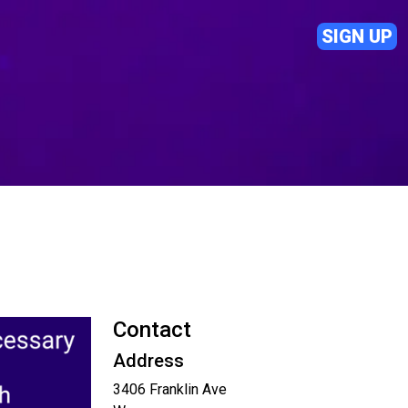
SIGN UP
Contact
Address
3406 Franklin Ave