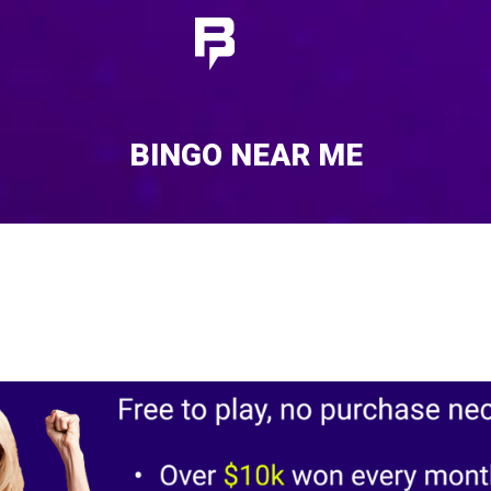
BINGO NEAR ME