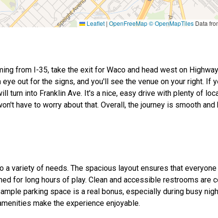
Leaflet
|
OpenFreeMap
© OpenMapTiles
Data fr
coming from I-35, take the exit for Waco and head west on Highway
eye out for the signs, and you'll see the venue on your right. If y
turn into Franklin Ave. It's a nice, easy drive with plenty of loca
won't have to worry about that. Overall, the journey is smooth and
 to a variety of needs. The spacious layout ensures that everyone
ned for long hours of play. Clean and accessible restrooms are 
 ample parking space is a real bonus, especially during busy nig
 amenities make the experience enjoyable.