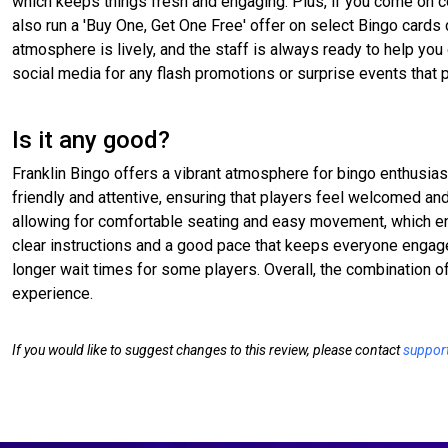
which keeps things fresh and engaging. Plus, if you come on c
also run a 'Buy One, Get One Free' offer on select Bingo cards 
atmosphere is lively, and the staff is always ready to help you
social media for any flash promotions or surprise events that 
Is it any good?
Franklin Bingo offers a vibrant atmosphere for bingo enthusiast
friendly and attentive, ensuring that players feel welcomed an
allowing for comfortable seating and easy movement, which en
clear instructions and a good pace that keeps everyone engage
longer wait times for some players. Overall, the combination o
experience.
If you would like to suggest changes to this review, please contact
suppor