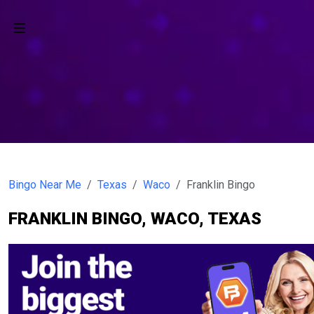
Bingo Near Me
Texas
Waco
Franklin Bingo
FRANKLIN BINGO, WACO, TEXAS