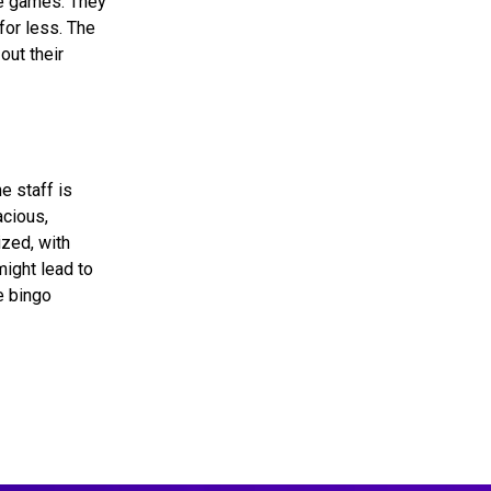
he games. They
for less. The
out their
e staff is
acious,
zed, with
might lead to
e bingo