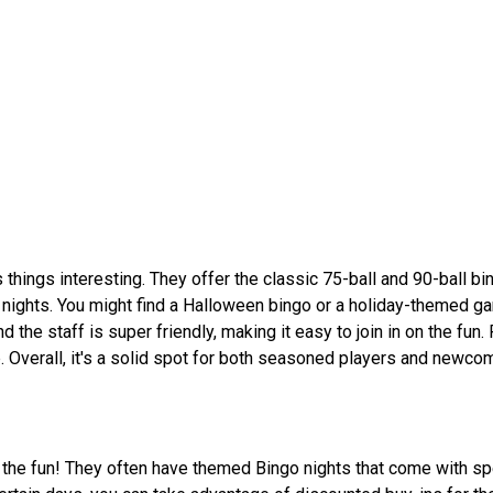
 things interesting. They offer the classic 75-ball and 90-ball bi
d nights. You might find a Halloween bingo or a holiday-themed g
d the staff is super friendly, making it easy to join in on the fun. 
. Overall, it's a solid spot for both seasoned players and newcom
 the fun! They often have themed Bingo nights that come with spe