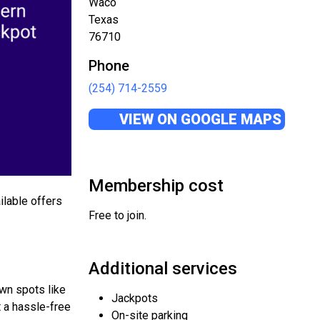
Waco
Texas
76710
Phone
(254) 714-2559
VIEW ON GOOGLE MAPS
Membership cost
ilable offers
Free to join.
Additional services
own spots like
Jackpots
t a hassle-free
On-site parking