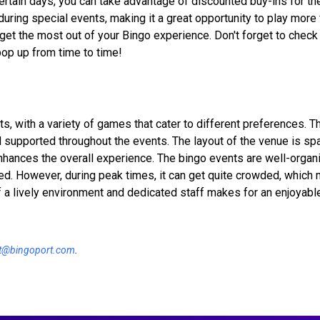
ertain days, you can take advantage of discounted buy-ins for t
during special events, making it a great opportunity to play more 
 get the most out of your Bingo experience. Don't forget to check 
pop up from time to time!
s, with a variety of games that cater to different preferences. Th
d supported throughout the events. The layout of the venue is sp
hances the overall experience. The bingo events are well-organi
d. However, during peak times, it can get quite crowded, which 
f a lively environment and dedicated staff makes for an enjoyabl
t@bingoport.com
.