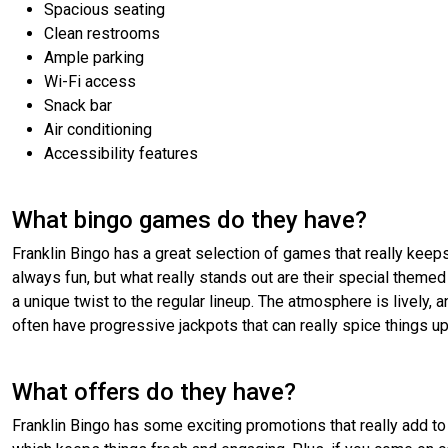
Spacious seating
Clean restrooms
Ample parking
Wi-Fi access
Snack bar
Air conditioning
Accessibility features
What bingo games do they have?
Franklin Bingo has a great selection of games that really keeps
always fun, but what really stands out are their special theme
a unique twist to the regular lineup. The atmosphere is lively, an
often have progressive jackpots that can really spice things up
What offers do they have?
Franklin Bingo has some exciting promotions that really add to