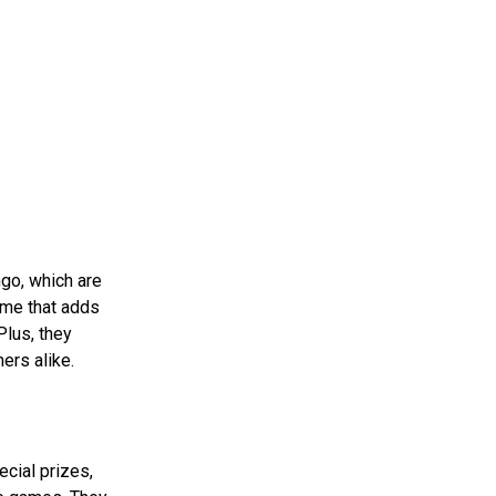
ngo, which are
ame that adds
Plus, they
ers alike.
cial prizes,