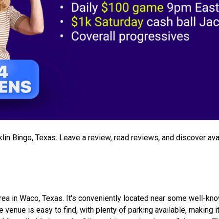
nklin Bingo, Texas. Leave a review, read reviews, and discover ava
 area in Waco, Texas. It's conveniently located near some well-kn
venue is easy to find, with plenty of parking available, making i