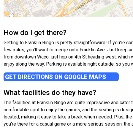
How do I get there?
Getting to Franklin Bingo is pretty straightforward! If you're 
few miles, you'll want to merge onto Franklin Ave. Just keep an 
from downtown Waco, just hop on 4th St heading west, which will 
enjoy along the way. Parking is available right outside, so you 
GET DIRECTIONS ON GOOGLE MAPS
What facilities do they have?
The facilities at Franklin Bingo are quite impressive and cater
comfortable spot to enjoy the games, and the seating is desig
located, making it easy to take a break when needed. Plus, the
you're there for a casual game or a more serious session, the