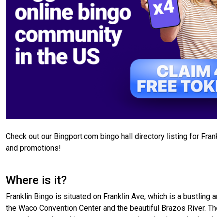
Check out our Bingport.com bingo hall directory listing for Fra
and promotions!
Where is it?
Franklin Bingo is situated on Franklin Ave, which is a bustling
the Waco Convention Center and the beautiful Brazos River. The 