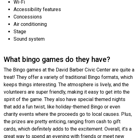
Wi-Fi
Accessibility features
Concessions
Air conditioning
Stage
Sound system
What bingo games do they have?
The Bingo games at the David Barber Civic Center are quite a
treat! They offer a variety of traditional Bingo formats, which
keeps things interesting. The atmosphere is lively, and the
volunteers are super friendly, making it easy to get into the
spirit of the game. They also have special themed nights
that add a fun twist, like holiday-themed Bingo or even
charity events where the proceeds go to local causes. Plus,
the prizes are pretty enticing, ranging from cash to gift
cards, which definitely adds to the excitement. Overall, it’s a
great way to spend an evening with friends or meet new