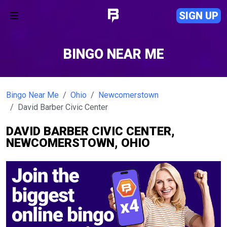
SIGN UP
BINGO NEAR ME
Bingo Near Me
Ohio
Newcomerstown
David Barber Civic Center
DAVID BARBER CIVIC CENTER,
NEWCOMERSTOWN, OHIO