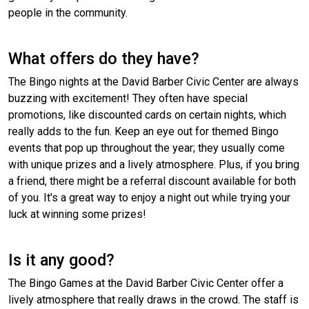
people in the community.
What offers do they have?
The Bingo nights at the David Barber Civic Center are always
buzzing with excitement! They often have special
promotions, like discounted cards on certain nights, which
really adds to the fun. Keep an eye out for themed Bingo
events that pop up throughout the year; they usually come
with unique prizes and a lively atmosphere. Plus, if you bring
a friend, there might be a referral discount available for both
of you. It's a great way to enjoy a night out while trying your
luck at winning some prizes!
Is it any good?
The Bingo Games at the David Barber Civic Center offer a
lively atmosphere that really draws in the crowd. The staff is