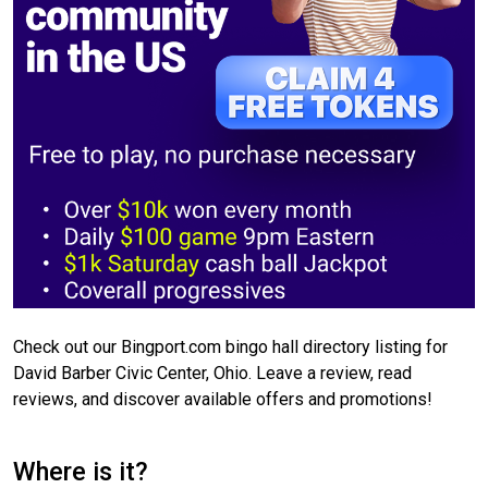
Check out our Bingport.com bingo hall directory listing for
David Barber Civic Center, Ohio. Leave a review, read
reviews, and discover available offers and promotions!
Where is it?