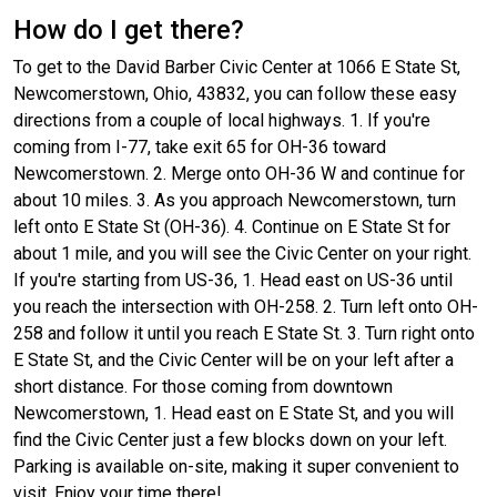
How do I get there?
To get to the David Barber Civic Center at 1066 E State St,
Newcomerstown, Ohio, 43832, you can follow these easy
directions from a couple of local highways. 1. If you're
coming from I-77, take exit 65 for OH-36 toward
Newcomerstown. 2. Merge onto OH-36 W and continue for
about 10 miles. 3. As you approach Newcomerstown, turn
left onto E State St (OH-36). 4. Continue on E State St for
about 1 mile, and you will see the Civic Center on your right.
If you're starting from US-36, 1. Head east on US-36 until
you reach the intersection with OH-258. 2. Turn left onto OH-
258 and follow it until you reach E State St. 3. Turn right onto
E State St, and the Civic Center will be on your left after a
short distance. For those coming from downtown
Newcomerstown, 1. Head east on E State St, and you will
find the Civic Center just a few blocks down on your left.
Parking is available on-site, making it super convenient to
visit. Enjoy your time there!