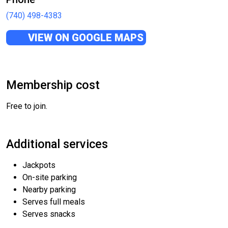
(740) 498-4383
VIEW ON GOOGLE MAPS
Membership cost
Free to join.
Additional services
Jackpots
On-site parking
Nearby parking
Serves full meals
Serves snacks