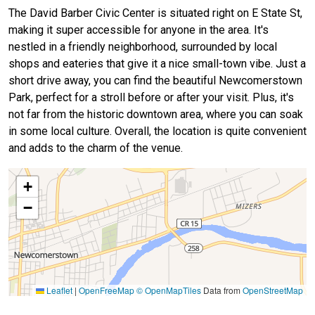
The David Barber Civic Center is situated right on E State St,
making it super accessible for anyone in the area. It's
nestled in a friendly neighborhood, surrounded by local
shops and eateries that give it a nice small-town vibe. Just a
short drive away, you can find the beautiful Newcomerstown
Park, perfect for a stroll before or after your visit. Plus, it's
not far from the historic downtown area, where you can soak
in some local culture. Overall, the location is quite convenient
and adds to the charm of the venue.
+
−
Leaflet
|
OpenFreeMap
© OpenMapTiles
Data from
OpenStreetMap