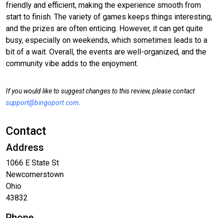
friendly and efficient, making the experience smooth from
start to finish. The variety of games keeps things interesting,
and the prizes are often enticing. However, it can get quite
busy, especially on weekends, which sometimes leads to a
bit of a wait. Overall, the events are well-organized, and the
community vibe adds to the enjoyment.
If you would like to suggest changes to this review, please contact
support@bingoport.com
.
Contact
Address
1066 E State St
Newcomerstown
Ohio
43832
Phone