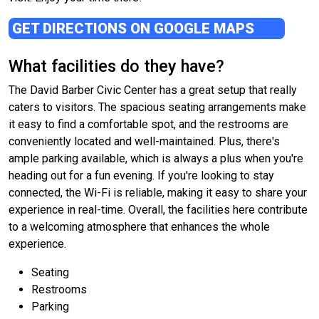
GET DIRECTIONS ON GOOGLE MAPS
What facilities do they have?
The David Barber Civic Center has a great setup that really
caters to visitors. The spacious seating arrangements make
it easy to find a comfortable spot, and the restrooms are
conveniently located and well-maintained. Plus, there's
ample parking available, which is always a plus when you're
heading out for a fun evening. If you're looking to stay
connected, the Wi-Fi is reliable, making it easy to share your
experience in real-time. Overall, the facilities here contribute
to a welcoming atmosphere that enhances the whole
experience.
Seating
Restrooms
Parking