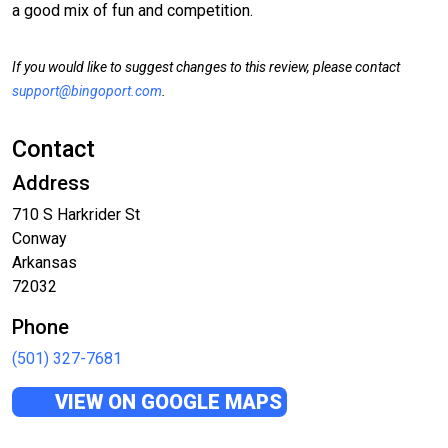
a good mix of fun and competition.
If you would like to suggest changes to this review, please contact
support@bingoport.com
.
Contact
Address
710 S Harkrider St
Conway
Arkansas
72032
Phone
(501) 327-7681
VIEW ON GOOGLE MAPS