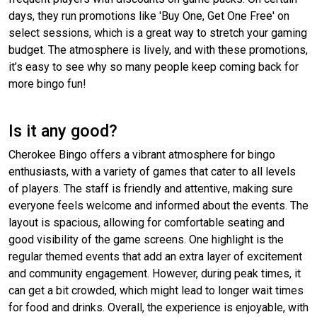
days, they run promotions like 'Buy One, Get One Free' on
select sessions, which is a great way to stretch your gaming
budget. The atmosphere is lively, and with these promotions,
it’s easy to see why so many people keep coming back for
more bingo fun!
Is it any good?
Cherokee Bingo offers a vibrant atmosphere for bingo
enthusiasts, with a variety of games that cater to all levels
of players. The staff is friendly and attentive, making sure
everyone feels welcome and informed about the events. The
layout is spacious, allowing for comfortable seating and
good visibility of the game screens. One highlight is the
regular themed events that add an extra layer of excitement
and community engagement. However, during peak times, it
can get a bit crowded, which might lead to longer wait times
for food and drinks. Overall, the experience is enjoyable, with