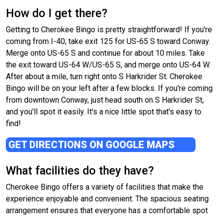
How do I get there?
Getting to Cherokee Bingo is pretty straightforward! If you're
coming from I-40, take exit 125 for US-65 S toward Conway.
Merge onto US-65 S and continue for about 10 miles. Take
the exit toward US-64 W/US-65 S, and merge onto US-64 W.
After about a mile, turn right onto S Harkrider St. Cherokee
Bingo will be on your left after a few blocks. If you're coming
from downtown Conway, just head south on S Harkrider St,
and you'll spot it easily. It's a nice little spot that's easy to
find!
GET DIRECTIONS ON GOOGLE MAPS
What facilities do they have?
Cherokee Bingo offers a variety of facilities that make the
experience enjoyable and convenient. The spacious seating
arrangement ensures that everyone has a comfortable spot