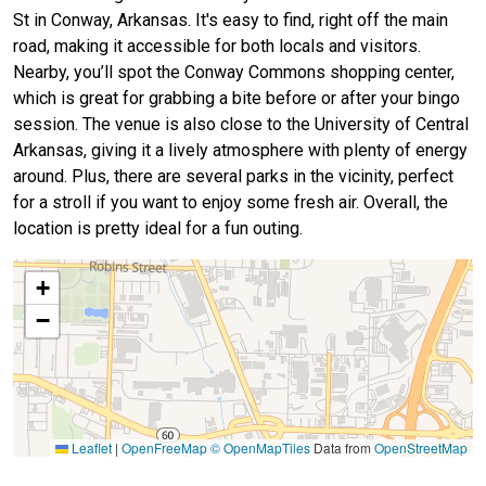
St in Conway, Arkansas. It's easy to find, right off the main
road, making it accessible for both locals and visitors.
Nearby, you’ll spot the Conway Commons shopping center,
which is great for grabbing a bite before or after your bingo
session. The venue is also close to the University of Central
Arkansas, giving it a lively atmosphere with plenty of energy
around. Plus, there are several parks in the vicinity, perfect
for a stroll if you want to enjoy some fresh air. Overall, the
location is pretty ideal for a fun outing.
+
−
Leaflet
|
OpenFreeMap
© OpenMapTiles
Data from
OpenStreetMap