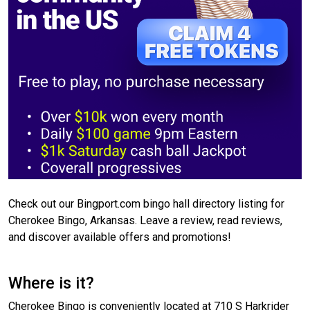
Check out our Bingport.com bingo hall directory listing for
Cherokee Bingo, Arkansas. Leave a review, read reviews,
and discover available offers and promotions!
Where is it?
Cherokee Bingo is conveniently located at 710 S Harkrider