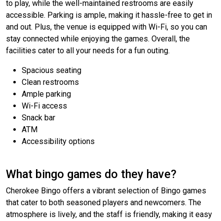
to play, while the well-maintained restrooms are easily
accessible. Parking is ample, making it hassle-free to get in
and out. Plus, the venue is equipped with Wi-Fi, so you can
stay connected while enjoying the games. Overall, the
facilities cater to all your needs for a fun outing.
Spacious seating
Clean restrooms
Ample parking
Wi-Fi access
Snack bar
ATM
Accessibility options
What bingo games do they have?
Cherokee Bingo offers a vibrant selection of Bingo games
that cater to both seasoned players and newcomers. The
atmosphere is lively, and the staff is friendly, making it easy