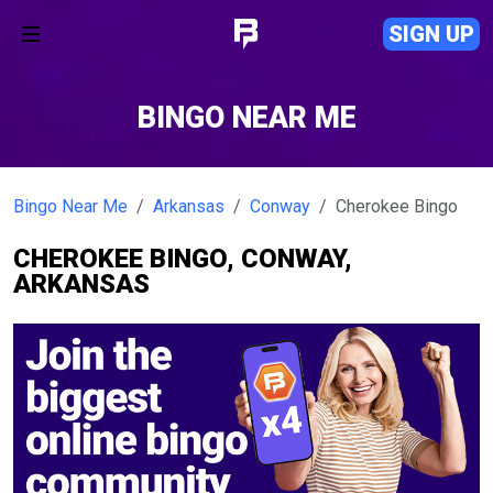
SIGN UP
BINGO NEAR ME
Bingo Near Me
Arkansas
Conway
Cherokee Bingo
CHEROKEE BINGO, CONWAY,
ARKANSAS