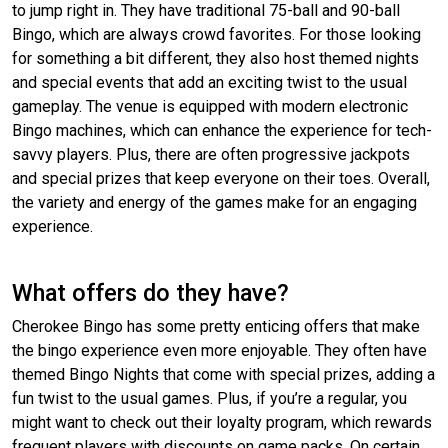
to jump right in. They have traditional 75-ball and 90-ball
Bingo, which are always crowd favorites. For those looking
for something a bit different, they also host themed nights
and special events that add an exciting twist to the usual
gameplay. The venue is equipped with modern electronic
Bingo machines, which can enhance the experience for tech-
savvy players. Plus, there are often progressive jackpots
and special prizes that keep everyone on their toes. Overall,
the variety and energy of the games make for an engaging
experience.
What offers do they have?
Cherokee Bingo has some pretty enticing offers that make
the bingo experience even more enjoyable. They often have
themed Bingo Nights that come with special prizes, adding a
fun twist to the usual games. Plus, if you’re a regular, you
might want to check out their loyalty program, which rewards
frequent players with discounts on game packs. On certain