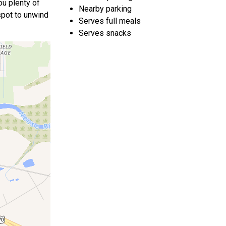
ou plenty of
Nearby parking
 spot to unwind
Serves full meals
Serves snacks