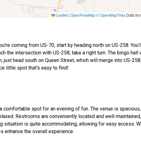
Leaflet
|
OpenFreeMap
© OpenMapTiles
Data fr
you're coming from US-70, start by heading north on US-258. You'
 the intersection with US-258, take a right turn. The bingo hall 
on, just head south on Queen Street, which will merge into US-25
e little spot that's easy to find!
 a comfortable spot for an evening of fun. The venue is spacious,
relaxed. Restrooms are conveniently located and well-maintained,
ing situation is quite accommodating, allowing for easy access. W
ies enhance the overall experience.