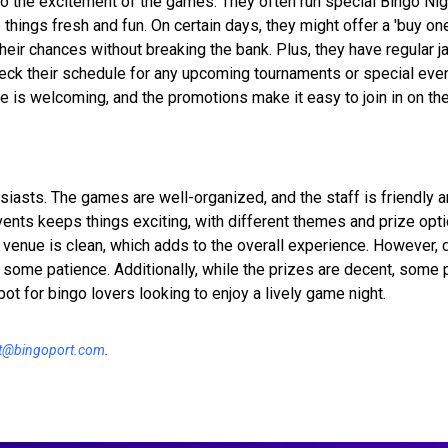
to the excitement of the games. They often run special Bingo Ni
hings fresh and fun. On certain days, they might offer a 'buy one
their chances without breaking the bank. Plus, they have regular 
check their schedule for any upcoming tournaments or special eve
e is welcoming, and the promotions make it easy to join in on the
iasts. The games are well-organized, and the staff is friendly an
nts keeps things exciting, with different themes and prize opti
e venue is clean, which adds to the overall experience. However, 
re some patience. Additionally, while the prizes are decent, some
 spot for bingo lovers looking to enjoy a lively game night.
t@bingoport.com
.