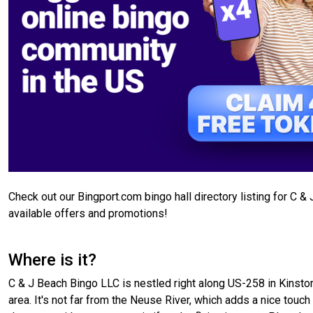
Check out our Bingport.com bingo hall directory listing for C &
available offers and promotions!
Where is it?
C & J Beach Bingo LLC is nestled right along US-258 in Kinston
area. It's not far from the Neuse River, which adds a nice touch