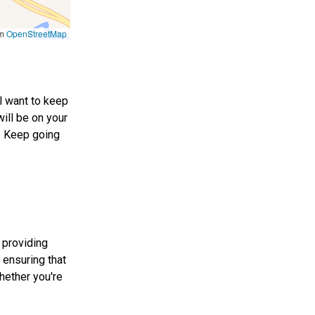
om
OpenStreetMap
ll want to keep
will be on your
8. Keep going
 providing
 ensuring that
hether you're