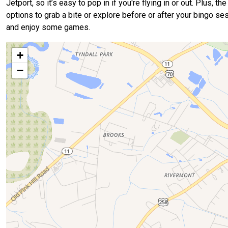
Jetport, so it’s easy to pop in if you're flying in or out. Plus,
options to grab a bite or explore before or after your bingo ses
and enjoy some games.
+
−