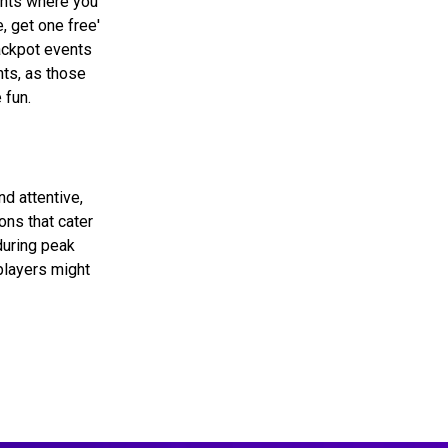
ghts where you
, get one free'
jackpot events
nts, as those
 fun.
d attentive,
ons that cater
during peak
 players might