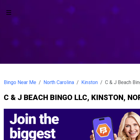
Bingo Near Me
North Carolina
Kinston
C & J Beach Bi
C & J BEACH BINGO LLC, KINSTON, N