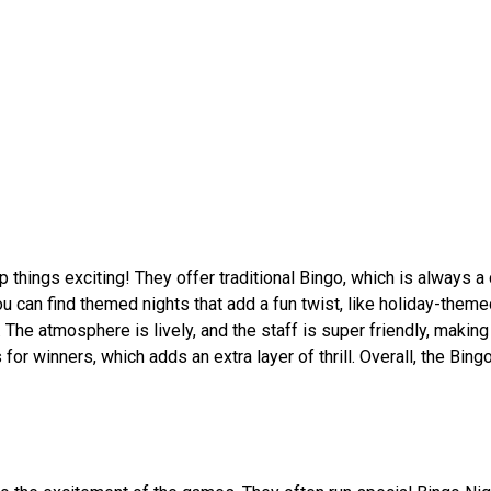
 things exciting! They offer traditional Bingo, which is always a
 You can find themed nights that add a fun twist, like holiday-them
e atmosphere is lively, and the staff is super friendly, making 
 for winners, which adds an extra layer of thrill. Overall, the Bin