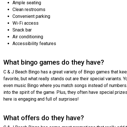
Ample seating
Clean restrooms
Convenient parking
Wi-Fi access
Snack bar
Air conditioning
Accessibility features
What bingo games do they have?
C & J Beach Bingo has a great variety of Bingo games that keep
favorite, but what really stands out are their special variants.
even music Bingo where you match songs instead of numbers. Th
into the spirit of the game. Plus, they often have special prizes
here is engaging and full of surprises!
What offers do they have?