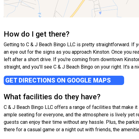
How do I get there?
Getting to C & J Beach Bingo LLC is pretty straightforward. If 
an eye out for the signs as you approach Kinston. Once you reach
left after a short drive. If you're coming from downtown Kinst
straight, and you'll see C & J Beach Bingo on your right. It's a nic
GET DIRECTIONS ON GOOGLE MAPS
What facilities do they have?
C & J Beach Bingo LLC offers a range of facilities that make it
ample seating for everyone, and the atmosphere is lively yet 
guests can enjoy their time without any hassle. Plus, the park
there for a casual game or a night out with friends, the amenit