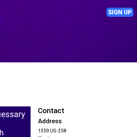
SIGN UP
Contact
Address
1359 US-258