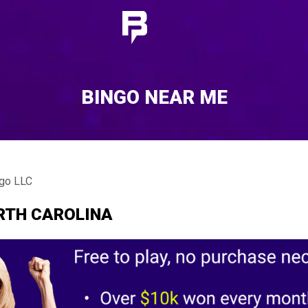
BINGO NEAR ME
ngo LLC
ORTH CAROLINA