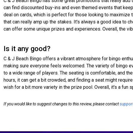
C & J Beach Bingo has some great promotions that really add 
can find discounted buy-ins and even themed events that keep t
deal on cards, which is perfect for those looking to maximize 
that can really amp up the stakes. It's always a good idea to 
can offer some unique prizes and experiences. Overall, the vib
Is it any good?
C & J Beach Bingo offers a vibrant atmosphere for bingo enthus
making sure everyone feels welcomed. The variety of bingo eve
to a wide range of players. The seating is comfortable, and th
hours, it can get a bit crowded, and finding a seat might requi
wish for a bit more variety in the prize pool. Overall, it's a fun
If you would like to suggest changes to this review, please contact
suppor