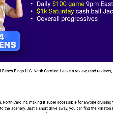
 J Beach Bingo LLC, North Carolina. Leave a review, read reviews
, North Carolina, making it super accessible for anyone cruising 
 to the scenery. Just a short drive away, you can find the Kinston