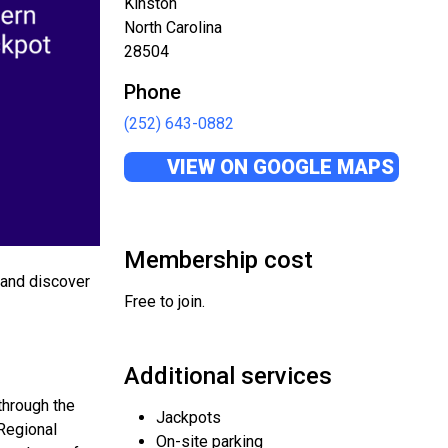
Kinston
North Carolina
28504
Phone
(252) 643-0882
VIEW ON GOOGLE MAPS
Membership cost
, and discover
Free to join.
Additional services
through the
Jackpots
 Regional
On-site parking