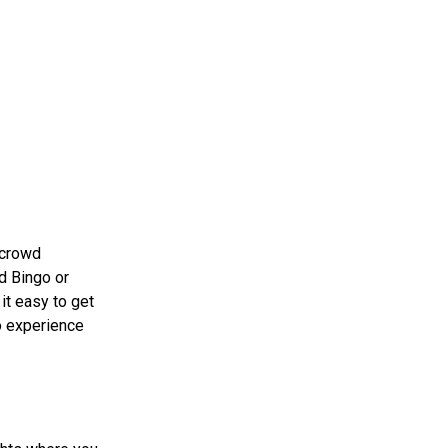
 crowd
ed Bingo or
it easy to get
go experience