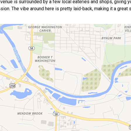
 the venue is surrounded by a few local eateries and shops, giving y
sion. The vibe around here is pretty laid-back, making it a great