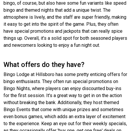
bingo, of course, but also have some fun variants like speed
bingo and themed nights that add a unique twist. The
atmosphere is lively, and the staff are super friendly, making
it easy to get into the spirit of the game. Plus, they often
have special promotions and jackpots that can really spice
things up. Overall, it’s a solid spot for both seasoned players
and newcomers looking to enjoy a fun night out.
What offers do they have?
Bingo Lodge at Hillsboro has some pretty enticing offers for
bingo enthusiasts. They often run special promotions on
Bingo Nights, where players can enjoy discounted buy-ins
for the first session. It's a great way to get in on the action
without breaking the bank. Additionally, they host themed
Bingo Events that come with unique prizes and sometimes
even bonus games, which adds an extra layer of excitement
to the experience. Keep an eye out for their weekly specials,
as they occasionally offer 'buy one, get one free' deals on