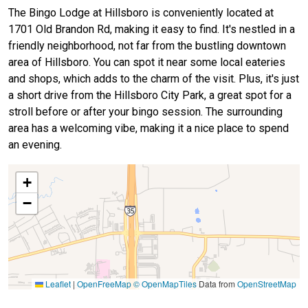
The Bingo Lodge at Hillsboro is conveniently located at
1701 Old Brandon Rd, making it easy to find. It's nestled in a
friendly neighborhood, not far from the bustling downtown
area of Hillsboro. You can spot it near some local eateries
and shops, which adds to the charm of the visit. Plus, it's just
a short drive from the Hillsboro City Park, a great spot for a
stroll before or after your bingo session. The surrounding
area has a welcoming vibe, making it a nice place to spend
an evening.
+
−
Leaflet
|
OpenFreeMap
© OpenMapTiles
Data from
OpenStreetMap