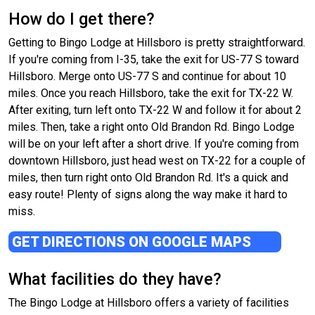
How do I get there?
Getting to Bingo Lodge at Hillsboro is pretty straightforward.
If you're coming from I-35, take the exit for US-77 S toward
Hillsboro. Merge onto US-77 S and continue for about 10
miles. Once you reach Hillsboro, take the exit for TX-22 W.
After exiting, turn left onto TX-22 W and follow it for about 2
miles. Then, take a right onto Old Brandon Rd. Bingo Lodge
will be on your left after a short drive. If you're coming from
downtown Hillsboro, just head west on TX-22 for a couple of
miles, then turn right onto Old Brandon Rd. It's a quick and
easy route! Plenty of signs along the way make it hard to
miss.
GET DIRECTIONS ON GOOGLE MAPS
What facilities do they have?
The Bingo Lodge at Hillsboro offers a variety of facilities