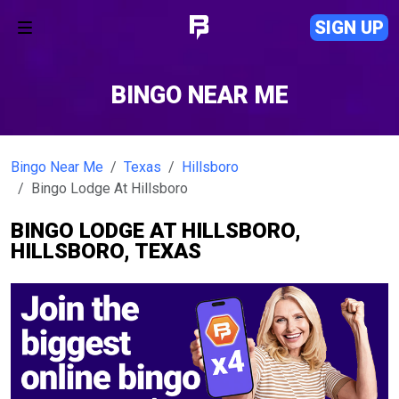
SIGN UP
BINGO NEAR ME
Bingo Near Me
Texas
Hillsboro
Bingo Lodge At Hillsboro
BINGO LODGE AT HILLSBORO,
HILLSBORO, TEXAS