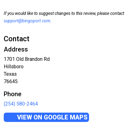
If you would like to suggest changes to this review, please contact
support@bingoport.com
.
Contact
Address
1701 Old Brandon Rd
Hillsboro
Texas
76645
Phone
(254) 580-2464
VIEW ON GOOGLE MAPS