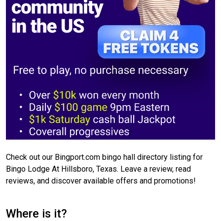
Check out our Bingport.com bingo hall directory listing for
Bingo Lodge At Hillsboro, Texas. Leave a review, read
reviews, and discover available offers and promotions!
Where is it?