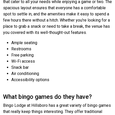
that cater to all your needs while enjoying a game or two. The
spacious layout ensures that everyone has a comfortable
spot to settle in, and the amenities make it easy to spend a
few hours there without a hitch. Whether you're looking for a
place to grab a snack or need to take a break, the venue has
you covered with its well-thought-out features.
Ample seating
Restrooms
Free parking
Wi-Fi access
Snack bar
Air conditioning
Accessibility options
What bingo games do they have?
Bingo Lodge at Hillsboro has a great variety of bingo games
that really keep things interesting. They offer traditional