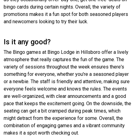
bingo cards during certain nights. Overall, the variety of
promotions makes it a fun spot for both seasoned players
and newcomers looking to try their luck.
Is it any good?
The Bingo games at Bingo Lodge in Hillsboro offer a lively
atmosphere that really captures the fun of the game. The
variety of sessions throughout the week ensures there's
something for everyone, whether you're a seasoned player
or a newbie. The staff is friendly and attentive, making sure
everyone feels welcome and knows the rules. The events
are well-organized, with clear announcements and a good
pace that keeps the excitement going. On the downside, the
seating can get a bit cramped during peak times, which
might detract from the experience for some. Overall, the
combination of engaging games and a vibrant community
makes it a spot worth checking out.