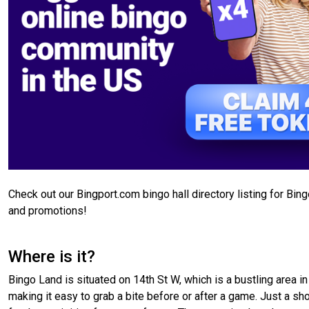
Check out our Bingport.com bingo hall directory listing for Bin
and promotions!
Where is it?
Bingo Land is situated on 14th St W, which is a bustling area in
making it easy to grab a bite before or after a game. Just a shor