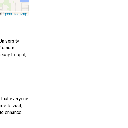
om
OpenStreetMap
University
're near
 easy to spot,
e that everyone
ee to visit,
 to enhance