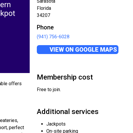
Sarasota
Florida
34207
Phone
(941) 756-6028
VIEW ON GOOGLE MAPS
Membership cost
able offers
Free to join.
Additional services
eateries,
Jackpots
port, perfect
On-site parking