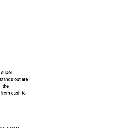
s super
 stands out are
, the
g from cash to