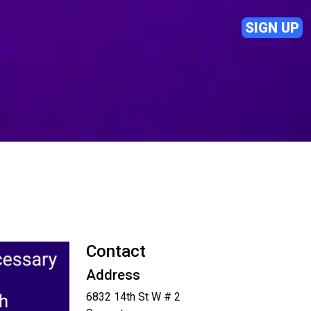
SIGN UP
Contact
Address
6832 14th St W # 2