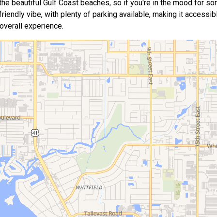
 the beautiful Gulf Coast beaches, so if you're in the mood for s
friendly vibe, with plenty of parking available, making it accessib
 overall experience.