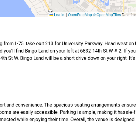
Leaflet
|
OpenFreeMap
© OpenMapTiles
Data fr
ng from I-75, take exit 213 for University Parkway. Head west on 
d you'll find Bingo Land on your left at 6832 14th St W # 2. If you
th St W. Bingo Land will be a short drive down on your right. It's
omfort and convenience. The spacious seating arrangements ensur
oms are easily accessible. Parking is ample, making it hassle-fr
nnected while enjoying their time. Overall, the venue is designed