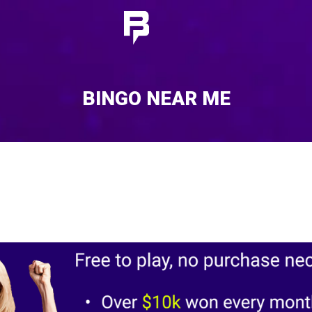
BINGO NEAR ME