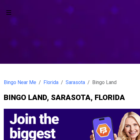
Bingo Near Me
Florida
Sarasota
Bingo Land
BINGO LAND, SARASOTA, FLORIDA