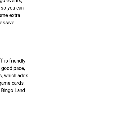
ngo events,
 so you can
some extra
ressive.
f is friendly
a good pace,
rs, which adds
 game cards.
, Bingo Land