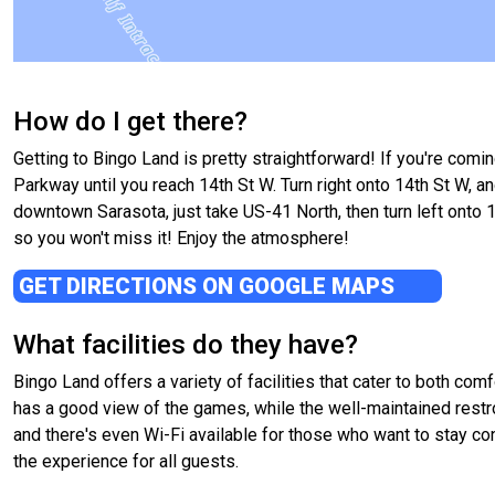
How do I get there?
Getting to Bingo Land is pretty straightforward! If you're comi
Parkway until you reach 14th St W. Turn right onto 14th St W, an
downtown Sarasota, just take US-41 North, then turn left onto 14
so you won't miss it! Enjoy the atmosphere!
GET DIRECTIONS ON GOOGLE MAPS
What facilities do they have?
Bingo Land offers a variety of facilities that cater to both c
has a good view of the games, while the well-maintained restro
and there's even Wi-Fi available for those who want to stay co
the experience for all guests.