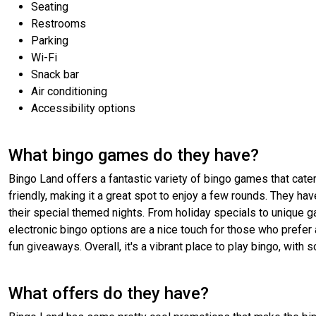
Seating
Restrooms
Parking
Wi-Fi
Snack bar
Air conditioning
Accessibility options
What bingo games do they have?
Bingo Land offers a fantastic variety of bingo games that cater 
friendly, making it a great spot to enjoy a few rounds. They hav
their special themed nights. From holiday specials to unique 
electronic bingo options are a nice touch for those who prefer 
fun giveaways. Overall, it's a vibrant place to play bingo, with
What offers do they have?