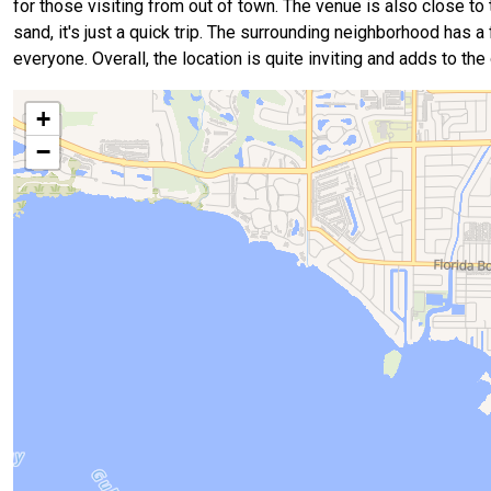
for those visiting from out of town. The venue is also close to
sand, it's just a quick trip. The surrounding neighborhood has a 
everyone. Overall, the location is quite inviting and adds to the
+
−