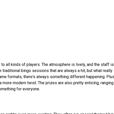
to all kinds of players. The atmosphere is lively, and the staff i
e traditional bingo sessions that are always a hit, but what really
game formats, there's always something different happening. Plus
a more modern twist. The prizes are also pretty enticing, rangin
 something for everyone.