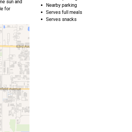
ome sun and
Nearby parking
le for
Serves full meals
Serves snacks