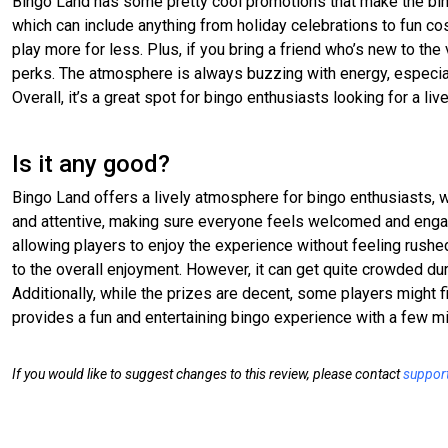
Bingo Land has some pretty cool promotions that make the bin
which can include anything from holiday celebrations to fun co
play more for less. Plus, if you bring a friend who’s new to th
perks. The atmosphere is always buzzing with energy, especiall
Overall, it’s a great spot for bingo enthusiasts looking for a liv
Is it any good?
Bingo Land offers a lively atmosphere for bingo enthusiasts, wit
and attentive, making sure everyone feels welcomed and engag
allowing players to enjoy the experience without feeling rush
to the overall enjoyment. However, it can get quite crowded dur
Additionally, while the prizes are decent, some players might
provides a fun and entertaining bingo experience with a few mi
If you would like to suggest changes to this review, please contact
suppor