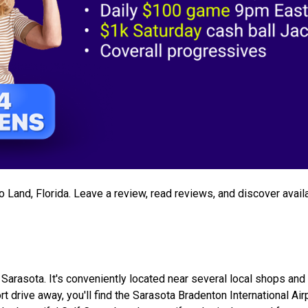
go Land, Florida. Leave a review, read reviews, and discover avail
 Sarasota. It's conveniently located near several local shops and 
t drive away, you'll find the Sarasota Bradenton International Air