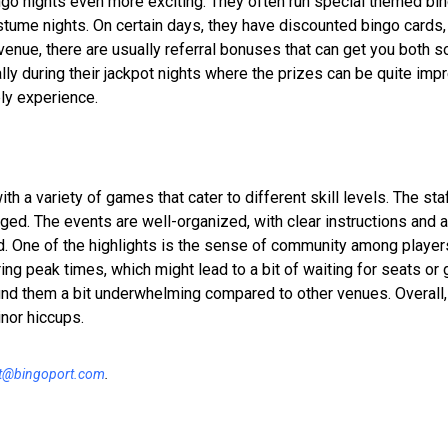
go nights even more exciting. They often run special themed bi
stume nights. On certain days, they have discounted bingo cards,
e venue, there are usually referral bonuses that can get you both 
y during their jackpot nights where the prizes can be quite imp
ely experience.
h a variety of games that cater to different skill levels. The staf
ed. The events are well-organized, with clear instructions and 
ed. One of the highlights is the sense of community among playe
ing peak times, which might lead to a bit of waiting for seats or
 find them a bit underwhelming compared to other venues. Overall
nor hiccups.
t@bingoport.com
.