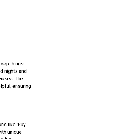
keep things
ed nights and
causes. The
lpful, ensuring
ns like 'Buy
ith unique