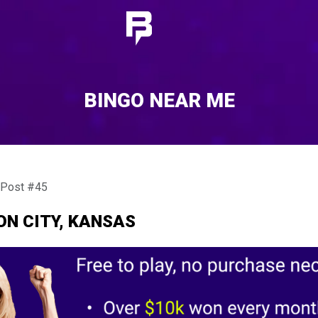
BINGO NEAR ME
 Post #45
ON CITY, KANSAS