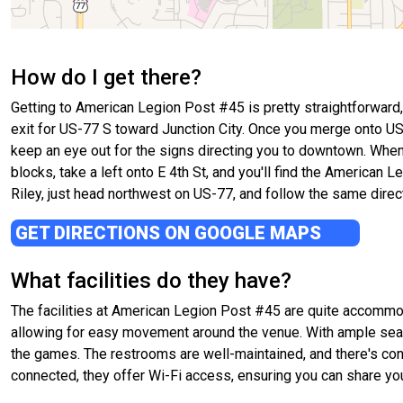
How do I get there?
Getting to American Legion Post #45 is pretty straightforward, 
exit for US-77 S toward Junction City. Once you merge onto US-
keep an eye out for the signs directing you to downtown. When yo
blocks, take a left onto E 4th St, and you'll find the American L
Riley, just head northwest on US-77, and follow the same directio
GET DIRECTIONS ON GOOGLE MAPS
What facilities do they have?
The facilities at American Legion Post #45 are quite accommod
allowing for easy movement around the venue. With ample seati
the games. The restrooms are well-maintained, and there's conve
connected, they offer Wi-Fi access, ensuring you can share you