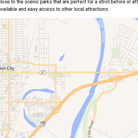
se to the scenic parks that are perfect for a stroll before or afte
 available and easy access to other local attractions.