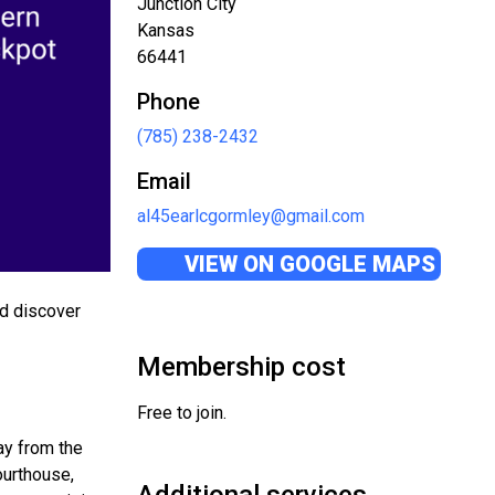
Junction City
Kansas
66441
Phone
(785) 238-2432
Email
al45earlcgormley@gmail.com
VIEW ON GOOGLE MAPS
nd discover
Membership cost
Free to join.
way from the
ourthouse,