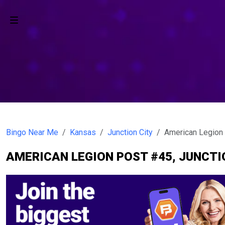
Bingo Near Me
Kansas
Junction City
American Legion
AMERICAN LEGION POST #45, JUNCTI