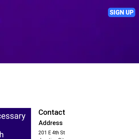
SIGN UP
Contact
Address
201 E 4th St