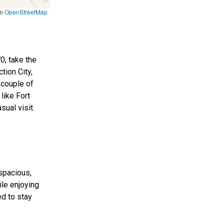
om
OpenStreetMap
0, take the
tion City,
 couple of
 like Fort
sual visit.
spacious,
le enjoying
ed to stay