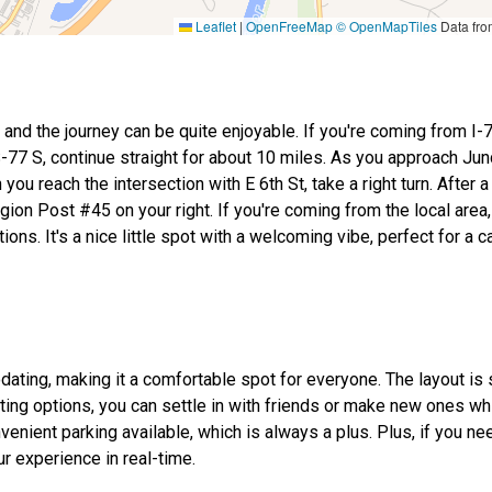
Leaflet
|
OpenFreeMap
© OpenMapTiles
Data fr
and the journey can be quite enjoyable. If you're coming from I-7
77 S, continue straight for about 10 miles. As you approach Junc
u reach the intersection with E 6th St, take a right turn. After a
egion Post #45 on your right. If you're coming from the local area,
ns. It's a nice little spot with a welcoming vibe, perfect for a ca
ating, making it a comfortable spot for everyone. The layout is 
ng options, you can settle in with friends or make new ones whi
nient parking available, which is always a plus. Plus, if you ne
r experience in real-time.