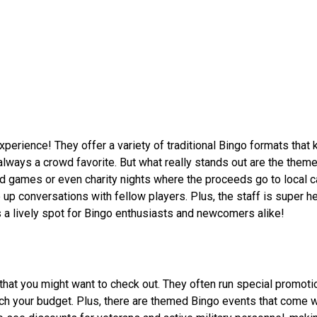
erience! They offer a variety of traditional Bingo formats that 
 always a crowd favorite. But what really stands out are the them
 games or even charity nights where the proceeds go to local 
up conversations with fellow players. Plus, the staff is super he
's a lively spot for Bingo enthusiasts and newcomers alike!
at you might want to check out. They often run special promotio
tch your budget. Plus, there are themed Bingo events that come w