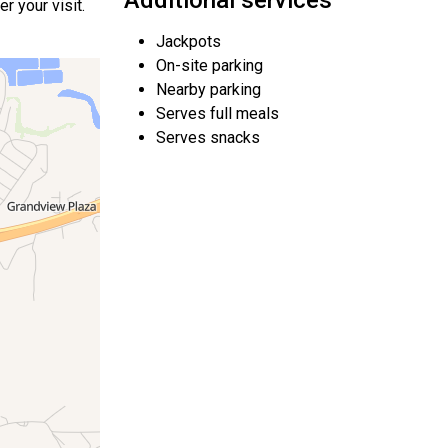
Additional services
r your visit.
Jackpots
On-site parking
Nearby parking
Serves full meals
Serves snacks