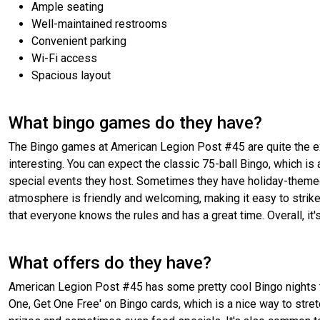
Ample seating
Well-maintained restrooms
Convenient parking
Wi-Fi access
Spacious layout
What bingo games do they have?
The Bingo games at American Legion Post #45 are quite the exp
interesting. You can expect the classic 75-ball Bingo, which is
special events they host. Sometimes they have holiday-themed
atmosphere is friendly and welcoming, making it easy to strike 
that everyone knows the rules and has a great time. Overall, it
What offers do they have?
American Legion Post #45 has some pretty cool Bingo nights th
One, Get One Free' on Bingo cards, which is a nice way to stre