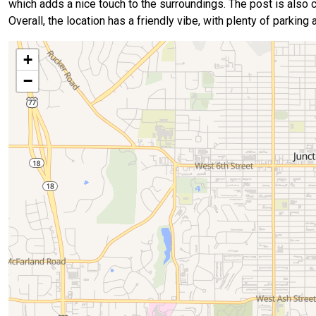
which adds a nice touch to the surroundings. The post is also clo
Overall, the location has a friendly vibe, with plenty of parking
+
−