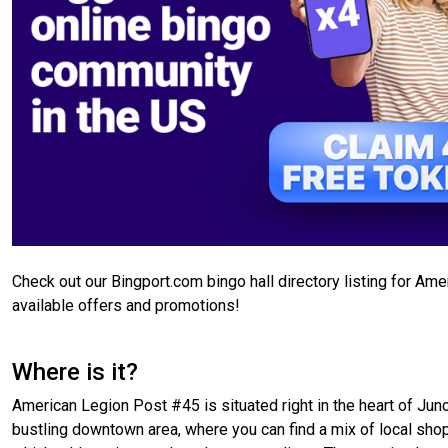
Check out our Bingport.com bingo hall directory listing for A
available offers and promotions!
Where is it?
American Legion Post #45 is situated right in the heart of Junct
bustling downtown area, where you can find a mix of local shops