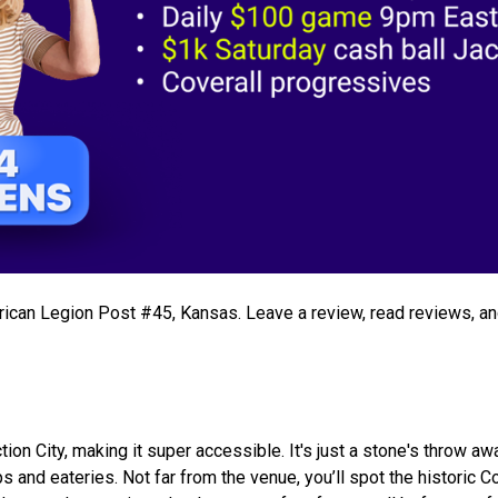
merican Legion Post #45, Kansas. Leave a review, read reviews, a
ion City, making it super accessible. It's just a stone's throw a
 and eateries. Not far from the venue, you’ll spot the historic C