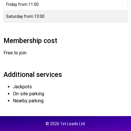
Friday from 11:00
Saturday from 13:00
Membership cost
Free to join.
Additional services
Jackpots
On-site parking
Nearby parking
© 2026 1st Leads Ltd.