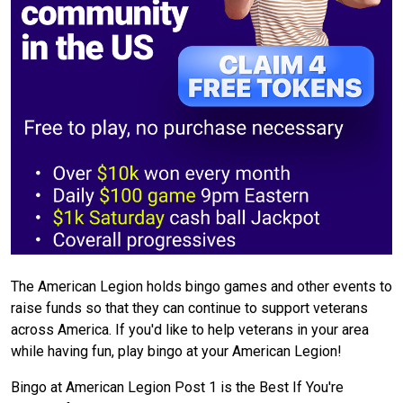
The American Legion holds bingo games and other events to
raise funds so that they can continue to support veterans
across America. If you'd like to help veterans in your area
while having fun, play bingo at your American Legion!
Bingo at American Legion Post 1 is the Best If You're