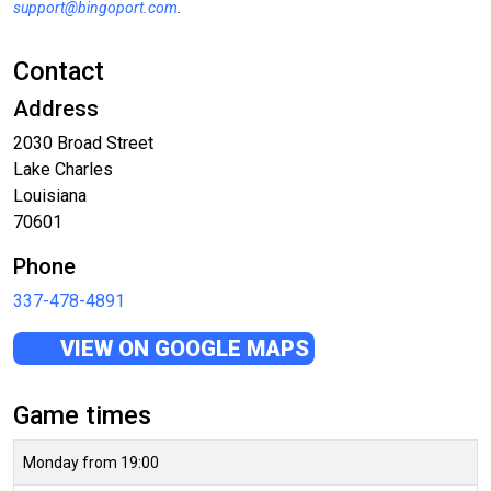
support@bingoport.com
.
Contact
Address
2030 Broad Street
Lake Charles
Louisiana
70601
Phone
337-478-4891
VIEW ON GOOGLE MAPS
Game times
Monday from 19:00