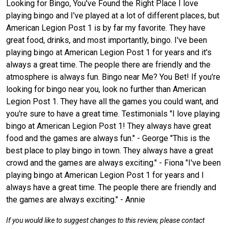
Looking for Bingo, You've Found the Right Place I love
playing bingo and I've played at a lot of different places, but
American Legion Post 1 is by far my favorite. They have
great food, drinks, and most importantly, bingo. I've been
playing bingo at American Legion Post 1 for years and it's
always a great time. The people there are friendly and the
atmosphere is always fun. Bingo near Me? You Bet! If you're
looking for bingo near you, look no further than American
Legion Post 1. They have all the games you could want, and
you're sure to have a great time. Testimonials "I love playing
bingo at American Legion Post 1! They always have great
food and the games are always fun." - George "This is the
best place to play bingo in town. They always have a great
crowd and the games are always exciting." - Fiona "I've been
playing bingo at American Legion Post 1 for years and I
always have a great time. The people there are friendly and
the games are always exciting." - Annie
If you would like to suggest changes to this review, please contact