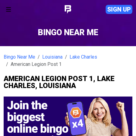
SIGN UP
BINGO NEAR ME
Bingo Near Me
Louisiana
Lake Charles
American Legion Post 1
AMERICAN LEGION POST 1, LAKE
CHARLES, LOUISIANA