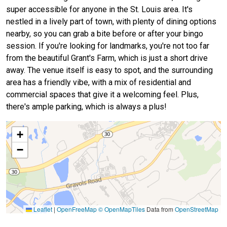
super accessible for anyone in the St. Louis area. It's
nestled in a lively part of town, with plenty of dining options
nearby, so you can grab a bite before or after your bingo
session. If you're looking for landmarks, you're not too far
from the beautiful Grant's Farm, which is just a short drive
away. The venue itself is easy to spot, and the surrounding
area has a friendly vibe, with a mix of residential and
commercial spaces that give it a welcoming feel. Plus,
there's ample parking, which is always a plus!
+
−
Leaflet
|
OpenFreeMap
© OpenMapTiles
Data from
OpenStreetMap