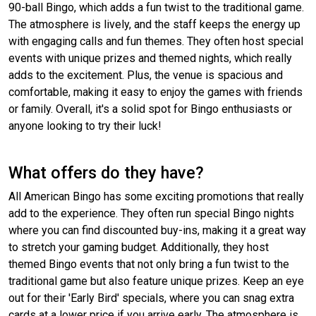
90-ball Bingo, which adds a fun twist to the traditional game.
The atmosphere is lively, and the staff keeps the energy up
with engaging calls and fun themes. They often host special
events with unique prizes and themed nights, which really
adds to the excitement. Plus, the venue is spacious and
comfortable, making it easy to enjoy the games with friends
or family. Overall, it's a solid spot for Bingo enthusiasts or
anyone looking to try their luck!
What offers do they have?
All American Bingo has some exciting promotions that really
add to the experience. They often run special Bingo nights
where you can find discounted buy-ins, making it a great way
to stretch your gaming budget. Additionally, they host
themed Bingo events that not only bring a fun twist to the
traditional game but also feature unique prizes. Keep an eye
out for their 'Early Bird' specials, where you can snag extra
cards at a lower price if you arrive early. The atmosphere is