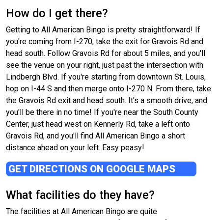
How do I get there?
Getting to All American Bingo is pretty straightforward! If
you're coming from I-270, take the exit for Gravois Rd and
head south. Follow Gravois Rd for about 5 miles, and you'll
see the venue on your right, just past the intersection with
Lindbergh Blvd. If you're starting from downtown St. Louis,
hop on I-44 S and then merge onto I-270 N. From there, take
the Gravois Rd exit and head south. It's a smooth drive, and
you'll be there in no time! If you're near the South County
Center, just head west on Kennerly Rd, take a left onto
Gravois Rd, and you'll find All American Bingo a short
distance ahead on your left. Easy peasy!
GET DIRECTIONS ON GOOGLE MAPS
What facilities do they have?
The facilities at All American Bingo are quite