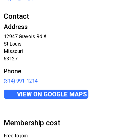
Contact
Address
12947 Gravois Rd A
St Louis
Missouri
63127
Phone
(314) 991-1214
VIEW ON GOOGLE MAPS
Membership cost
Free to join.