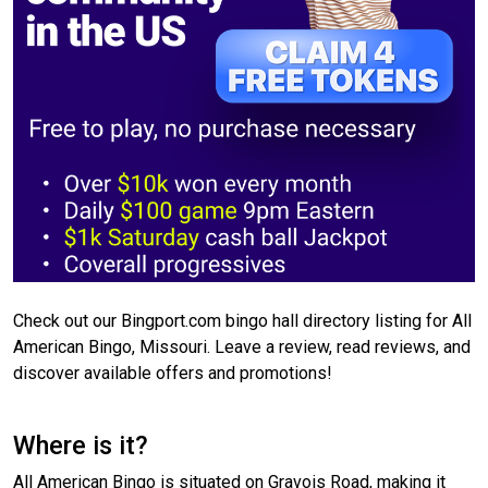
Check out our Bingport.com bingo hall directory listing for All
American Bingo, Missouri. Leave a review, read reviews, and
discover available offers and promotions!
Where is it?
All American Bingo is situated on Gravois Road, making it