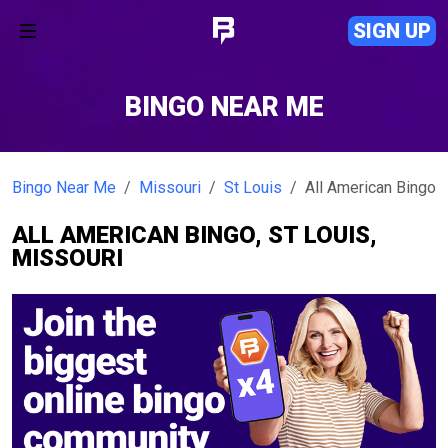
SIGN UP
BINGO NEAR ME
Bingo Near Me
Missouri
St Louis
All American Bingo
ALL AMERICAN BINGO, ST LOUIS,
MISSOURI