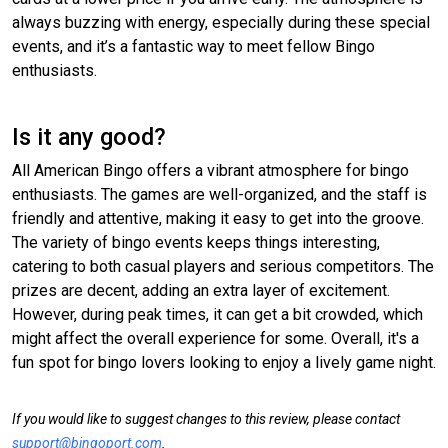
always buzzing with energy, especially during these special
events, and it’s a fantastic way to meet fellow Bingo
enthusiasts.
Is it any good?
All American Bingo offers a vibrant atmosphere for bingo
enthusiasts. The games are well-organized, and the staff is
friendly and attentive, making it easy to get into the groove.
The variety of bingo events keeps things interesting,
catering to both casual players and serious competitors. The
prizes are decent, adding an extra layer of excitement.
However, during peak times, it can get a bit crowded, which
might affect the overall experience for some. Overall, it's a
fun spot for bingo lovers looking to enjoy a lively game night.
If you would like to suggest changes to this review, please contact
support@bingoport.com
.