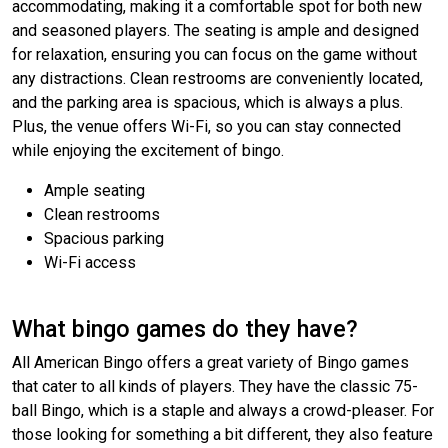
accommodating, making it a comfortable spot for both new
and seasoned players. The seating is ample and designed
for relaxation, ensuring you can focus on the game without
any distractions. Clean restrooms are conveniently located,
and the parking area is spacious, which is always a plus.
Plus, the venue offers Wi-Fi, so you can stay connected
while enjoying the excitement of bingo.
Ample seating
Clean restrooms
Spacious parking
Wi-Fi access
What bingo games do they have?
All American Bingo offers a great variety of Bingo games
that cater to all kinds of players. They have the classic 75-
ball Bingo, which is a staple and always a crowd-pleaser. For
those looking for something a bit different, they also feature