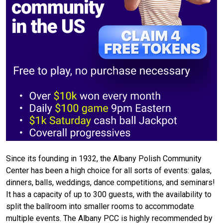
Since its founding in 1932, the Albany Polish Community
Center has been a high choice for all sorts of events: galas,
dinners, balls, weddings, dance competitions, and seminars!
It has a capacity of up to 300 guests, with the availability to
split the ballroom into smaller rooms to accommodate
multiple events. The Albany PCC is highly recommended by