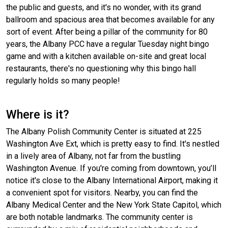
the public and guests, and it's no wonder, with its grand
ballroom and spacious area that becomes available for any
sort of event. After being a pillar of the community for 80
years, the Albany PCC have a regular Tuesday night bingo
game and with a kitchen available on-site and great local
restaurants, there's no questioning why this bingo hall
regularly holds so many people!
Where is it?
The Albany Polish Community Center is situated at 225
Washington Ave Ext, which is pretty easy to find. It's nestled
in a lively area of Albany, not far from the bustling
Washington Avenue. If you're coming from downtown, you’ll
notice it's close to the Albany International Airport, making it
a convenient spot for visitors. Nearby, you can find the
Albany Medical Center and the New York State Capitol, which
are both notable landmarks. The community center is