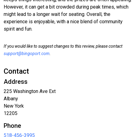
However, it can get a bit crowded during peak times, which
might lead to a longer wait for seating. Overall, the
experience is enjoyable, with a nice blend of community
spirit and fun.
If you would like to suggest changes to this review, please contact
support@bingoport.com
.
Contact
Address
225 Washington Ave Ext
Albany
New York
12205
Phone
518-456-3995