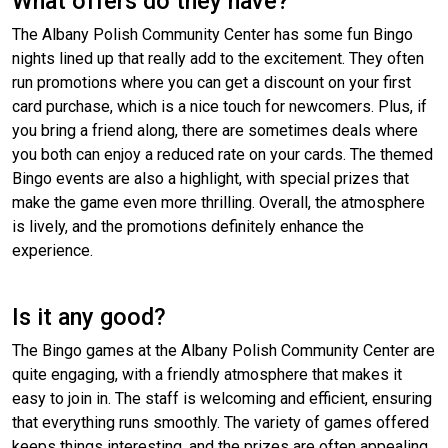
What offers do they have?
The Albany Polish Community Center has some fun Bingo
nights lined up that really add to the excitement. They often
run promotions where you can get a discount on your first
card purchase, which is a nice touch for newcomers. Plus, if
you bring a friend along, there are sometimes deals where
you both can enjoy a reduced rate on your cards. The themed
Bingo events are also a highlight, with special prizes that
make the game even more thrilling. Overall, the atmosphere
is lively, and the promotions definitely enhance the
experience.
Is it any good?
The Bingo games at the Albany Polish Community Center are
quite engaging, with a friendly atmosphere that makes it
easy to join in. The staff is welcoming and efficient, ensuring
that everything runs smoothly. The variety of games offered
keeps things interesting, and the prizes are often appealing.