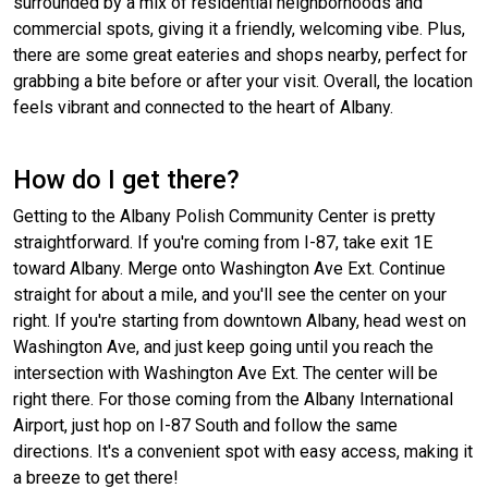
surrounded by a mix of residential neighborhoods and
commercial spots, giving it a friendly, welcoming vibe. Plus,
there are some great eateries and shops nearby, perfect for
grabbing a bite before or after your visit. Overall, the location
feels vibrant and connected to the heart of Albany.
How do I get there?
Getting to the Albany Polish Community Center is pretty
straightforward. If you're coming from I-87, take exit 1E
toward Albany. Merge onto Washington Ave Ext. Continue
straight for about a mile, and you'll see the center on your
right. If you're starting from downtown Albany, head west on
Washington Ave, and just keep going until you reach the
intersection with Washington Ave Ext. The center will be
right there. For those coming from the Albany International
Airport, just hop on I-87 South and follow the same
directions. It's a convenient spot with easy access, making it
a breeze to get there!