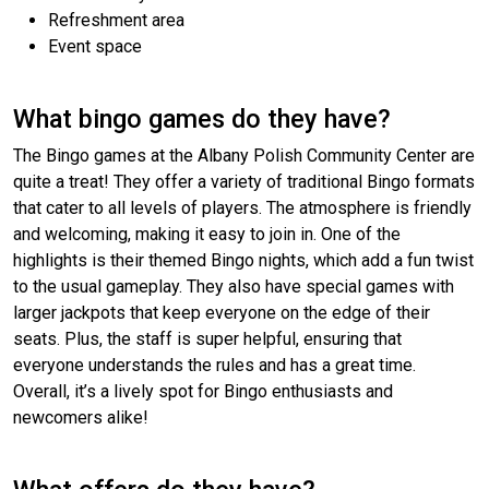
Refreshment area
Event space
What bingo games do they have?
The Bingo games at the Albany Polish Community Center are
quite a treat! They offer a variety of traditional Bingo formats
that cater to all levels of players. The atmosphere is friendly
and welcoming, making it easy to join in. One of the
highlights is their themed Bingo nights, which add a fun twist
to the usual gameplay. They also have special games with
larger jackpots that keep everyone on the edge of their
seats. Plus, the staff is super helpful, ensuring that
everyone understands the rules and has a great time.
Overall, it’s a lively spot for Bingo enthusiasts and
newcomers alike!