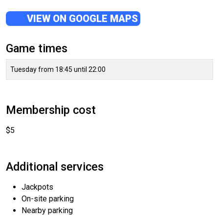
VIEW ON GOOGLE MAPS
Game times
Tuesday from 18:45 until 22:00
Membership cost
$5
Additional services
Jackpots
On-site parking
Nearby parking