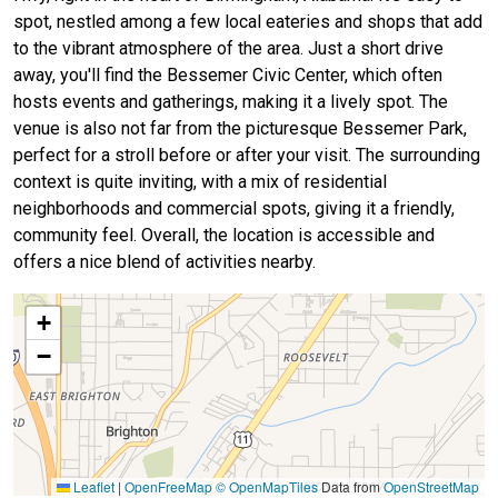
spot, nestled among a few local eateries and shops that add
to the vibrant atmosphere of the area. Just a short drive
away, you'll find the Bessemer Civic Center, which often
hosts events and gatherings, making it a lively spot. The
venue is also not far from the picturesque Bessemer Park,
perfect for a stroll before or after your visit. The surrounding
context is quite inviting, with a mix of residential
neighborhoods and commercial spots, giving it a friendly,
community feel. Overall, the location is accessible and
offers a nice blend of activities nearby.
+
−
Leaflet
|
OpenFreeMap
© OpenMapTiles
Data from
OpenStreetMap