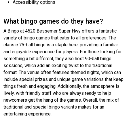
Accessibility options
What bingo games do they have?
A Bingo at 4520 Bessemer Super Hwy offers a fantastic
variety of bingo games that cater to all preferences. The
classic 75-ball bingo is a staple here, providing a familiar
and enjoyable experience for players. For those looking for
something a bit different, they also host 90-ball bingo
sessions, which add an exciting twist to the traditional
format. The venue often features themed nights, which can
include special prizes and unique game variations that keep
things fresh and engaging. Additionally, the atmosphere is
lively, with friendly staff who are always ready to help
newcomers get the hang of the games. Overall, the mix of
traditional and special bingo variants makes for an
entertaining experience.