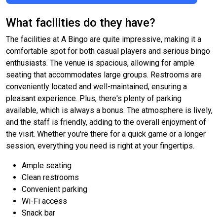
What facilities do they have?
The facilities at A Bingo are quite impressive, making it a
comfortable spot for both casual players and serious bingo
enthusiasts. The venue is spacious, allowing for ample
seating that accommodates large groups. Restrooms are
conveniently located and well-maintained, ensuring a
pleasant experience. Plus, there's plenty of parking
available, which is always a bonus. The atmosphere is lively,
and the staff is friendly, adding to the overall enjoyment of
the visit. Whether you're there for a quick game or a longer
session, everything you need is right at your fingertips.
Ample seating
Clean restrooms
Convenient parking
Wi-Fi access
Snack bar