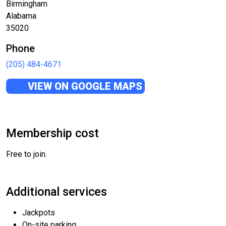
Birmingham
Alabama
35020
Phone
(205) 484-4671
VIEW ON GOOGLE MAPS
Membership cost
Free to join.
Additional services
Jackpots
On-site parking