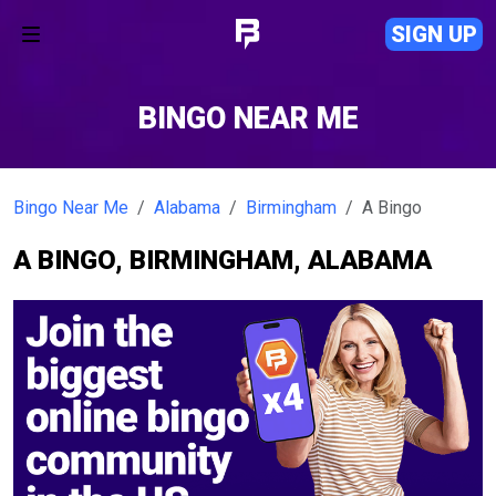
SIGN UP
BINGO NEAR ME
Bingo Near Me
Alabama
Birmingham
A Bingo
A BINGO, BIRMINGHAM, ALABAMA