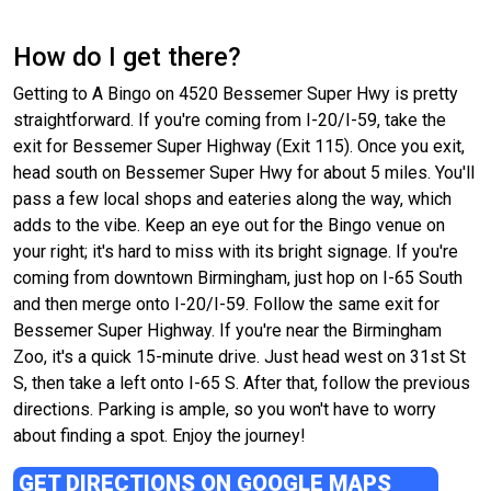
How do I get there?
Getting to A Bingo on 4520 Bessemer Super Hwy is pretty
straightforward. If you're coming from I-20/I-59, take the
exit for Bessemer Super Highway (Exit 115). Once you exit,
head south on Bessemer Super Hwy for about 5 miles. You'll
pass a few local shops and eateries along the way, which
adds to the vibe. Keep an eye out for the Bingo venue on
your right; it's hard to miss with its bright signage. If you're
coming from downtown Birmingham, just hop on I-65 South
and then merge onto I-20/I-59. Follow the same exit for
Bessemer Super Highway. If you're near the Birmingham
Zoo, it's a quick 15-minute drive. Just head west on 31st St
S, then take a left onto I-65 S. After that, follow the previous
directions. Parking is ample, so you won't have to worry
about finding a spot. Enjoy the journey!
GET DIRECTIONS ON GOOGLE MAPS