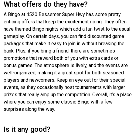
What offers do they have?
A Bingo at 4520 Bessemer Super Hwy has some pretty
enticing offers that keep the excitement going. They often
have themed Bingo nights which add a fun twist to the usual
gameplay. On certain days, you can find discounted game
packages that make it easy to join in without breaking the
bank. Plus, if you bring a friend, there are sometimes
promotions that reward both of you with extra cards or
bonus games. The atmosphere is lively, and the events are
well-organized, making it a great spot for both seasoned
players and newcomers. Keep an eye out for their special
events, as they occasionally host tournaments with larger
prizes that really amp up the competition. Overall, it’s a place
where you can enjoy some classic Bingo with a few
surprises along the way.
Is it any good?