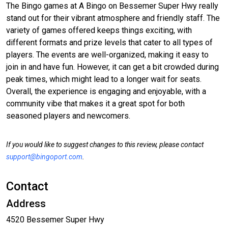
The Bingo games at A Bingo on Bessemer Super Hwy really
stand out for their vibrant atmosphere and friendly staff. The
variety of games offered keeps things exciting, with
different formats and prize levels that cater to all types of
players. The events are well-organized, making it easy to
join in and have fun. However, it can get a bit crowded during
peak times, which might lead to a longer wait for seats.
Overall, the experience is engaging and enjoyable, with a
community vibe that makes it a great spot for both
seasoned players and newcomers.
If you would like to suggest changes to this review, please contact
support@bingoport.com
.
Contact
Address
4520 Bessemer Super Hwy