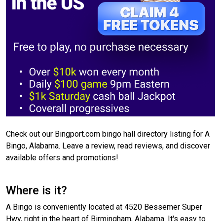
Check out our Bingport.com bingo hall directory listing for A
Bingo, Alabama. Leave a review, read reviews, and discover
available offers and promotions!
Where is it?
A Bingo is conveniently located at 4520 Bessemer Super
Hwy, right in the heart of Birmingham, Alabama. It's easy to