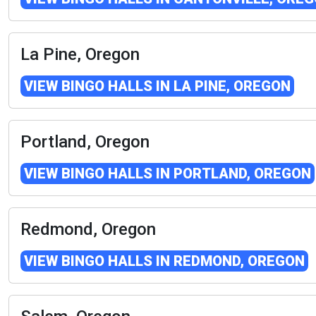
La Pine, Oregon
VIEW BINGO HALLS IN LA PINE, OREGON
Portland, Oregon
VIEW BINGO HALLS IN PORTLAND, OREGON
Redmond, Oregon
VIEW BINGO HALLS IN REDMOND, OREGON