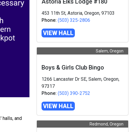
Astoria Elks Lodge #180
453 11th St, Astoria, Oregon, 97103
Phone:
(503) 325-2806
VIEW HALL
Salem, Oregon
Boys & Girls Club Bingo
1266 Lancaster Dr SE, Salem, Oregon,
97317
Phone:
(503) 390-2752
VIEW HALL
 halls, and
Redmond, Oregon