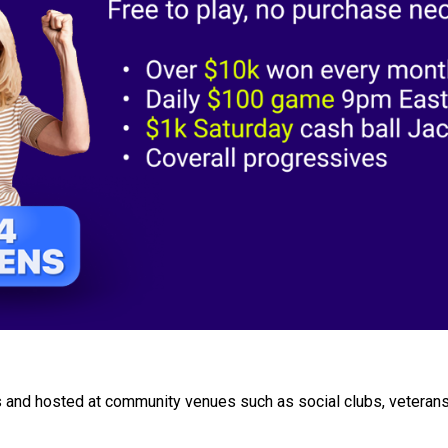
 and hosted at community venues such as social clubs, veterans'