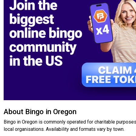
About Bingo in Oregon
Bingo in Oregon is commonly operated for charitable purposes
local organisations. Availability and formats vary by town.