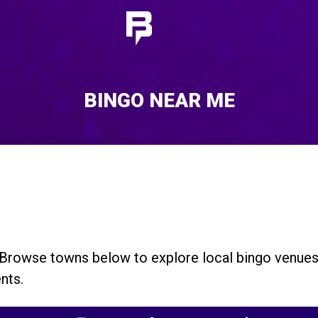
BINGO NEAR ME
 Browse towns below to explore local bingo venue
nts.