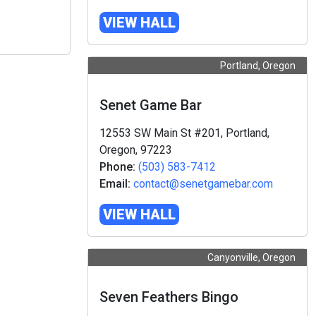
VIEW HALL
Portland, Oregon
Senet Game Bar
12553 SW Main St #201, Portland,
Oregon, 97223
Phone:
(503) 583-7412
Email:
contact@senetgamebar.com
VIEW HALL
Canyonville, Oregon
Seven Feathers Bingo