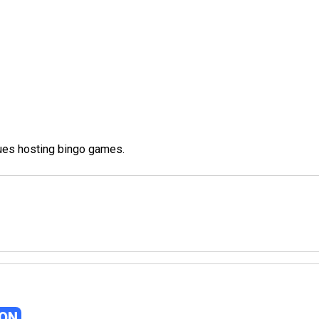
nues hosting bingo games.
GON