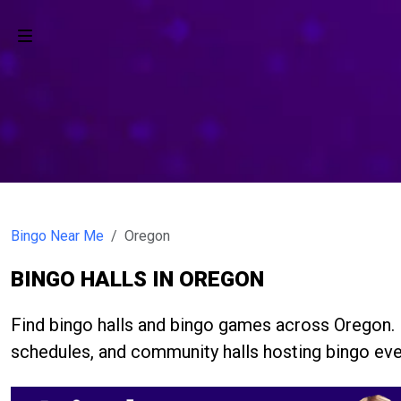
Bingo Near Me
Oregon
BINGO HALLS IN OREGON
Find bingo halls and bingo games across Oregon.
schedules, and community halls hosting bingo eve