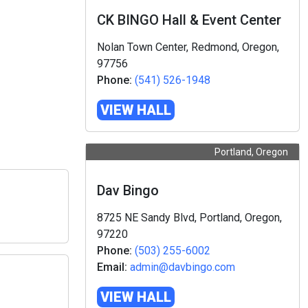
CK BINGO Hall & Event Center
Nolan Town Center, Redmond, Oregon,
97756
Phone:
(541) 526-1948
VIEW HALL
Portland, Oregon
Dav Bingo
8725 NE Sandy Blvd, Portland, Oregon,
97220
Phone:
(503) 255-6002
Email:
admin@davbingo.com
VIEW HALL