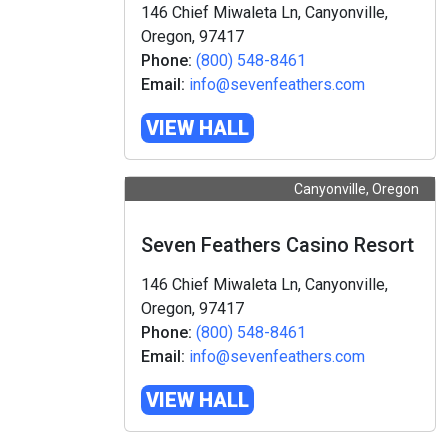
146 Chief Miwaleta Ln, Canyonville,
Oregon, 97417
Phone:
(800) 548-8461
Email:
info@sevenfeathers.com
VIEW HALL
Canyonville, Oregon
Seven Feathers Casino Resort
146 Chief Miwaleta Ln, Canyonville,
Oregon, 97417
Phone:
(800) 548-8461
Email:
info@sevenfeathers.com
VIEW HALL