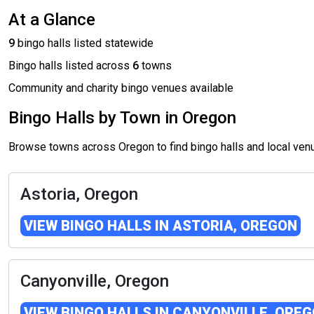
At a Glance
9
bingo halls listed statewide
Bingo halls listed across
6
towns
Community and charity bingo venues available
Bingo Halls by Town in Oregon
Browse towns across Oregon to find bingo halls and local ve
Astoria, Oregon
VIEW BINGO HALLS IN ASTORIA, OREGON
Canyonville, Oregon
VIEW BINGO HALLS IN CANYONVILLE, ORE