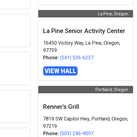
La Pine, Oregon
La Pine Senior Activity Center
16450 Victory Way, La Pine, Oregon,
97739
Phone:
(541) 536-6237
VIEW HALL
Portland, Oregon
Renner's Grill
7819 SW Capitol Hwy, Portland, Oregon,
97219
Phone:
(503) 246-9097