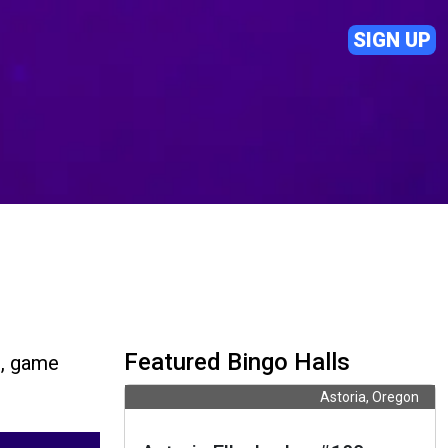
SIGN UP
Featured Bingo Halls
s, game
Astoria, Oregon