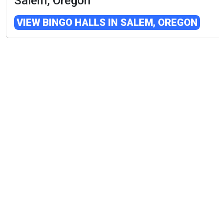
Salem, Oregon
VIEW BINGO HALLS IN SALEM, OREGON