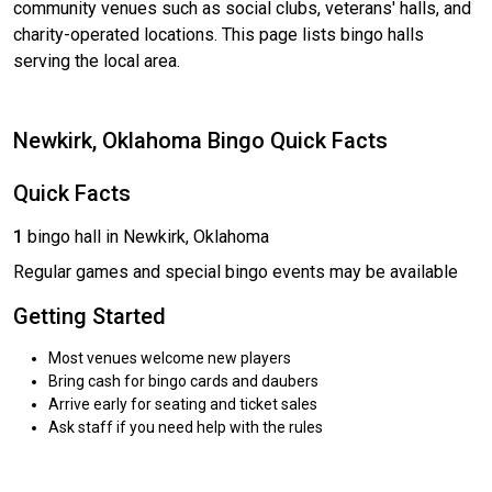
community venues such as social clubs, veterans' halls, and
charity-operated locations. This page lists bingo halls
serving the local area.
Newkirk, Oklahoma Bingo Quick Facts
Quick Facts
1
bingo hall in Newkirk, Oklahoma
Regular games and special bingo events may be available
Getting Started
Most venues welcome new players
Bring cash for bingo cards and daubers
Arrive early for seating and ticket sales
Ask staff if you need help with the rules