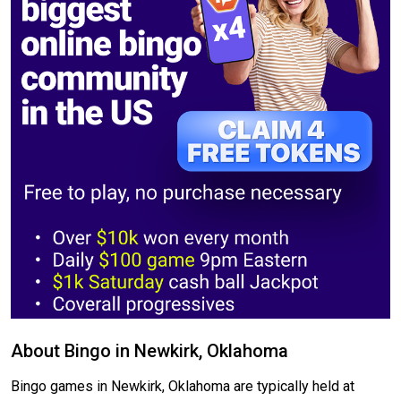
About Bingo in Newkirk, Oklahoma
Bingo games in Newkirk, Oklahoma are typically held at