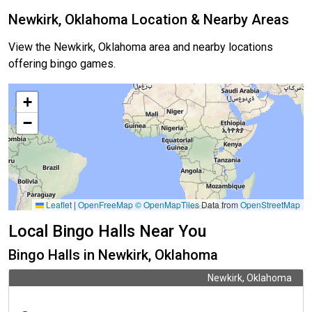
Newkirk, Oklahoma Location & Nearby Areas
View the Newkirk, Oklahoma area and nearby locations
offering bingo games.
+
−
Leaflet
|
OpenFreeMap
© OpenMapTiles
Data from
OpenStreetMap
Local Bingo Halls Near You
Bingo Halls in Newkirk, Oklahoma
Newkirk, Oklahoma