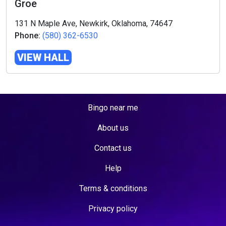
Groe
131 N Maple Ave, Newkirk, Oklahoma, 74647
Phone:
(580) 362-6530
VIEW HALL
Bingo near me
About us
Contact us
Help
Terms & conditions
Privacy policy