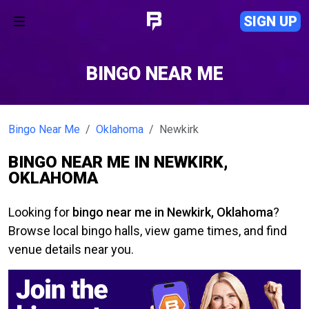
SIGN UP
BINGO NEAR ME
Bingo Near Me
Oklahoma
Newkirk
BINGO NEAR ME IN NEWKIRK,
OKLAHOMA
Looking for
bingo near me in Newkirk, Oklahoma
?
Browse local bingo halls, view game times, and find
venue details near you.