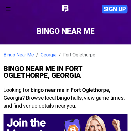
SIGN UP
BINGO NEAR ME
Bingo Near Me
Georgia
Fort Oglethorpe
BINGO NEAR ME IN FORT
OGLETHORPE, GEORGIA
Looking for
bingo near me in Fort Oglethorpe,
Georgia
? Browse local bingo halls, view game times,
and find venue details near you.