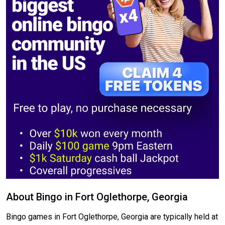
About Bingo in Fort Oglethorpe, Georgia
Bingo games in Fort Oglethorpe, Georgia are typically held at