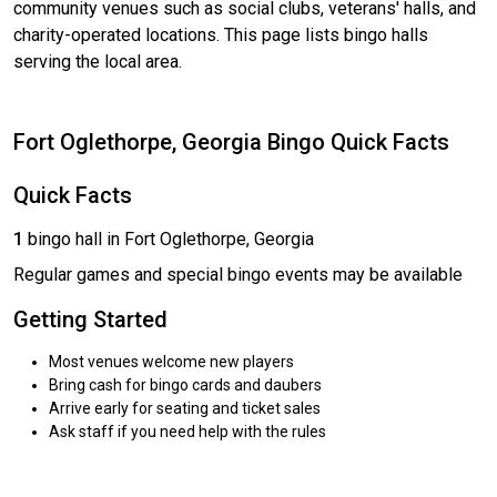
community venues such as social clubs, veterans' halls, and
charity-operated locations. This page lists bingo halls
serving the local area.
Fort Oglethorpe, Georgia Bingo Quick Facts
Quick Facts
1
bingo hall in Fort Oglethorpe, Georgia
Regular games and special bingo events may be available
Getting Started
Most venues welcome new players
Bring cash for bingo cards and daubers
Arrive early for seating and ticket sales
Ask staff if you need help with the rules