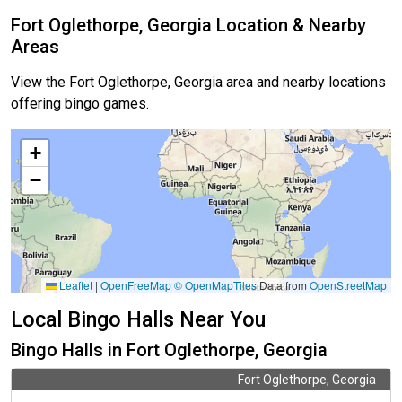
Fort Oglethorpe, Georgia Location & Nearby
Areas
View the Fort Oglethorpe, Georgia area and nearby locations
offering bingo games.
+
−
Leaflet
|
OpenFreeMap
© OpenMapTiles
Data from
OpenStreetMap
Local Bingo Halls Near You
Bingo Halls in Fort Oglethorpe, Georgia
Fort Oglethorpe, Georgia