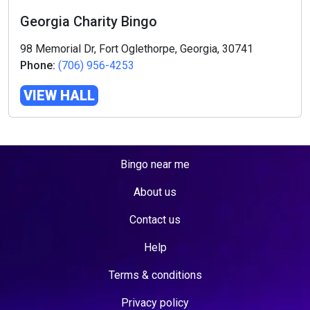
Georgia Charity Bingo
98 Memorial Dr, Fort Oglethorpe, Georgia, 30741
Phone:
(706) 956-4253
VIEW HALL
Bingo near me
About us
Contact us
Help
Terms & conditions
Privacy policy