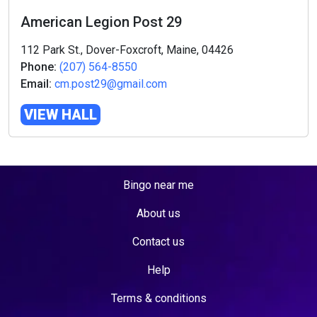
American Legion Post 29
112 Park St., Dover-Foxcroft, Maine, 04426
Phone:
(207) 564-8550
Email:
cm.post29@gmail.com
VIEW HALL
Bingo near me
About us
Contact us
Help
Terms & conditions