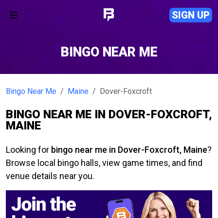
SIGN UP
BINGO NEAR ME
Bingo Near Me
Maine
Dover-Foxcroft
BINGO NEAR ME IN DOVER-FOXCROFT,
MAINE
Looking for
bingo near me in Dover-Foxcroft, Maine
?
Browse local bingo halls, view game times, and find
venue details near you.