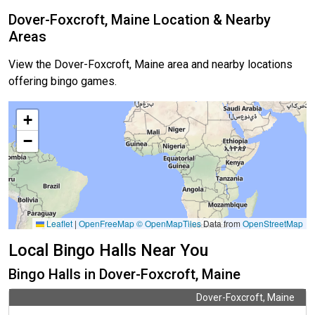
Dover-Foxcroft, Maine Location & Nearby
Areas
View the Dover-Foxcroft, Maine area and nearby locations
offering bingo games.
+
−
Leaflet
|
OpenFreeMap
© OpenMapTiles
Data from
OpenStreetMap
Local Bingo Halls Near You
Bingo Halls in Dover-Foxcroft, Maine
Dover-Foxcroft, Maine