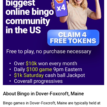
About Bingo in Dover-Foxcroft, Maine
Bingo games in Dover-Foxcroft, Maine are typically held at