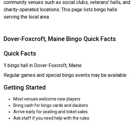
community venues such as social clubs, veterans' halls, and
charity-operated locations. This page lists bingo halls
serving the local area.
Dover-Foxcroft, Maine Bingo Quick Facts
Quick Facts
1
bingo hall in Dover-Foxcroft, Maine
Regular games and special bingo events may be available
Getting Started
Most venues welcome new players
Bring cash for bingo cards and daubers
Arrive early for seating and ticket sales
Ask staff if you need help with the rules