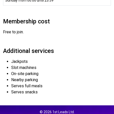
Sunday from 00:00 until 23:59
Membership cost
Free to join.
Additional services
Jackpots
Slot machines
On-site parking
Nearby parking
Serves full meals
Serves snacks
© 2026 1st Leads Ltd.