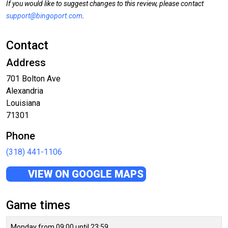
If you would like to suggest changes to this review, please contact
support@bingoport.com
.
Contact
Address
701 Bolton Ave
Alexandria
Louisiana
71301
Phone
(318) 441-1106
VIEW ON GOOGLE MAPS
Game times
Monday from 09:00 until 23:59