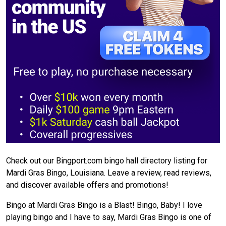
Check out our Bingport.com bingo hall directory listing for
Mardi Gras Bingo, Louisiana. Leave a review, read reviews,
and discover available offers and promotions!
Bingo at Mardi Gras Bingo is a Blast! Bingo, Baby! I love
playing bingo and I have to say, Mardi Gras Bingo is one of