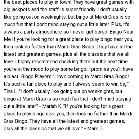
the best places to play in town! They have great games with
big jackpots and the staff is super friendly. I don't usually
like going out on weeknights, but bingo at Mardi Gras is so
much fun that I don't mind staying out a little later. Plus, it's
always a party atmosphere so I never get bored. Bingo Near
Me If you're looking for a great place to play bingo near you,
then look no further than Mardi Gras Bingo. They have all the
latest and greatest games, plus all the classics that we all
love. I highly recommend checking them out the next time
you're in the mood to play some bingo. I promise you'll have
a blast! Bingo Players "I love coming to Mardi Gras Bingo!
It's such a fun place to play and I always seem to win big." -
Tina L. "I don't usually like going out on weeknights, but
bingo at Mardi Gras is so much fun that I don't mind staying
out a little later." - Mariah K. "If you're looking for a great
place to play bingo near you, then look no further than Mardi
Gras Bingo. They have all the latest and greatest games,
plus all the classics that we all love." - Mark D.