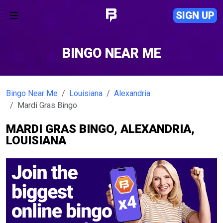
SIGN UP
BINGO NEAR ME
Bingo Near Me
Louisiana
Alexandria
Mardi Gras Bingo
MARDI GRAS BINGO, ALEXANDRIA,
LOUISIANA