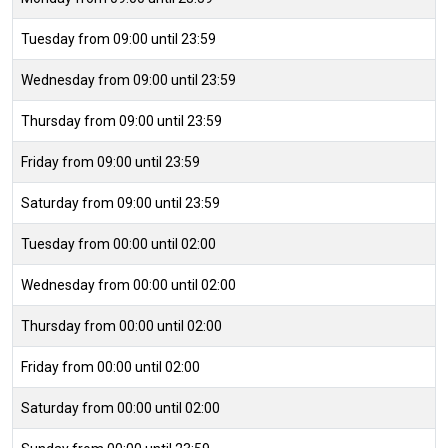
Tuesday from 09:00 until 23:59
Wednesday from 09:00 until 23:59
Thursday from 09:00 until 23:59
Friday from 09:00 until 23:59
Saturday from 09:00 until 23:59
Tuesday from 00:00 until 02:00
Wednesday from 00:00 until 02:00
Thursday from 00:00 until 02:00
Friday from 00:00 until 02:00
Saturday from 00:00 until 02:00